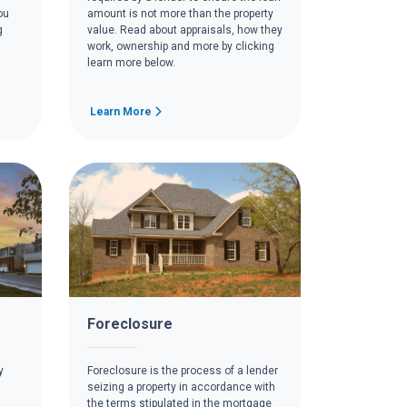
ou
amount is not more than the property
g
value. Read about appraisals, how they
work, ownership and more by clicking
learn more below.
Learn More
Foreclosure
y
Foreclosure is the process of a lender
seizing a property in accordance with
the terms stipulated in the mortgage