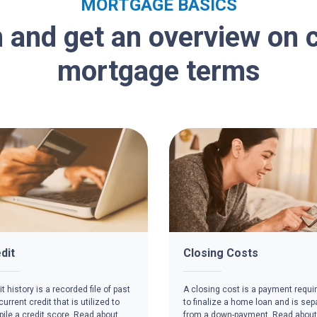
MORTGAGE BASICS
 and get an overview o
mortgage terms
dit
Closing Costs
t history is a recorded file of past
A closing cost is a payment requi
urrent credit that is utilized to
to finalize a home loan and is sep
ile a credit score. Read about
from a down-payment. Read about