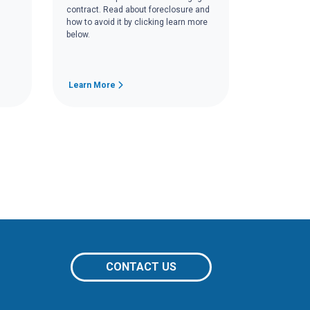
contract. Read about foreclosure and
how to avoid it by clicking learn more
below.
Learn More
CONTACT US