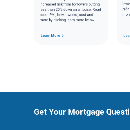
lowe
increased risk from borrowers putting
refi
less than 20% down on a house. Read
more
about PMI, how it works, cost and
more by clicking learn more below.
Learn More
Lea
Get Your Mortgage Quest