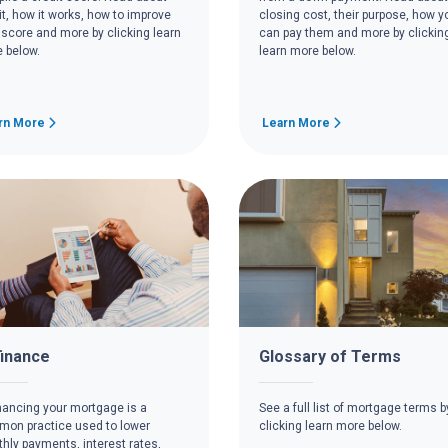
it, how it works, how to improve
closing cost, their purpose, how y
 score and more by clicking learn
can pay them and more by clickin
 below.
learn more below.
rn More
Learn More
inance
Glossary of Terms
nancing your mortgage is a
See a full list of mortgage terms b
on practice used to lower
clicking learn more below.
hly payments, interest rates,