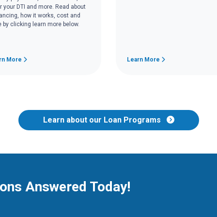
r your DTI and more. Read about
nancing, how it works, cost and
 by clicking learn more below.
rn More
Learn More
Learn about our Loan Programs
ions Answered Today!