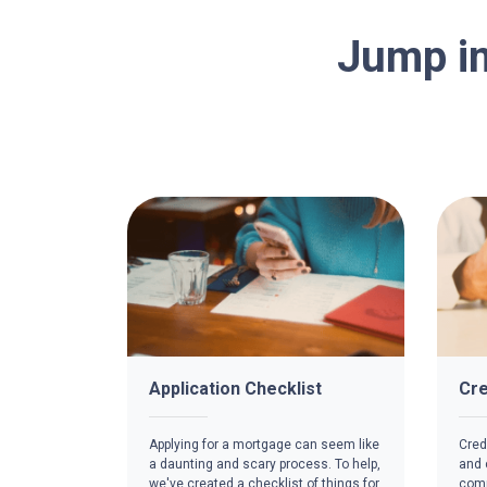
Jump in
Application Checklist
Cre
Applying for a mortgage can seem like
Credi
a daunting and scary process. To help,
and c
we've created a checklist of things for
comp