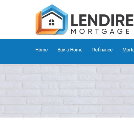
Home
Buy a Home
Refinance
Mortg