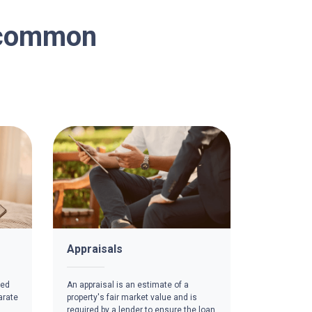
n common
Appraisals
red
An appraisal is an estimate of a
arate
property's fair market value and is
required by a lender to ensure the loan