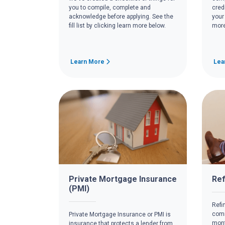
you to compile, complete and
cred
acknowledge before applying. See the
your
fill list by clicking learn more below.
more
Learn More
Lea
Private Mortgage Insurance
Ref
(PMI)
Refi
comm
Private Mortgage Insurance or PMI is
mont
insurance that protects a lender from