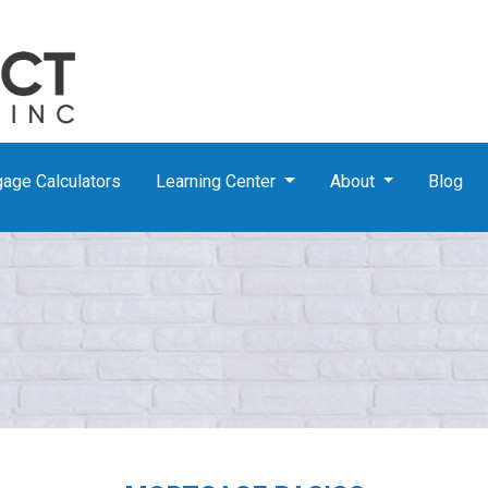
age Calculators
Learning Center
About
Blog