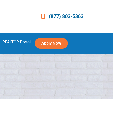
(877) 803-5363
REALTOR Portal
Apply Now