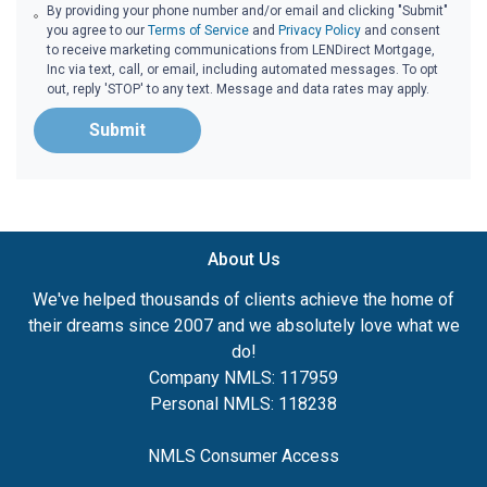
By providing your phone number and/or email and clicking "Submit"
you agree to our
Terms of Service
and
Privacy Policy
and consent
to receive marketing communications from LENDirect Mortgage,
Inc via text, call, or email, including automated messages. To opt
out, reply 'STOP' to any text. Message and data rates may apply.
Submit
About Us
We've helped thousands of clients achieve the home of
their dreams since 2007 and we absolutely love what we
do!
Company NMLS: 117959
Personal NMLS: 118238
NMLS Consumer Access