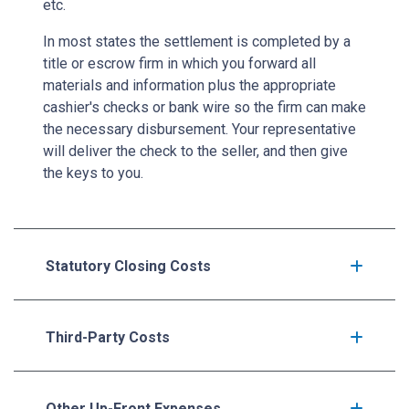
etc.
In most states the settlement is completed by a
title or escrow firm in which you forward all
materials and information plus the appropriate
cashier's checks or bank wire so the firm can make
the necessary disbursement. Your representative
will deliver the check to the seller, and then give
the keys to you.
Statutory Closing Costs
Third-Party Costs
Other Up-Front Expenses