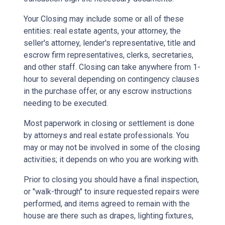
Your Closing may include some or all of these
entities: real estate agents, your attorney, the
seller's attorney, lender's representative, title and
escrow firm representatives, clerks, secretaries,
and other staff. Closing can take anywhere from 1-
hour to several depending on contingency clauses
in the purchase offer, or any escrow instructions
needing to be executed.
Most paperwork in closing or settlement is done
by attorneys and real estate professionals. You
may or may not be involved in some of the closing
activities; it depends on who you are working with.
Prior to closing you should have a final inspection,
or "walk-through" to insure requested repairs were
performed, and items agreed to remain with the
house are there such as drapes, lighting fixtures,