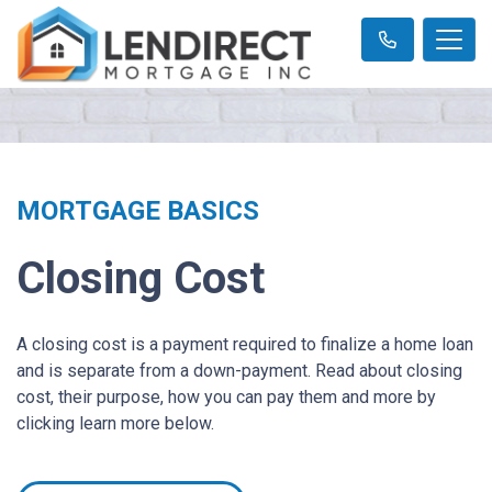
MORTGAGE BASICS
Closing Cost
A closing cost is a payment required to finalize a home loan
and is separate from a down-payment. Read about closing
cost, their purpose, how you can pay them and more by
clicking learn more below.