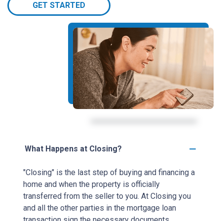
GET STARTED
What Happens at Closing?
"Closing" is the last step of buying and financing a
home and when the property is officially
transferred from the seller to you. At Closing you
and all the other parties in the mortgage loan
transaction sign the necessary documents.