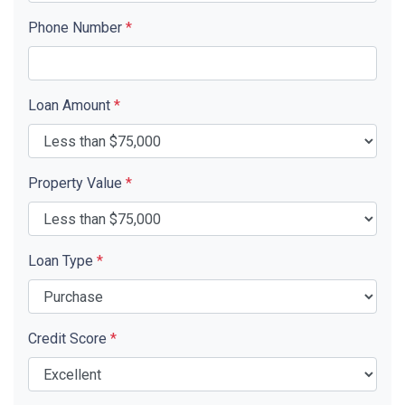
Phone Number
*
Loan Amount
*
Property Value
*
Loan Type
*
Credit Score
*