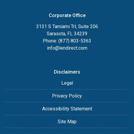
Corporate Office
3131 S Tamiami Trl, Suite 206
Sarasota, FL 34239
Phone: (877) 803-5363
info@lendirect.com
Disclaimers
Legal
Privacy Policy
Accessibility Statement
Site Map