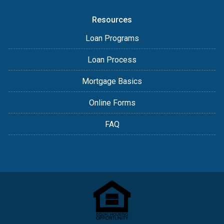
Resources
Loan Programs
Loan Process
Mortgage Basics
Online Forms
FAQ