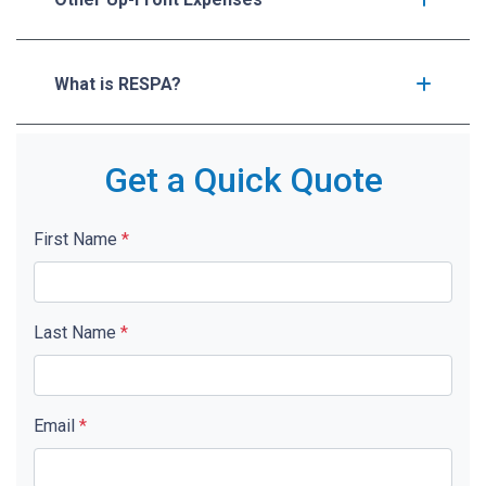
What is RESPA?
Get a Quick Quote
First Name
*
Last Name
*
Email
*