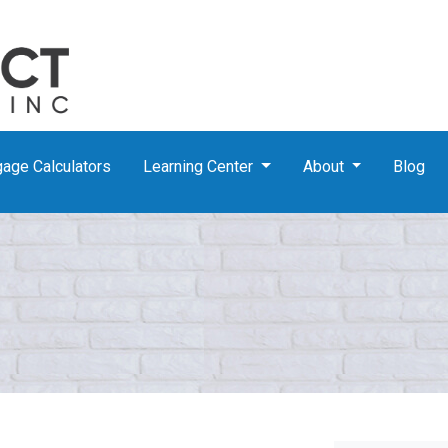
age Calculators
Learning Center
About
Blog