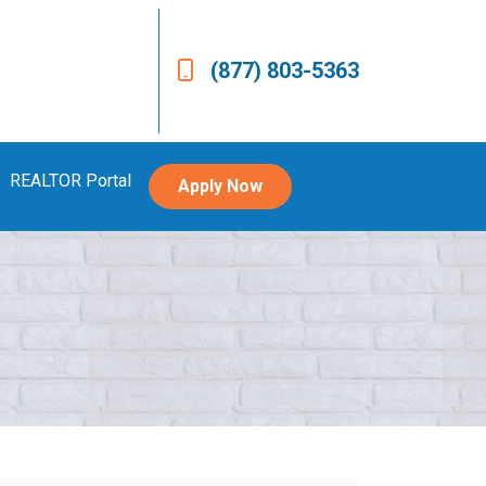
(877) 803-5363
REALTOR Portal
Apply Now