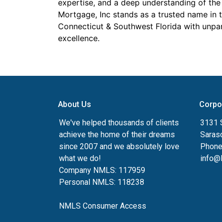
expertise, and a deep understanding of the 
Mortgage, Inc stands as a trusted name in 
Connecticut & Southwest Florida with unpa
excellence.
About Us
Corpo
We've helped thousands of clients
3131 S
achieve the home of their dreams
Saras
since 2007 and we absolutely love
Phone
what we do!
info@
Company NMLS: 117959
Personal NMLS: 118238
NMLS Consumer Access