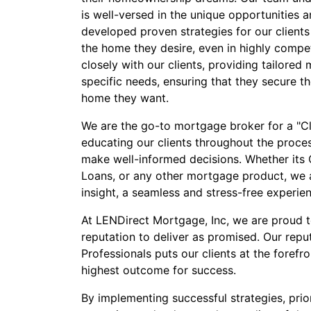
is well-versed in the unique opportunities a
developed proven strategies for our clients
the home they desire, even in highly compe
closely with our clients, providing tailored 
specific needs, ensuring that they secure t
home they want.
We are the go-to mortgage broker for a "Cli
educating our clients throughout the proc
make well-informed decisions. Whether its
Loans, or any other mortgage product, we a
insight, a seamless and stress-free experie
At LENDirect Mortgage, Inc, we are proud 
reputation to deliver as promised. Our repu
Professionals puts our clients at the forefr
highest outcome for success.
By implementing successful strategies, prior