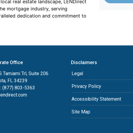
local real estate landscape, LENDirect
the mortgage industry, serving
ralleled dedication and commitment to
rate Office
Disclaimers
 Tamiami Trl, Suite 206
Legal
ota, FL 34239
Privacy Policy
: (877) 803-5363
lendirect.com
Accessibility Statement
Site Map