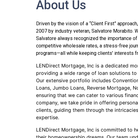
About Us
Driven by the vision of a “Client First” approa
2007 by industry veteran, Salvatore Morabito. W
Salvatore always recognized the importance of
competitive wholesale rates, a stress-free jour
programs—all while keeping clients' interests fr
LENDirect Mortgage, Inc is a dedicated mor
providing a wide range of loan solutions to
Our extensive portfolio includes Conventi
Loans, Jumbo Loans, Reverse Mortgage, N
ensuring that we can cater to various financ
company, we take pride in offering personal
clients, guiding them through the intricaci
expertise.
LENDirect Mortgage, Inc is committed to he
their homeownership dreams. Our team und