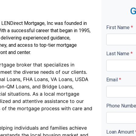
G
ch, LENDirect Mortgage, Inc was founded in
First Name
*
ith a successful career that began in 1995,
 delivering experienced guidance,
ney, and access to top-tier mortgage
ont and center.
Last Name
*
tgage broker that specializes in
 meet the diverse needs of our clients.
onal Loans, FHA Loans, VA Loans, USDA
Email
*
on-QM Loans, and Bridge Loans,
ial situations. As a local mortgage
ized and attentive assistance to our
Phone Numb
es of the mortgage process with care and
lping individuals and families achieve
Loan Amount
erstands the local housing market and