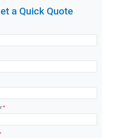
et a Quick Quote
er
*
*