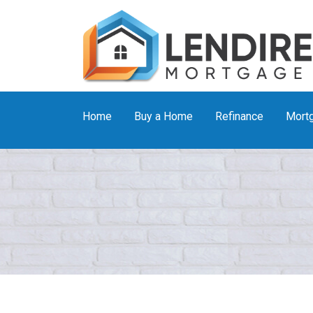
Home
Buy a Home
Refinance
Mortg