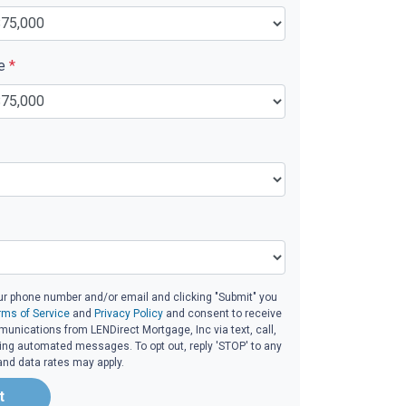
ue
*
ur phone number and/or email and clicking "Submit" you
rms of Service
and
Privacy Policy
and consent to receive
nications from LENDirect Mortgage, Inc via text, call,
ding automated messages. To opt out, reply 'STOP' to any
and data rates may apply.
t