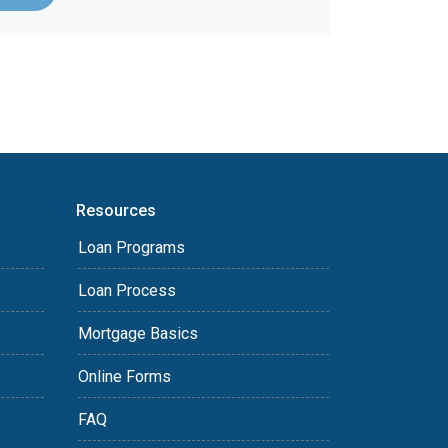
Resources
Loan Programs
Loan Process
Mortgage Basics
Online Forms
FAQ