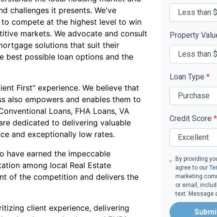
nd challenges it presents. We've
 to compete at the highest level to win
titive markets. We advocate and consult
Property Val
mortgage solutions that suit their
he best possible loan options and the
Loan Type
*
ent First" experience. We believe that
ess also empowers and enables them to
 Conventional Loans, FHA Loans, VA
Credit Score
*
re dedicated to delivering valuable
nce and exceptionally low rates.
to have earned the impeccable
By providing yo
tation among local Real Estate
agree to our
Te
ont of the competition and delivers the
marketing commu
or email, inclu
text. Message 
itizing client experience, delivering
Submi