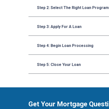
Step 2: Select The Right Loan Program
Step 3: Apply For A Loan
Step 4: Begin Loan Processing
Step 5: Close Your Loan
Get Your Mortgage Quest