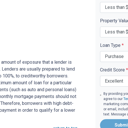
Property Val
Loan Type
*
 amount of exposure that a lender is
e. Lenders are usually prepared to lend
Credit Score
*
to 100%, to creditworthy borrowers.
imum amount of loan for a particular
ents (such as auto and personal loans)
By providing yo
 monthly mortgage payments should not
agree to our
Te
Therefore, borrowers with high debt-
marketing commu
or email, inclu
ayment in order to qualify for a lower
text. Message 
Submi