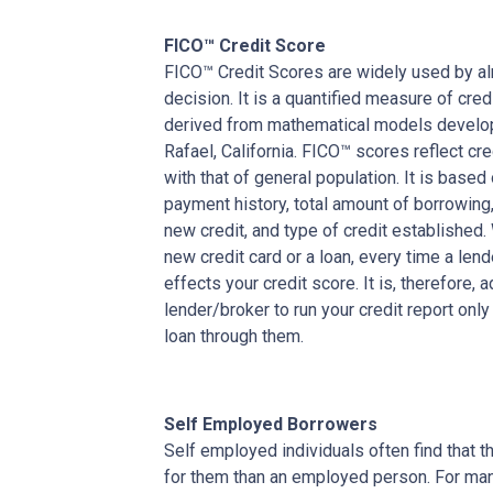
FICO™ Credit Score
FICO™ Credit Scores are widely used by almo
decision. It is a quantified measure of cred
derived from mathematical models develop
Rafael, California. FICO™ scores reflect cre
with that of general population. It is based
payment history, total amount of borrowing, 
new credit, and type of credit established
new credit card or a loan, every time a lend
effects your credit score. It is, therefore, 
lender/broker to run your credit report only
loan through them.
Self Employed Borrowers
Self employed individuals often find that t
for them than an employed person. For ma