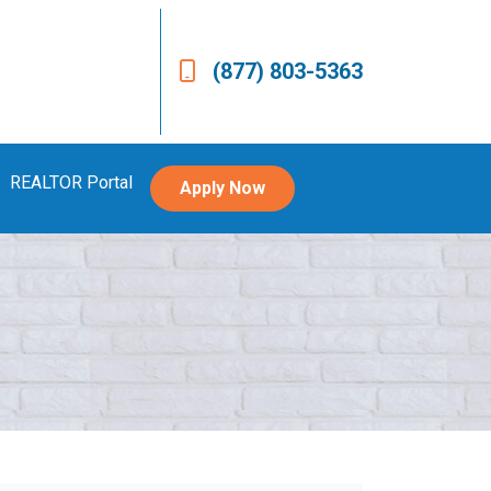
(877) 803-5363
REALTOR Portal
Apply Now