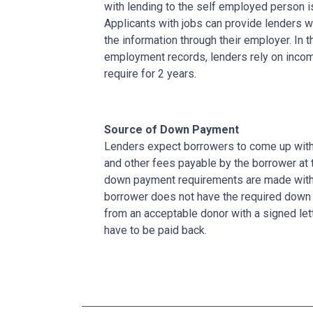
with lending to the self employed person i
Applicants with jobs can provide lenders w
the information through their employer. In 
employment records, lenders rely on income
require for 2 years.
Source of Down Payment
Lenders expect borrowers to come up with
and other fees payable by the borrower at t
down payment requirements are made with 
borrower does not have the required down 
from an acceptable donor with a signed lett
have to be paid back.