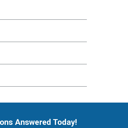
ions Answered Today!