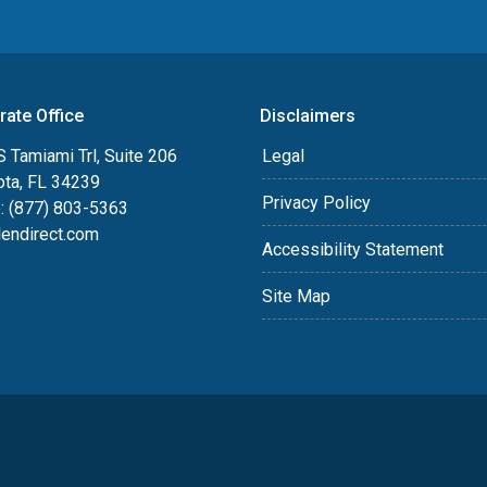
rate Office
Disclaimers
 Tamiami Trl, Suite 206
Legal
ota, FL 34239
Privacy Policy
: (877) 803-5363
lendirect.com
Accessibility Statement
Site Map