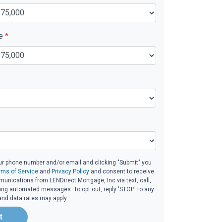
ue
*
ur phone number and/or email and clicking "Submit" you
rms of Service
and
Privacy Policy
and consent to receive
nications from LENDirect Mortgage, Inc via text, call,
ding automated messages. To opt out, reply 'STOP' to any
and data rates may apply.
t