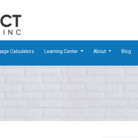
age Calculators
Learning Center
About
Blog