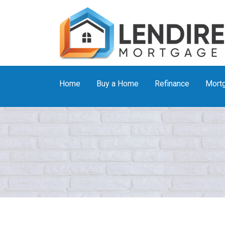
Home
Buy a Home
Refinance
Mortg