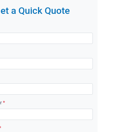
et a Quick Quote
er
*
*