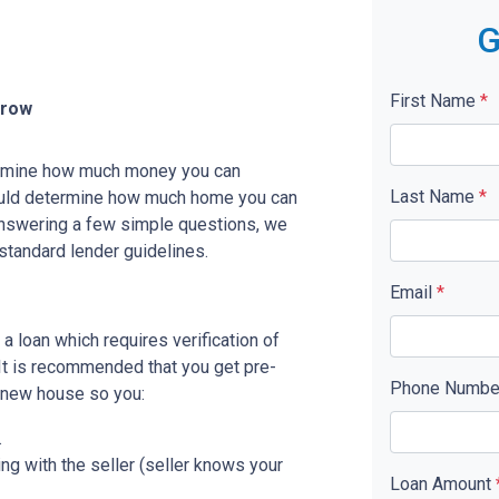
G
First Name
*
rrow
etermine how much money you can
Last Name
*
ould determine how much home you can
answering a few simple questions, we
standard lender guidelines.
Email
*
a loan which requires verification of
. It is recommended that you get pre-
Phone Numb
r new house so you:
.
ing with the seller (seller knows your
Loan Amount