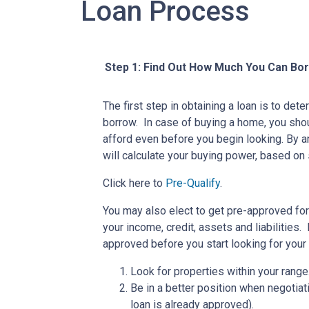
Loan Process
Step 1: Find Out How Much You Can Bo
The first step in obtaining a loan is to d
borrow. In case of buying a home, you sh
afford even before you begin looking. By 
will calculate your buying power, based on 
Click here to
Pre-Qualify
.
You may also elect to get pre-approved for 
your income, credit, assets and liabilities
approved before you start looking for you
Look for properties within your range
Be in a better position when negotiat
loan is already approved).