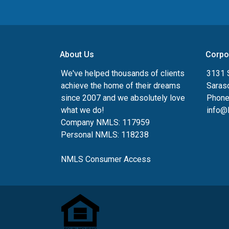
About Us
Corpo
We've helped thousands of clients
3131 S
achieve the home of their dreams
Saras
since 2007 and we absolutely love
Phone
what we do!
info@
Company NMLS: 117959
Personal NMLS: 118238
NMLS Consumer Access