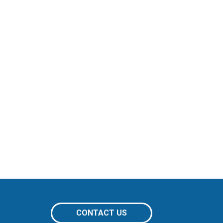
CONTACT US