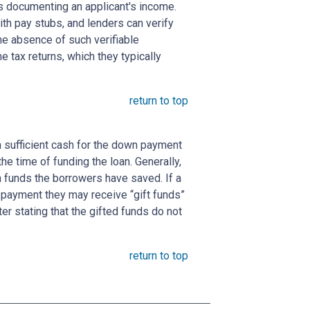
s documenting an applicant's income.
ith pay stubs, and lenders can verify
the absence of such verifiable
 tax returns, which they typically
return to top
 sufficient cash for the down payment
he time of funding the loan. Generally,
funds the borrowers have saved. If a
payment they may receive “gift funds”
er stating that the gifted funds do not
return to top