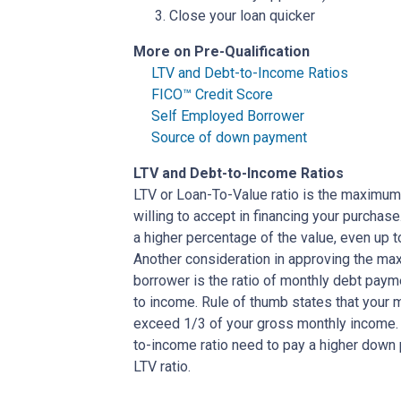
Close your loan quicker
More on Pre-Qualification
LTV and Debt-to-Income Ratios
FICO™ Credit Score
Self Employed Borrower
Source of down payment
LTV and Debt-to-Income Ratios
LTV or Loan-To-Value ratio is the maximum
willing to accept in financing your purchas
a higher percentage of the value, even up 
Another consideration in approving the max
borrower is the ratio of monthly debt paym
to income. Rule of thumb states that your
exceed 1/3 of your gross monthly income. 
to-income ratio need to pay a higher down p
LTV ratio.