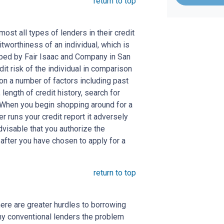
return to top
st all types of lenders in their credit
itworthiness of an individual, which is
ed by Fair Isaac and Company in San
dit risk of the individual in comparison
 on a number of factors including past
length of credit history, search for
. When you begin shopping around for a
er runs your credit report it adversely
advisable that you authorize the
 after you have chosen to apply for a
return to top
here are greater hurdles to borrowing
ny conventional lenders the problem