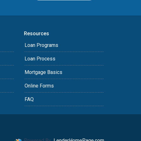
Resources
Loan Programs
Loan Process
Mortgage Basics
Online Forms
FAQ
Powered By
LenderHomePage.com