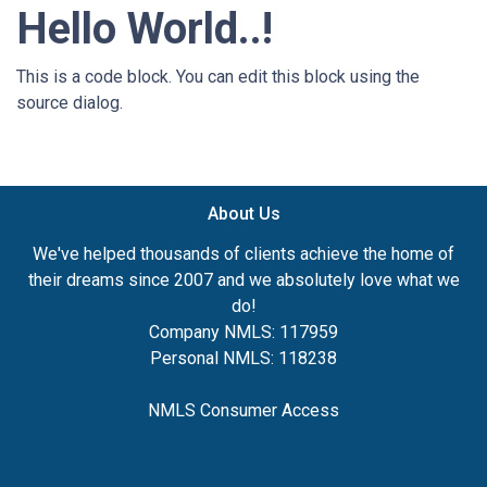
Hello World..!
This is a code block. You can edit this block using the
source dialog.
About Us
We've helped thousands of clients achieve the home of
their dreams since 2007 and we absolutely love what we
do!
Company NMLS: 117959
Personal NMLS: 118238
NMLS Consumer Access