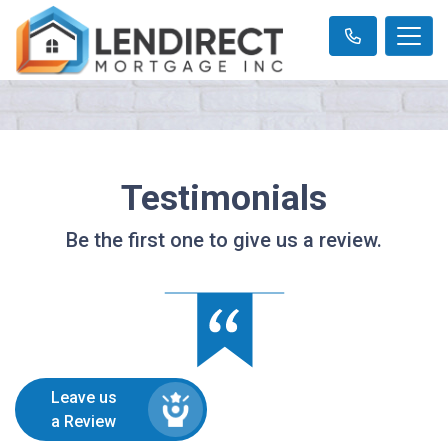
Testimonials
Be the first one to give us a review.
Leave us
a Review