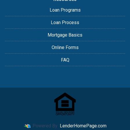
Loan Programs
Loan Process
Mortgage Basics
Online Forms
FAQ
Powered By
LenderHomePage.com