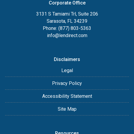
Corporate Office
3131 S Tamiami Trl, Suite 206
Sarasota, FL 34239
Phone: (877) 803-5363
info@lendirect.com
Disclaimers
Legal
Privacy Policy
Accessibility Statement
Site Map
Resources