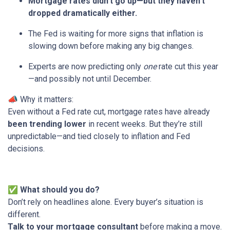
Mortgage rates didn’t go up—but they haven’t
dropped dramatically either.
The Fed is waiting for more signs that inflation is
slowing down before making any big changes.
Experts are now predicting only
one
rate cut this year
—and possibly not until December.
📣 Why it matters:
Even without a Fed rate cut, mortgage rates have already
been trending lower
in recent weeks. But they’re still
unpredictable—and tied closely to inflation and Fed
decisions.
✅
What should you do?
Don’t rely on headlines alone. Every buyer’s situation is
different.
Talk to your mortgage consultant
before making a move.