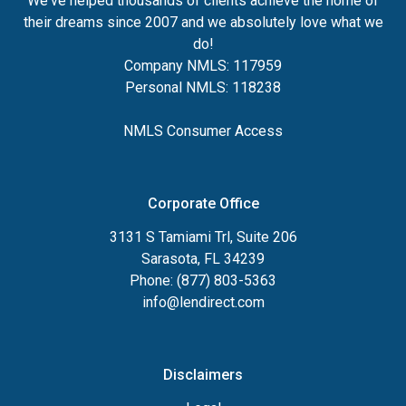
We've helped thousands of clients achieve the home of
their dreams since 2007 and we absolutely love what we
do!
Company NMLS: 117959
Personal NMLS: 118238
NMLS Consumer Access
Corporate Office
3131 S Tamiami Trl, Suite 206
Sarasota, FL 34239
Phone: (877) 803-5363
info@lendirect.com
Disclaimers