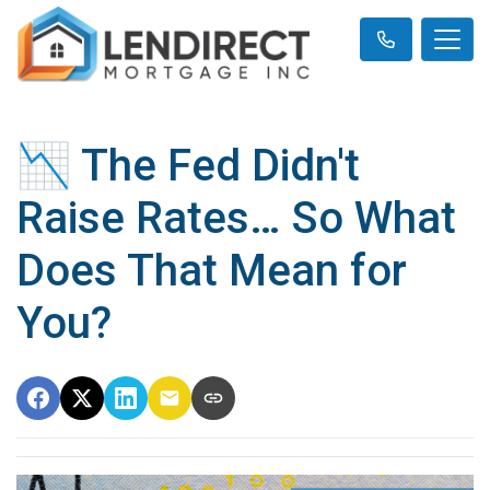
📉 The Fed Didn't
Raise Rates… So What
Does That Mean for
You?