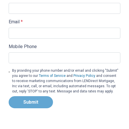
Email
*
Mobile Phone
By providing your phone number and/or email and clicking "Submit"
you agree to our
Terms of Service
and
Privacy Policy
and consent
to receive marketing communications from LENDirect Mortgage,
Inc via text, call, or email, including automated messages. To opt
out, reply 'STOP' to any text. Message and data rates may apply.
Submit