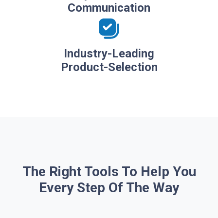
Communication
Industry-Leading
Product-Selection
The Right Tools To Help You
Every Step Of The Way