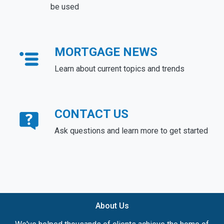
be used
MORTGAGE NEWS
Learn about current topics and trends
CONTACT US
Ask questions and learn more to get started
About Us