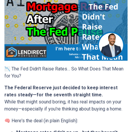
📉 The Fed Didn't Raise Rates… So What Does That Mean
for You?
The Federal Reserve just decided to keep interest
rates steady—for the seventh straight time.
While that might sound boring, it has real impacts on your
money—especially if you're thinking about buying a home.
🧠 Here's the deal (in plain English):