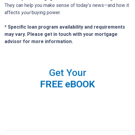
They can help you make sense of today’s news—and how it
affects
your
buying power.
* Specific loan program availability and requirements
may vary. Please get in touch with your mortgage
advisor for more information.
Get Your
FREE eBOOK