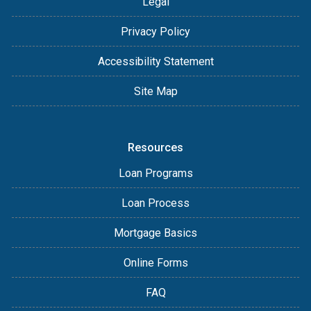
Legal
Privacy Policy
Accessibility Statement
Site Map
Resources
Loan Programs
Loan Process
Mortgage Basics
Online Forms
FAQ