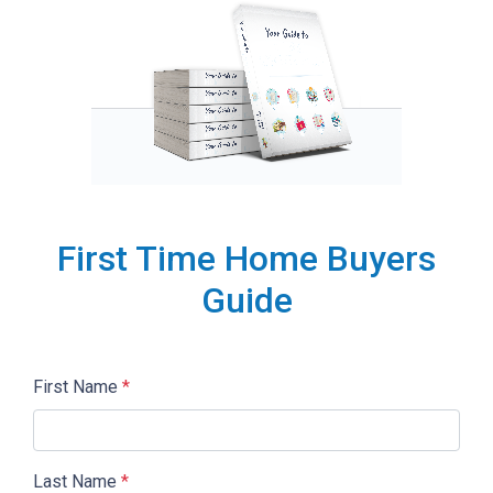
First Time Home Buyers
Guide
First Name
*
Last Name
*