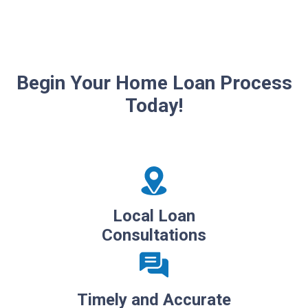
Begin Your Home Loan Process
Today!
Local Loan
Consultations
Timely and Accurate