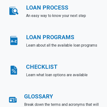
LOAN PROCESS
An easy way to know your next step
LOAN PROGRAMS
Learn about all the available loan programs
CHECKLIST
Learn what loan options are available
GLOSSARY
Break down the terms and acronyms that will