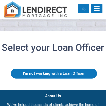
Select your Loan Officer
I'm not working with a Loan Officer
About Us
We've helped thousands of clients achieve the home of