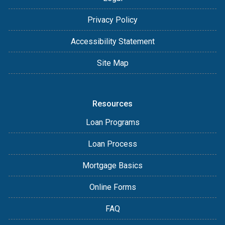
Privacy Policy
Accessibility Statement
Site Map
Resources
Loan Programs
Loan Process
Mortgage Basics
Online Forms
FAQ