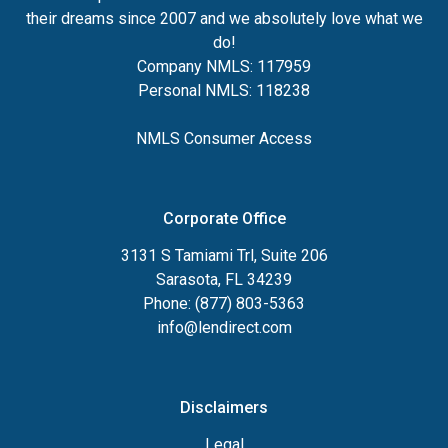
their dreams since 2007 and we absolutely love what we
do!
Company NMLS: 117959
Personal NMLS: 118238
NMLS Consumer Access
Corporate Office
3131 S Tamiami Trl, Suite 206
Sarasota, FL 34239
Phone: (877) 803-5363
info@lendirect.com
Disclaimers
Legal