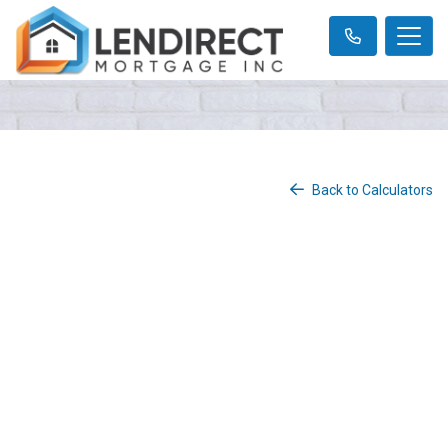
Back to Calculators