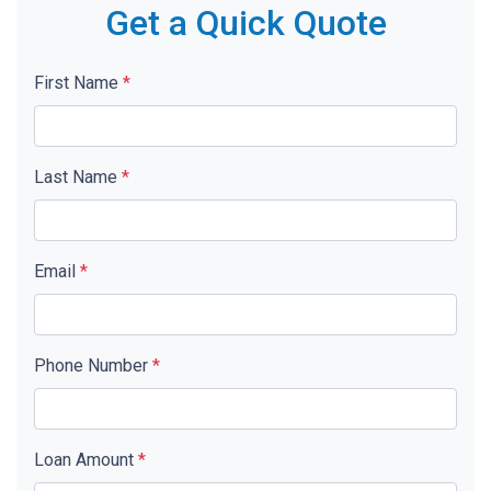
Get a Quick Quote
First Name
*
Last Name
*
Email
*
Phone Number
*
Loan Amount
*