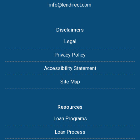
info@lendirect.com
Disclaimers
Legal
Privacy Policy
Accessibility Statement
Site Map
Resources
Loan Programs
Loan Process