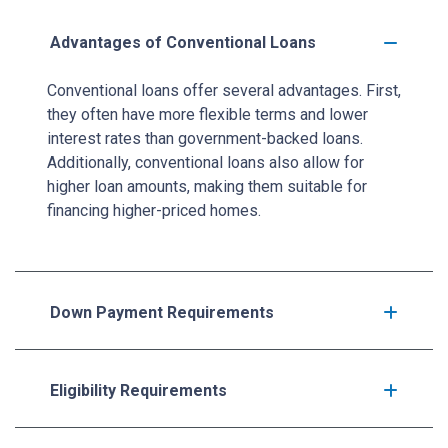
Advantages of Conventional Loans
Conventional loans offer several advantages. First,
they often have more flexible terms and lower
interest rates than government-backed loans.
Additionally, conventional loans also allow for
higher loan amounts, making them suitable for
financing higher-priced homes.
Down Payment Requirements
Eligibility Requirements