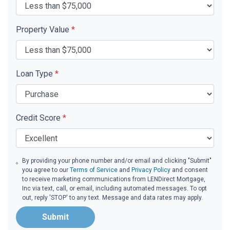
Property Value
*
Loan Type
*
Credit Score
*
By providing your phone number and/or email and clicking "Submit"
you agree to our
Terms of Service
and
Privacy Policy
and consent
to receive marketing communications from LENDirect Mortgage,
Inc via text, call, or email, including automated messages. To opt
out, reply 'STOP' to any text. Message and data rates may apply.
Submit