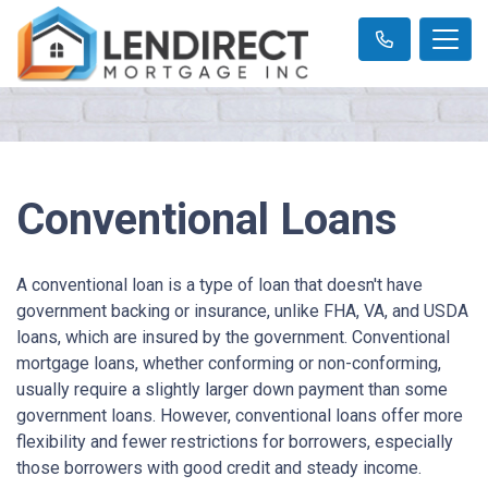
Conventional Loans
A conventional loan is a type of loan that doesn't have
government backing or insurance, unlike FHA, VA, and USDA
loans, which are insured by the government. Conventional
mortgage loans, whether conforming or non-conforming,
usually require a slightly larger down payment than some
government loans. However, conventional loans offer more
flexibility and fewer restrictions for borrowers, especially
those borrowers with good credit and steady income.