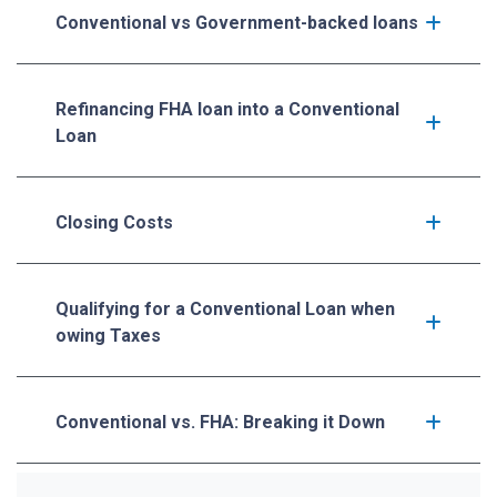
Conventional vs Government-backed loans
Refinancing FHA loan into a Conventional
Loan
Closing Costs
Qualifying for a Conventional Loan when
owing Taxes
Conventional vs. FHA: Breaking it Down