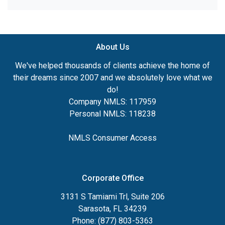
About Us
We've helped thousands of clients achieve the home of
their dreams since 2007 and we absolutely love what we
do!
Company NMLS: 117959
Personal NMLS: 118238
NMLS Consumer Access
Corporate Office
3131 S Tamiami Trl, Suite 206
Sarasota, FL 34239
Phone: (877) 803-5363