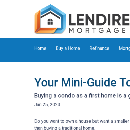
Home
Buy a Home
Refinance
Mortg
Your Mini-Guide T
Buying a condo as a first home is a 
Jan 25, 2023
Do you want to own a house but want a smaller l
than buying a traditional home.