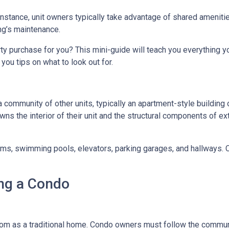
 instance, unit owners typically take advantage of shared ameniti
ing’s maintenance.
rty purchase for you? This mini-guide will teach you everything 
you tips on what to look out for.
a community of other units, typically an apartment-style building 
wns the interior of their unit and the structural components of ex
 swimming pools, elevators, parking garages, and hallways. Con
ng a Condo
m as a traditional home. Condo owners must follow the commun