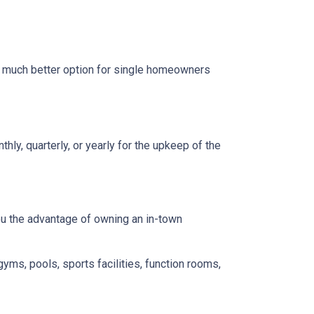
a much better option for single homeowners
y, quarterly, or yearly for the upkeep of the
you the advantage of owning an in-town
gyms, pools, sports facilities, function rooms,