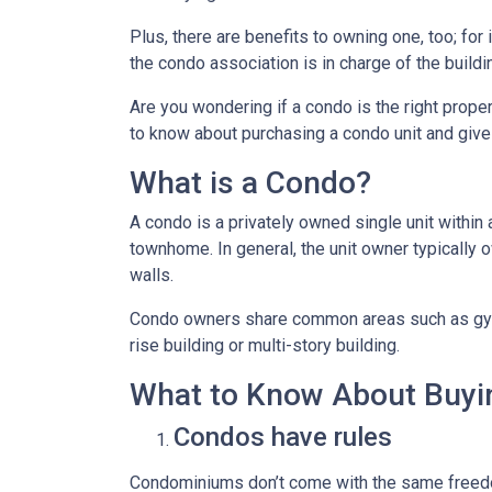
Plus, there are benefits to owning one, too; for
the condo association is in charge of the build
Are you wondering if a condo is the right prope
to know about purchasing a condo unit and give 
What is a Condo?
A condo is a privately owned single unit within 
townhome. In general, the unit owner typically o
walls.
Condo owners share common areas such as gyms,
rise building or multi-story building.
What to Know About Buyi
Condos have rules
Condominiums don’t come with the same freedo