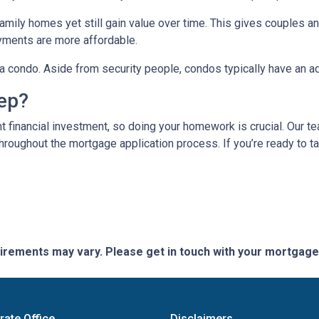
mily homes yet still gain value over time. This gives couples and
ments are more affordable.
n a condo. Aside from security people, condos typically have an a
tep?
t financial investment, so doing your homework is crucial. Our t
roughout the mortgage application process. If you’re ready to tak
quirements may vary. Please get in touch with your mortgag
rate Office
Disclaimers