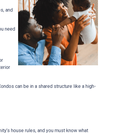
es, and
you need
or
terior
dos can be in a shared structure like a high-
ity’s house rules, and you must know what