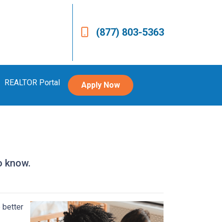
(877) 803-5363
REALTOR Portal
Apply Now
o know.
 better