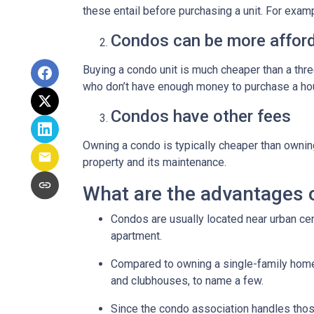
these entail before purchasing a unit. For exam
Condos can be more afford
Buying a condo unit is much cheaper than a th
who don’t have enough money to purchase a hou
Condos have other fees
Owning a condo is typically cheaper than ownin
property and its maintenance.
What are the advantages 
Condos are usually located near urban cen
apartment.
Compared to owning a single-family home, y
and clubhouses, to name a few.
Since the condo association handles thos