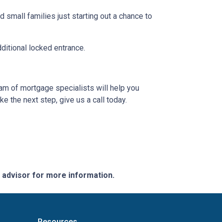
 small families just starting out a chance to
dditional locked entrance.
eam of mortgage specialists will help you
e the next step, give us a call today.
e advisor for more information.
Resources