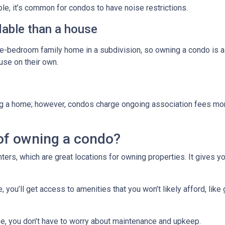
ple, it’s common for condos to have noise restrictions.
able than a house
ree-bedroom family home in a subdivision, so owning a condo is 
se on their own.
g a home; however, condos charge ongoing association fees monthl
of owning a condo?
ters, which are great locations for owning properties. It gives 
ou’ll get access to amenities that you won’t likely afford, like 
e, you don’t have to worry about maintenance and upkeep.