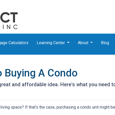
age Calculators
Learning Center
About
Blog
o Buying A Condo
great and affordable idea. Here's what you need t
iving space? If that’s the case, purchasing a condo unit might be