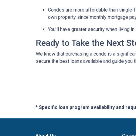
Condos are more affordable than single-fa
own property since monthly mortgage pay
You’ll have greater security when living i
Ready to Take the Next S
We know that purchasing a condo is a significan
secure the best loans available and guide you th
* Specific loan program availability and re
About Us
Corpo