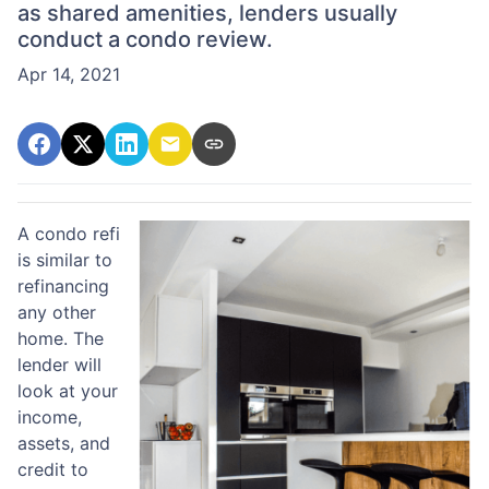
as shared amenities, lenders usually
conduct a condo review.
Apr 14, 2021
A condo refi
is similar to
refinancing
any other
home. The
lender will
look at your
income,
assets, and
credit to