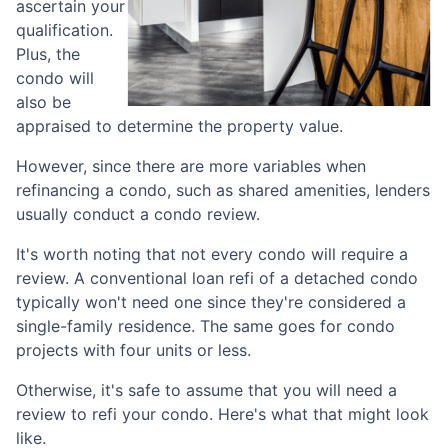
ascertain your
qualification.
Plus, the
condo will
also be
appraised to determine the property value.
However, since there are more variables when
refinancing a condo, such as shared amenities, lenders
usually conduct a condo review.
It's worth noting that not every condo will require a
review. A conventional loan refi of a detached condo
typically won't need one since they're considered a
single-family residence. The same goes for condo
projects with four units or less.
Otherwise, it's safe to assume that you will need a
review to refi your condo. Here's what that might look
like.