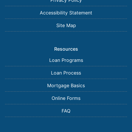
Privacy Policy
Accessibility Statement
Site Map
Resources
Loan Programs
Loan Process
Mortgage Basics
Online Forms
FAQ