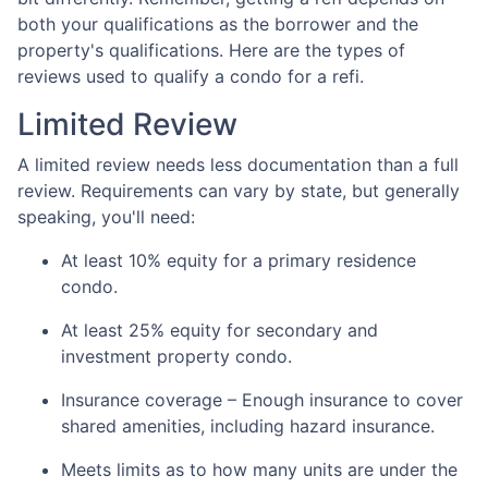
both your qualifications as the borrower and the
property's qualifications. Here are the types of
reviews used to qualify a condo for a refi.
Limited Review
A limited review needs less documentation than a full
review. Requirements can vary by state, but generally
speaking, you'll need:
At least 10% equity for a primary residence
condo.
At least 25% equity for secondary and
investment property condo.
Insurance coverage – Enough insurance to cover
shared amenities, including hazard insurance.
Meets limits as to how many units are under the