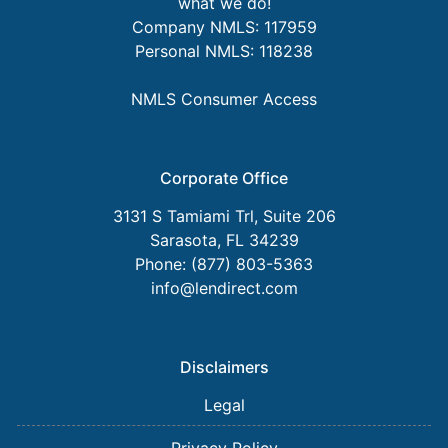
what we do!
Company NMLS: 117959
Personal NMLS: 118238
NMLS Consumer Access
Corporate Office
3131 S Tamiami Trl, Suite 206
Sarasota, FL 34239
Phone: (877) 803-5363
info@lendirect.com
Disclaimers
Legal