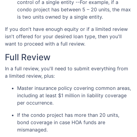
control of a single entity --For example, if a
condo project has between 5 – 20 units, the max
is two units owned by a single entity.
If you don't have enough equity or if a limited review
isn't offered for your desired loan type, then you'll
want to proceed with a full review.
Full Review
In a full review, you'll need to submit everything from
a limited review, plus:
Master insurance policy covering common areas,
including at least $1 million in liability coverage
per occurrence.
If the condo project has more than 20 units,
bond coverage in case HOA funds are
mismanaged.