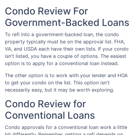
Condo Review For
Government-Backed Loans
To refi into a government-backed loan, the condo
property typically must be on the approval list. FHA,
VA, and USDA each have their own lists. If your condo
isn't listed, you have a couple of options. The easiest
option is to apply for a conventional loan instead.
The other option is to work with your lender and HOA
to get your condo on the list. This option isn't
necessarily easy, but it may be worth exploring.
Condo Review for
Conventional Loans
Condo approvals for a conventional loan work a little
bit differently. Remember, getting a refi depends on