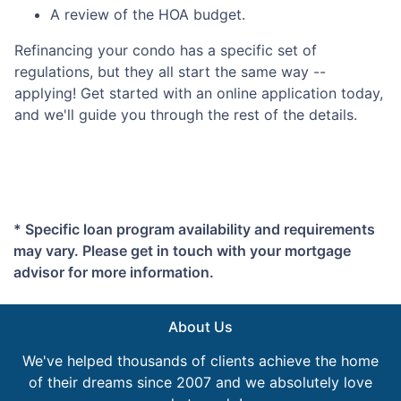
A review of the HOA budget.
Refinancing your condo has a specific set of
regulations, but they all start the same way --
applying! Get started with an online application today,
and we'll guide you through the rest of the details.
* Specific loan program availability and requirements
may vary. Please get in touch with your mortgage
advisor for more information.
About Us
We've helped thousands of clients achieve the home
of their dreams since 2007 and we absolutely love