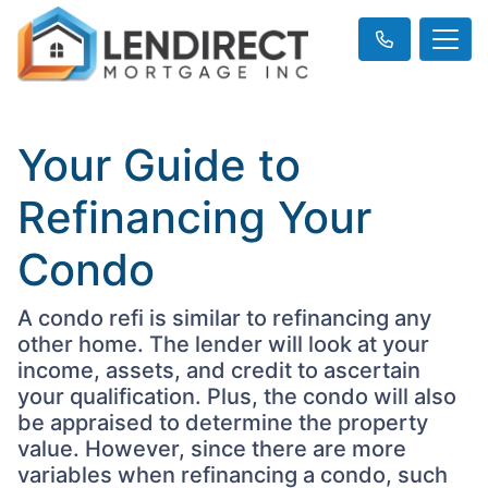
Your Guide to
Refinancing Your
Condo
A condo refi is similar to refinancing any
other home. The lender will look at your
income, assets, and credit to ascertain
your qualification. Plus, the condo will also
be appraised to determine the property
value. However, since there are more
variables when refinancing a condo, such