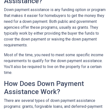
Assistance?
Down payment assistance is any funding option or program
that makes it easier for homebuyers to get the money they
need for a down payment. Both public and government
agencies offer these programs, usually as grants. They
typically work by either providing the buyer the funds to
cover the down payment or waiving the down payment
requirements.
Most of the time, you need to meet some specific income
requirements to qualify for the down payment assistance.
You’ll also be required to live on the property for a certain
time.
How Does Down Payment
Assistance Work?
There are several types of down payment assistance
programs: grants, forgivable loans, and deferred-payment