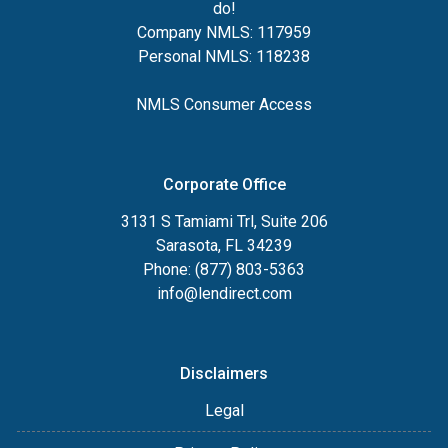
do!
Company NMLS: 117959
Personal NMLS: 118238
NMLS Consumer Access
Corporate Office
3131 S Tamiami Trl, Suite 206
Sarasota, FL 34239
Phone: (877) 803-5363
info@lendirect.com
Disclaimers
Legal