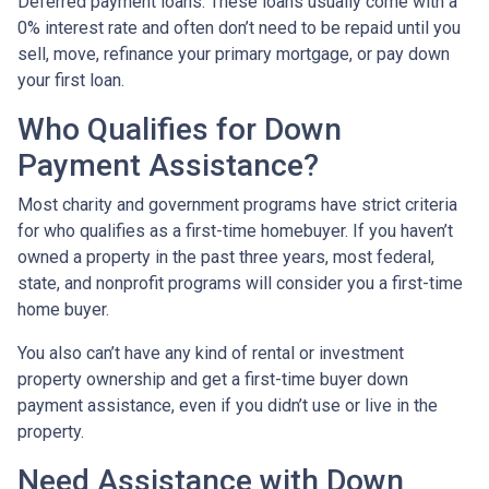
Deferred payment loans:
These loans usually come with a
0% interest rate and often don’t need to be repaid until you
sell, move, refinance your primary mortgage, or pay down
your first loan.
Who Qualifies for Down
Payment Assistance?
Most charity and government programs have strict criteria
for who qualifies as a first-time homebuyer. If you haven’t
owned a property in the past three years, most federal,
state, and nonprofit programs will consider you a first-time
home buyer.
You also can’t have any kind of rental or investment
property ownership and get a first-time buyer down
payment assistance, even if you didn’t use or live in the
property.
Need Assistance with Down