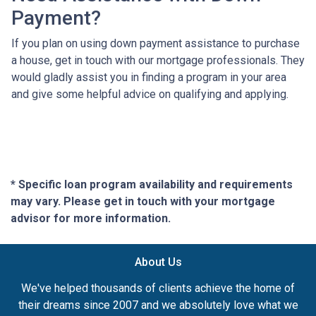
Payment?
If you plan on using down payment assistance to purchase
a house, get in touch with our mortgage professionals. They
would gladly assist you in finding a program in your area
and give some helpful advice on qualifying and applying.
* Specific loan program availability and requirements
may vary. Please get in touch with your mortgage
advisor for more information.
About Us
We've helped thousands of clients achieve the home of
their dreams since 2007 and we absolutely love what we