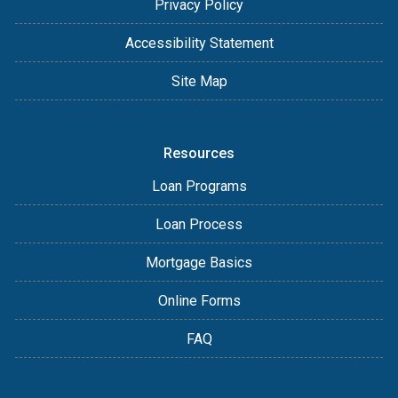
Privacy Policy
Accessibility Statement
Site Map
Resources
Loan Programs
Loan Process
Mortgage Basics
Online Forms
FAQ