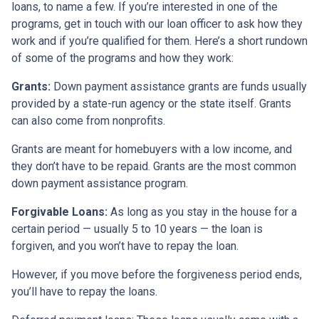
loans, to name a few. If you’re interested in one of the
programs, get in touch with our loan officer to ask how they
work and if you’re qualified for them. Here’s a short rundown
of some of the programs and how they work:
Grants:
Down payment assistance grants are funds usually
provided by a state-run agency or the state itself. Grants
can also come from nonprofits.
Grants are meant for homebuyers with a low income, and
they don’t have to be repaid. Grants are the most common
down payment assistance program.
Forgivable Loans:
As long as you stay in the house for a
certain period — usually 5 to 10 years — the loan is
forgiven, and you won’t have to repay the loan.
However, if you move before the forgiveness period ends,
you’ll have to repay the loans.