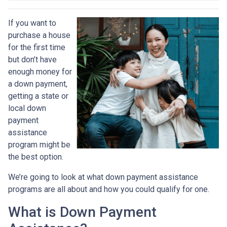
If you want to
purchase a house
for the first time
but don’t have
enough money for
a down payment,
getting a state or
local down
payment
assistance
program might be
the best option.
We’re going to look at what down payment assistance
programs are all about and how you could qualify for one.
What is Down Payment