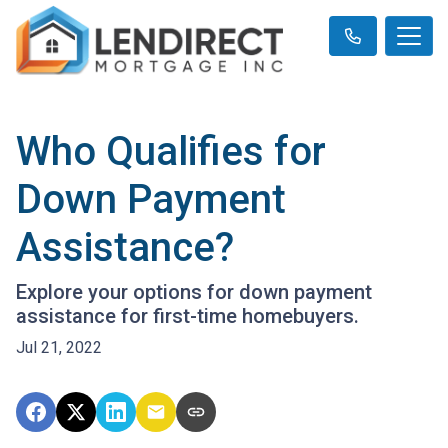
Who Qualifies for
Down Payment
Assistance?
Explore your options for down payment
assistance for first-time homebuyers.
Jul 21, 2022