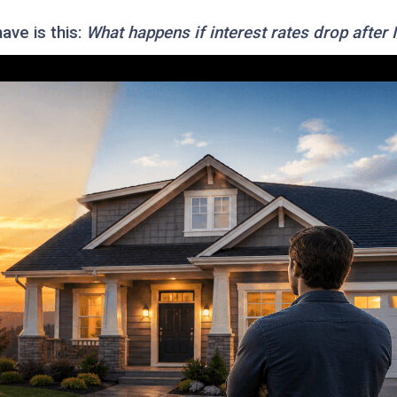
ve is this:
What happens if interest rates drop after 