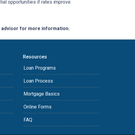
ial opportunities if rates improve.
e advisor for more information.
Resources
Loan Programs
Loan Process
Mortgage Basics
Online Forms
FAQ