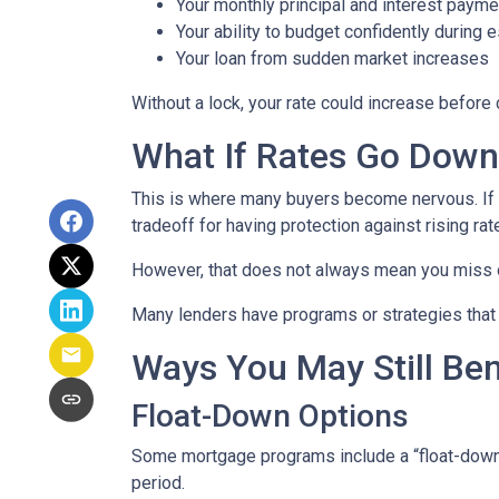
Your monthly principal and interest payme
Your ability to budget confidently during 
Your loan from sudden market increases
Without a lock, your rate could increase before 
What If Rates Go Dow
This is where many buyers become nervous. If ra
tradeoff for having protection against rising rat
However, that does not always mean you miss 
Many lenders have programs or strategies that 
Ways You May Still Be
Float-Down Options
Some mortgage programs include a “float-down” fe
period.