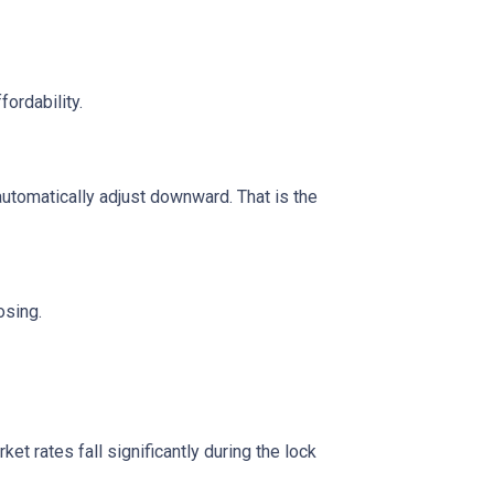
fordability.
automatically adjust downward. That is the
osing.
t rates fall significantly during the lock