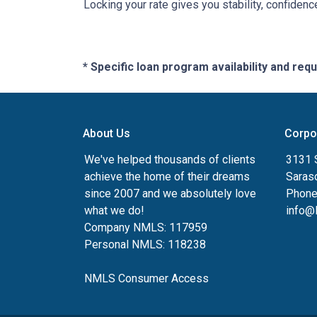
Locking your rate gives you stability, confidenc
* Specific loan program availability and re
About Us
Corpo
We've helped thousands of clients
3131 S
achieve the home of their dreams
Saras
since 2007 and we absolutely love
Phone
what we do!
info@
Company NMLS: 117959
Personal NMLS: 118238
NMLS Consumer Access