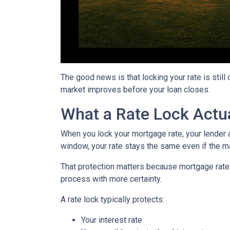
The good news is that locking your rate is still
market improves before your loan closes.
What a Rate Lock Actu
When you lock your mortgage rate, your lender a
window, your rate stays the same even if the m
That protection matters because mortgage rates 
process with more certainty.
A rate lock typically protects:
Your interest rate