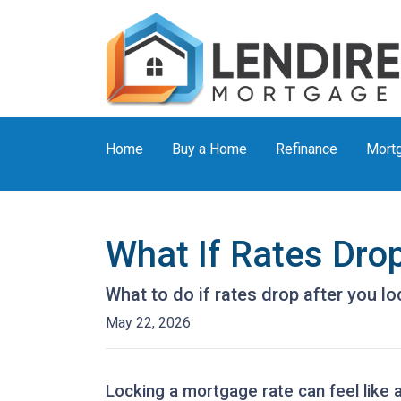
Home
Buy a Home
Refinance
Mortg
What If Rates Dro
What to do if rates drop after you l
May 22, 2026
Locking a mortgage rate can feel like 