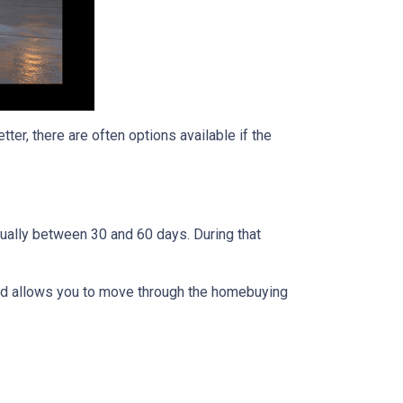
ter, there are often options available if the
usually between 30 and 60 days. During that
 and allows you to move through the homebuying