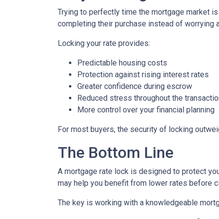
Trying to perfectly time the mortgage market is
completing their purchase instead of worrying 
Locking your rate provides:
Predictable housing costs
Protection against rising interest rates
Greater confidence during escrow
Reduced stress throughout the transactio
More control over your financial planning
For most buyers, the security of locking outweigh
The Bottom Line
A mortgage rate lock is designed to protect you,
may help you benefit from lower rates before c
The key is working with a knowledgeable mortg