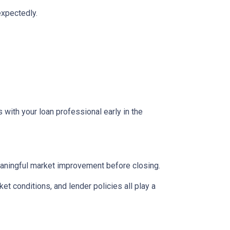
expectedly.
 with your loan professional early in the
eaningful market improvement before closing.
ket conditions, and lender policies all play a