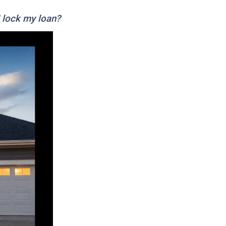
I lock my loan?