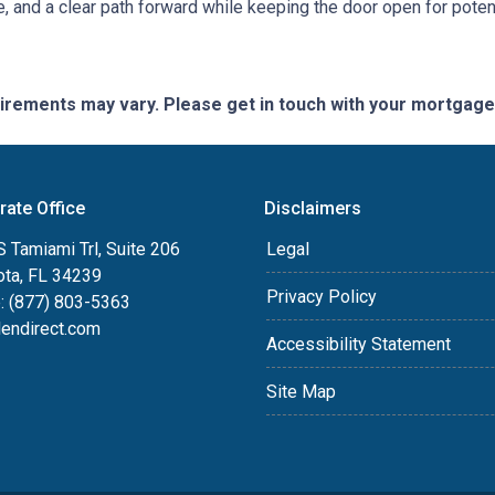
e, and a clear path forward while keeping the door open for potent
quirements may vary. Please get in touch with your mortgag
rate Office
Disclaimers
 Tamiami Trl, Suite 206
Legal
ota, FL 34239
Privacy Policy
: (877) 803-5363
lendirect.com
Accessibility Statement
Site Map