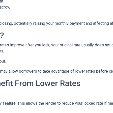
nt
escrow
closing, potentially raising your monthly payment and affecting af
n?
tes improve after you lock, your original rate usually does not 
es.
out.
may allow borrowers to take advantage of lower rates before cl
nefit From Lower Rates
ature. This allows the lender to reduce your locked rate if marke