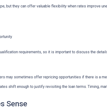
e, but they can offer valuable flexibility when rates improve un
ortunity
lification requirements, so it is important to discuss the details
ers may sometimes offer repricing opportunities if there is a m
tes shift enough to justify revisiting the loan terms. Timing, mar
es Sense