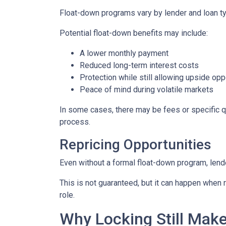
Float-down programs vary by lender and loan typ
Potential float-down benefits may include:
A lower monthly payment
Reduced long-term interest costs
Protection while still allowing upside opp
Peace of mind during volatile markets
In some cases, there may be fees or specific qua
process.
Repricing Opportunities
Even without a formal float-down program, lend
This is not guaranteed, but it can happen when ra
role.
Why Locking Still Mak