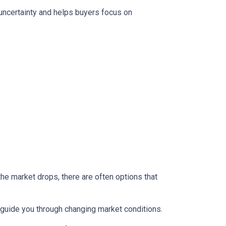
 uncertainty and helps buyers focus on
the market drops, there are often options that
guide you through changing market conditions.