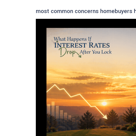
most common concerns homebuyers ha