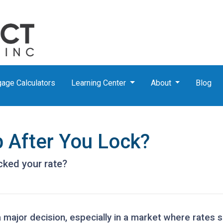
age Calculators
Learning Center
About
Blog
p After You Lock?
ocked your rate?
a major decision, especially in a market where rates