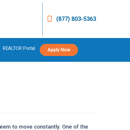
(877) 803-5363
REALTOR Portal
Apply Now
 seem to move constantly. One of the