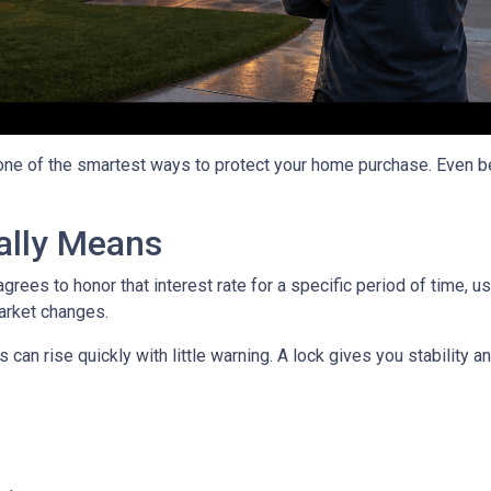
 one of the smartest ways to protect your home purchase. Even bet
ally Means
grees to honor that interest rate for a specific period of time, 
arket changes.
can rise quickly with little warning. A lock gives you stability