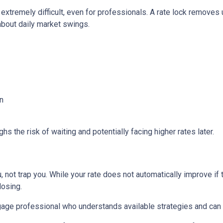
 extremely difficult, even for professionals. A rate lock removes
about daily market swings.
n
s the risk of waiting and potentially facing higher rates later.
 not trap you. While your rate does not automatically improve if 
losing.
age professional who understands available strategies and can 