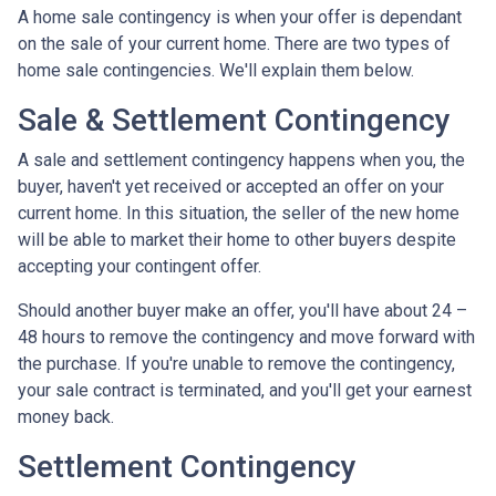
A home sale contingency is when your offer is dependant
on the sale of your current home. There are two types of
home sale contingencies. We'll explain them below.
Sale & Settlement Contingency
A sale and settlement contingency happens when you, the
buyer, haven't yet received or accepted an offer on your
current home. In this situation, the seller of the new home
will be able to market their home to other buyers despite
accepting your contingent offer.
Should another buyer make an offer, you'll have about 24 –
48 hours to remove the contingency and move forward with
the purchase. If you're unable to remove the contingency,
your sale contract is terminated, and you'll get your earnest
money back.
Settlement Contingency