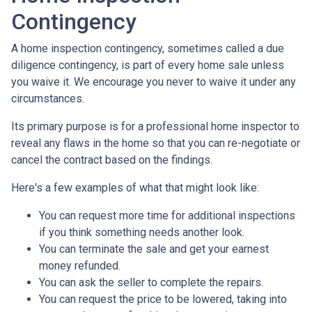
Contingency
A home inspection contingency, sometimes called a due
diligence contingency, is part of every home sale unless
you waive it. We encourage you never to waive it under any
circumstances.
Its primary purpose is for a professional home inspector to
reveal any flaws in the home so that you can re-negotiate or
cancel the contract based on the findings.
Here's a few examples of what that might look like:
You can request more time for additional inspections
if you think something needs another look.
You can terminate the sale and get your earnest
money refunded.
You can ask the seller to complete the repairs.
You can request the price to be lowered, taking into