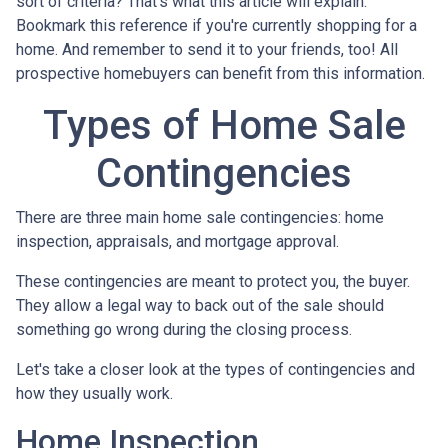
sort of criteria? That's what this article will explain.
Bookmark this reference if you're currently shopping for a
home. And remember to send it to your friends, too! All
prospective homebuyers can benefit from this information.
Types of Home Sale
Contingencies
There are three main home sale contingencies: home
inspection, appraisals, and mortgage approval.
These contingencies are meant to protect you, the buyer.
They allow a legal way to back out of the sale should
something go wrong during the closing process.
Let's take a closer look at the types of contingencies and
how they usually work.
Home Inspection