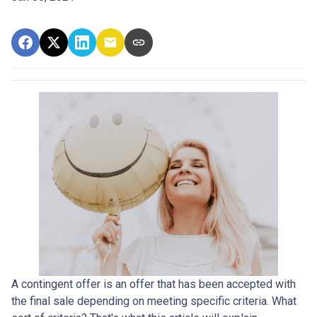
A contingent offer is an offer that has been accepted with
the final sale depending on meeting specific criteria. What