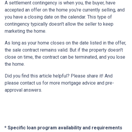
A settlement contingency is when you, the buyer, have
accepted an offer on the home you're currently selling, and
you have a closing date on the calendar. This type of
contingency typically doesn't allow the seller to keep
marketing the home.
As long as your home closes on the date listed in the offer,
the sale contract remains valid. But if the property doesn't
close on time, the contract can be terminated, and you lose
the home.
Did you find this article helpful? Please share it! And
please contact us for more mortgage advice and pre-
approval answers.
* Specific loan program availability and requirements