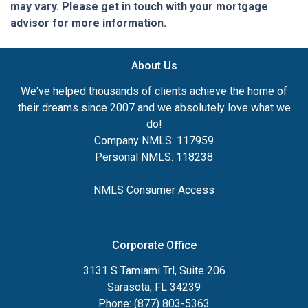
may vary. Please get in touch with your mortgage
advisor for more information.
About Us
We've helped thousands of clients achieve the home of
their dreams since 2007 and we absolutely love what we
do!
Company NMLS: 117959
Personal NMLS: 118238
NMLS Consumer Access
Corporate Office
3131 S Tamiami Trl, Suite 206
Sarasota, FL 34239
Phone: (877) 803-5363