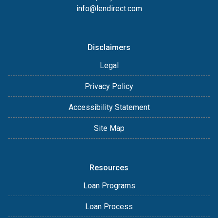
info@lendirect.com
Disclaimers
Legal
Privacy Policy
Accessibility Statement
Site Map
Resources
Loan Programs
Loan Process