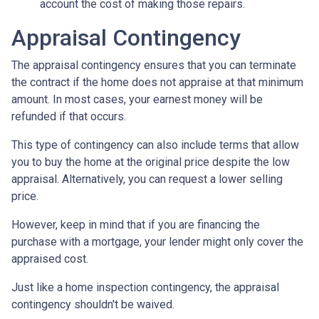
account the cost of making those repairs.
Appraisal Contingency
The appraisal contingency ensures that you can terminate
the contract if the home does not appraise at that minimum
amount. In most cases, your earnest money will be
refunded if that occurs.
This type of contingency can also include terms that allow
you to buy the home at the original price despite the low
appraisal. Alternatively, you can request a lower selling
price.
However, keep in mind that if you are financing the
purchase with a mortgage, your lender might only cover the
appraised cost.
Just like a home inspection contingency, the appraisal
contingency shouldn't be waived.