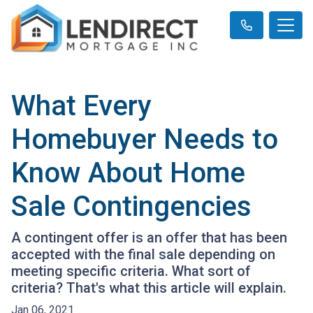
What Every
Homebuyer Needs to
Know About Home
Sale Contingencies
A contingent offer is an offer that has been
accepted with the final sale depending on
meeting specific criteria. What sort of
criteria? That's what this article will explain.
Jan 06, 2021