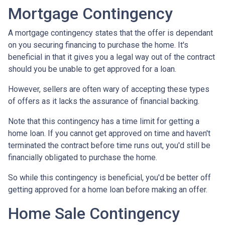
Mortgage Contingency
A mortgage contingency states that the offer is dependant
on you securing financing to purchase the home. It's
beneficial in that it gives you a legal way out of the contract
should you be unable to get approved for a loan.
However, sellers are often wary of accepting these types
of offers as it lacks the assurance of financial backing.
Note that this contingency has a time limit for getting a
home loan. If you cannot get approved on time and haven't
terminated the contract before time runs out, you'd still be
financially obligated to purchase the home.
So while this contingency is beneficial, you'd be better off
getting approved for a home loan before making an offer.
Home Sale Contingency