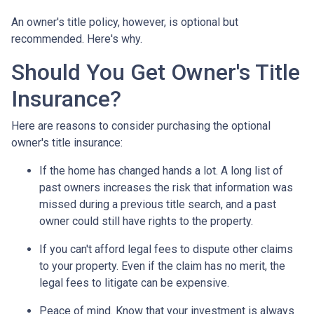
An owner's title policy, however, is optional but
recommended. Here's why.
Should You Get Owner's Title
Insurance?
Here are reasons to consider purchasing the optional
owner's title insurance:
If the home has changed hands a lot.
A long list of
past owners increases the risk that information was
missed during a previous title search, and a past
owner could still have rights to the property.
If you can't afford legal fees to dispute other claims
to your property.
Even if the claim has no merit, the
legal fees to litigate can be expensive.
Peace of mind.
Know that your investment is always