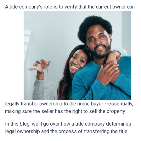
A title company's role is to verify that the curre
nt owner can
legally transfer ownership to the home buyer --essentially,
making sure the seller has the right to sell the property.
In this blog, we'll go over how a title company determines
legal ownership and the process of transferring the title.