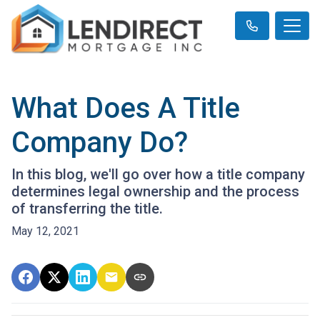
What Does A Title
Company Do?
In this blog, we'll go over how a title company
determines legal ownership and the process
of transferring the title.
May 12, 2021