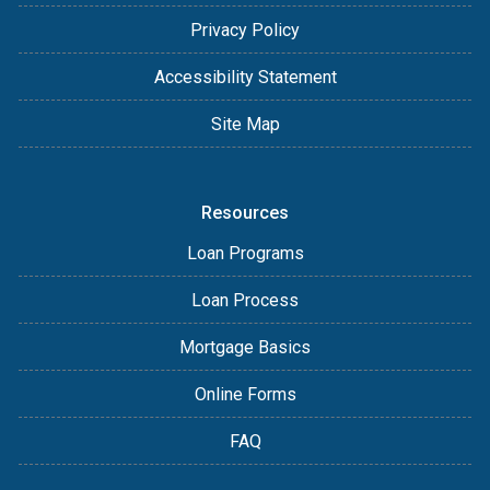
Privacy Policy
Accessibility Statement
Site Map
Resources
Loan Programs
Loan Process
Mortgage Basics
Online Forms
FAQ