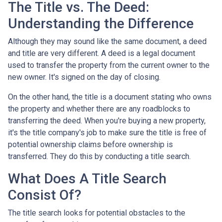
The Title vs. The Deed:
Understanding the Difference
Although they may sound like the same document, a deed
and title are very different. A deed is a legal document
used to transfer the property from the current owner to the
new owner. It's signed on the day of closing.
On the other hand, the title is a document stating who owns
the property and whether there are any roadblocks to
transferring the deed. When you're buying a new property,
it's the title company's job to make sure the title is free of
potential ownership claims before ownership is
transferred. They do this by conducting a title search.
What Does A Title Search
Consist Of?
The title search looks for potential obstacles to the