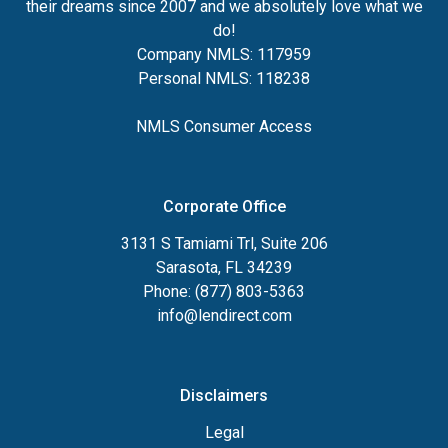
their dreams since 2007 and we absolutely love what we
do!
Company NMLS: 117959
Personal NMLS: 118238
NMLS Consumer Access
Corporate Office
3131 S Tamiami Trl, Suite 206
Sarasota, FL 34239
Phone: (877) 803-5363
info@lendirect.com
Disclaimers
Legal