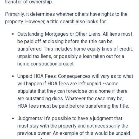
transfer of ownership.
Primarily, it determines whether others have rights to the
property. However, a title search also looks for:
Outstanding Mortgages or Other Liens:
All liens
must
be paid off at closing before the title can be
transferred. This includes home equity lines of credit,
unpaid tax liens, or possibly a loan taken out for a
home construction project.
Unpaid HOA Fees:
Consequences will vary as to what
will happen if HOA fees are left unpaid --some
stipulate that they can foreclose on a home if there
are outstanding dues. Whatever the case may be,
HOA fees must be paid before transferring the title.
Judgments:
It's possible to have a judgment that
must stay with the property and not necessarily the
previous owner. An example of this would be unpaid