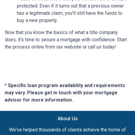
protected. Even if it turns out that a previous owner
has a legitimate claim, you'll still have the funds to
buy a new property.
Now that you know the basics of what a title company
does, it's time to secure a mortgage with confidence. Start
the process online from our website or call us today!
* Specific loan program availability and requirements
may vary. Please get in touch with your mortgage
advisor for more information.
About Us
We've helped thousands of clients achieve the home of