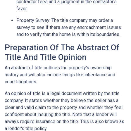
contractor fees and a judgment in the contractor's
favor.
Property Survey: The title company may order a
survey to see if there are any encroachment issues
and to verify that the home is within its boundaries.
Preparation Of The Abstract Of
Title And Title Opinion
An abstract of title outlines the property's ownership
history and will also include things like inheritance and
court litigations.
An opinion of title is a legal document written by the title
company. It states whether they believe the seller has a
clear and valid claim to the property and whether they feel
confident about insuring the title. Note that a lender will
always require insurance on the title. This is also known as
a lender's title policy.