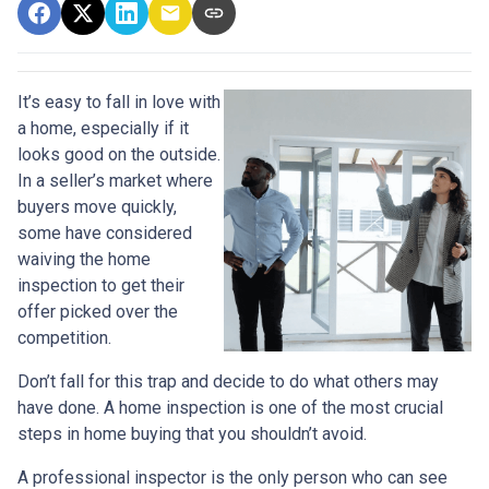
It’s easy to fall in love with
a home, especially if it
looks good on the outside.
In a seller’s market where
buyers move quickly,
some have considered
waiving the home
inspection to get their
offer picked over the
competition.
Don’t fall for this trap and decide to do what others may
have done. A home inspection is one of the most crucial
steps in home buying that you shouldn’t avoid.
A professional inspector is the only person who can see