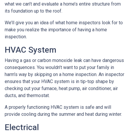
what we can’t and evaluate a home’s entire structure from
its foundation up to the roof.
We’ll give you an idea of what home inspectors look for to
make you realize the importance of having a home
inspection.
HVAC System
Having a gas or carbon monoxide leak can have dangerous
consequences. You wouldn’t want to put your family in
harm’s way by skipping on a home inspection. An inspector
ensures that your HVAC system is in tip-top shape by
checking out your furnace, heat pump, air conditioner, air
ducts, and thermostat.
A properly functioning HVAC system is safe and will
provide cooling during the summer and heat during winter.
Electrical