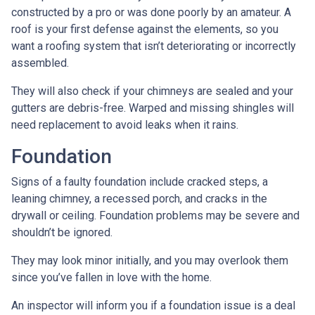
constructed by a pro or was done poorly by an amateur. A
roof is your first defense against the elements, so you
want a roofing system that isn’t deteriorating or incorrectly
assembled.
They will also check if your chimneys are sealed and your
gutters are debris-free. Warped and missing shingles will
need replacement to avoid leaks when it rains.
Foundation
Signs of a faulty foundation include cracked steps, a
leaning chimney, a recessed porch, and cracks in the
drywall or ceiling. Foundation problems may be severe and
shouldn’t be ignored.
They may look minor initially, and you may overlook them
since you’ve fallen in love with the home.
An inspector will inform you if a foundation issue is a deal