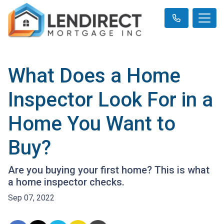
What Does a Home
Inspector Look For in a
Home You Want to
Buy?
Are you buying your first home? This is what
a home inspector checks.
Sep 07, 2022