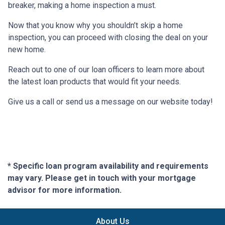
breaker, making a home inspection a must.
Now that you know why you shouldn’t skip a home
inspection, you can proceed with closing the deal on your
new home.
Reach out to one of our loan officers to learn more about
the latest loan products that would fit your needs.
Give us a call or send us a message on our website today!
* Specific loan program availability and requirements
may vary. Please get in touch with your mortgage
advisor for more information.
About Us