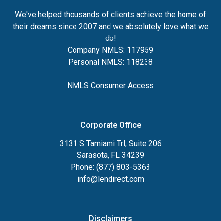
We've helped thousands of clients achieve the home of
their dreams since 2007 and we absolutely love what we
do!
Company NMLS: 117959
Personal NMLS: 118238
NMLS Consumer Access
Corporate Office
3131 S Tamiami Trl, Suite 206
Sarasota, FL 34239
Phone: (877) 803-5363
info@lendirect.com
Disclaimers