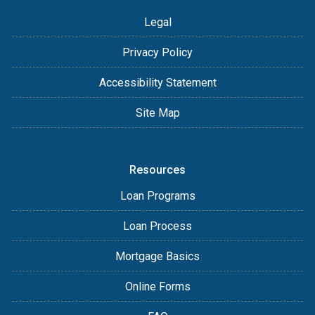
Legal
Privacy Policy
Accessibility Statement
Site Map
Resources
Loan Programs
Loan Process
Mortgage Basics
Online Forms