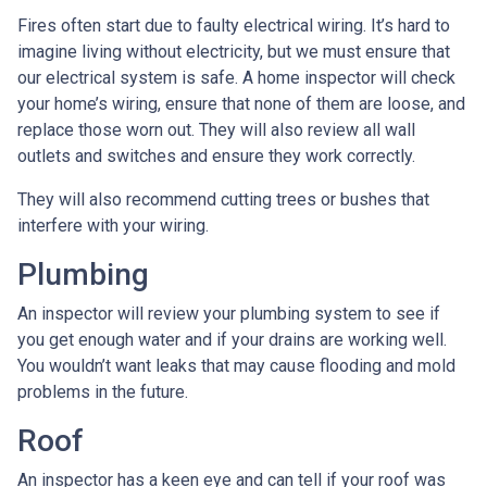
Fires often start due to faulty electrical wiring. It’s hard to
imagine living without electricity, but we must ensure that
our electrical system is safe. A home inspector will check
your home’s wiring, ensure that none of them are loose, and
replace those worn out. They will also review all wall
outlets and switches and ensure they work correctly.
They will also recommend cutting trees or bushes that
interfere with your wiring.
Plumbing
An inspector will review your plumbing system to see if
you get enough water and if your drains are working well.
You wouldn’t want leaks that may cause flooding and mold
problems in the future.
Roof
An inspector has a keen eye and can tell if your roof was