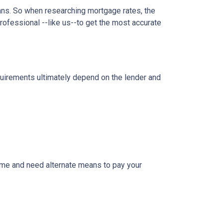
oans. So when researching mortgage rates, the
rofessional --like us--to get the most accurate
equirements ultimately depend on the lender and
ome and need alternate means to pay your