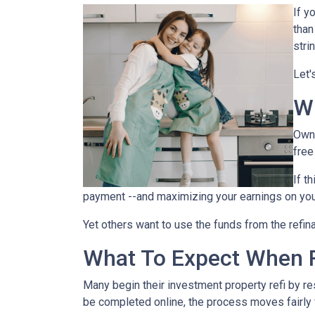
If y
than
stri
Let'
W
Owni
free
If t
payment --and maximizing your earnings on you
Yet others want to use the funds from the refina
What To Expect When R
Many begin their investment property refi by r
be completed online, the process moves fairly 