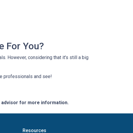
e For You?
s. However, considering that it's still a big
ge professionals and see!
e advisor for more information.
Resources