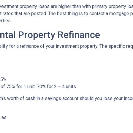
nvestment property loans are higher than with primary property l
 rates that are posted. The best thing is to contact a mortgage p
rties.
ntal Property Refinance
ify for a refinance of your investment property. The specific r
 75%
of 75% for 1 unit, 70% for 2 – 4 units
h's worth of cash in a savings account should you lose your inc
 as: