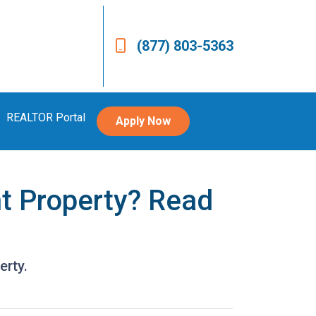
(877) 803-5363
REALTOR Portal
Apply Now
t Property? Read
erty.