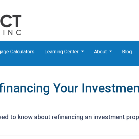
age Calculators
Learning Center
About
Blog
financing Your Investmen
need to know about refinancing an investment prop