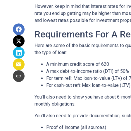
However, keep in mind that interest rates for i
rate you end up getting may be higher than most
and lowest rates possible for investment prope
Requirements For A Re
Here are some of the basic requirements to qual
the type of loan:
A minimum credit score of 620
A max debt-to-income ratio (DTI) of 50%
For term refi: Max loan-to-value (LTV) of
For cash-out refi: Max loan-to-value (LTV) 
You'll also need to show you have about 6-mont
monthly obligations.
You'll also need to provide documentation, such
Proof of income (all sources)