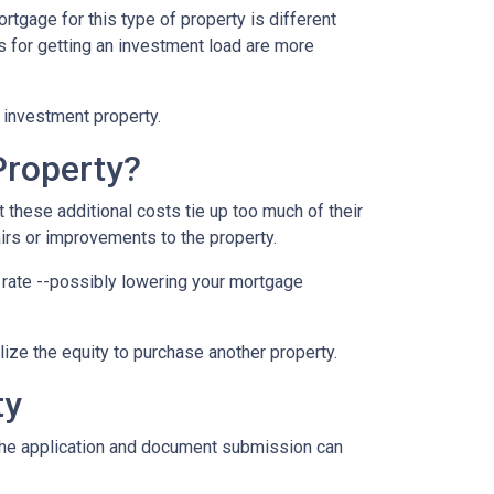
rtgage for this type of property is different
nts for getting an investment load are more
n investment property.
Property?
these additional costs tie up too much of their
airs or improvements to the property.
er rate --possibly lowering your mortgage
ilize the equity to purchase another property.
ty
e the application and document submission can