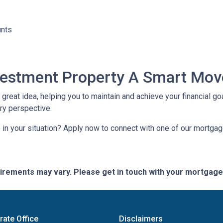
unts
nvestment Property A Smart Mov
reat idea, helping you to maintain and achieve your financial goal
ery perspective.
in your situation? Apply now to connect with one of our mortga
quirements may vary. Please get in touch with your mortgag
rate Office
Disclaimers