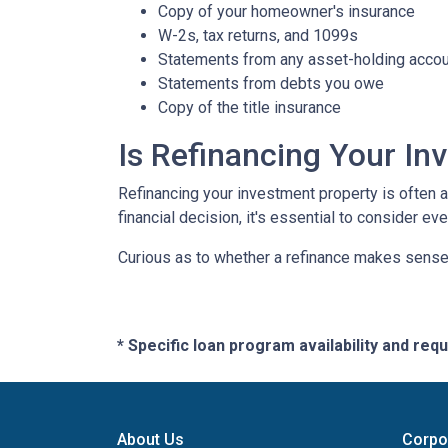
Copy of your homeowner's insurance
W-2s, tax returns, and 1099s
Statements from any asset-holding acco
Statements from debts you owe
Copy of the title insurance
Is Refinancing Your I
Refinancing your investment property is often a g
financial decision, it's essential to consider ev
Curious as to whether a refinance makes sense 
* Specific loan program availability and re
About Us
Corpo