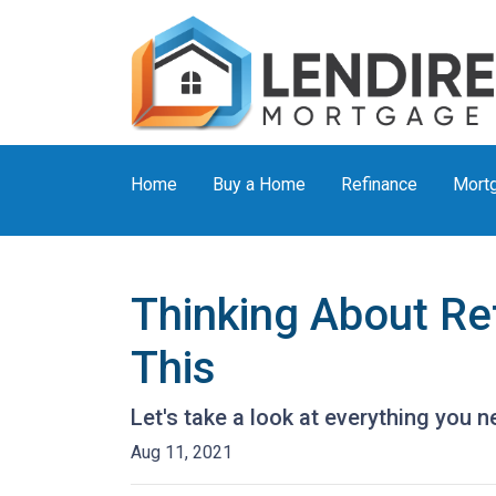
Home
Buy a Home
Refinance
Mortg
Thinking About Re
This
Let's take a look at everything you 
Aug 11, 2021