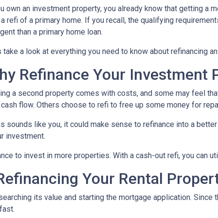
ou own an investment property, you already know that getting a mo
 a refi of a primary home. If you recall, the qualifying requireme
ngent than a primary home loan.
s take a look at everything you need to know about refinancing a
hy Refinance Your Investment 
ng a second property comes with costs, and some may feel that 
 cash flow. Others choose to refi to free up some money for rep
his sounds like you, it could make sense to refinance into a bett
r investment.
nce to invest in more properties. With a cash-out refi, you can ut
efinancing Your Rental Proper
esearching its value and starting the mortgage application. Sinc
fast.