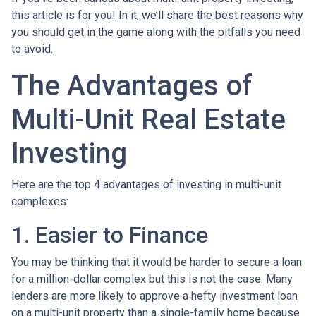
this article is for you! In it, we’ll share the best reasons why
you should get in the game along with the pitfalls you need
to avoid.
The Advantages of
Multi-Unit Real Estate
Investing
Here are the top 4 advantages of investing in multi-unit
complexes:
1. Easier to Finance
You may be thinking that it would be harder to secure a loan
for a million-dollar complex but this is not the case. Many
lenders are more likely to approve a hefty investment loan
on a multi-unit property than a single-family home because