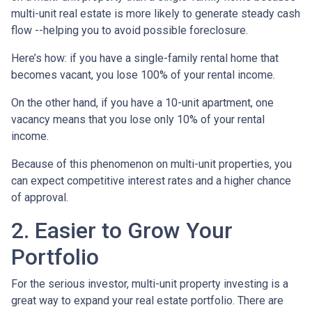
multi-unit real estate is more likely to generate steady cash
flow --helping you to avoid possible foreclosure.
Here’s how: if you have a single-family rental home that
becomes vacant, you lose 100% of your rental income.
On the other hand, if you have a 10-unit apartment, one
vacancy means that you lose only 10% of your rental
income.
Because of this phenomenon on multi-unit properties, you
can expect competitive interest rates and a higher chance
of approval.
2. Easier to Grow Your
Portfolio
For the serious investor, mu
lti-unit property investing is a
great way to expand your real estate portfolio. There are