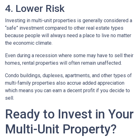
4. Lower Risk
Investing in multi-unit properties is generally considered a
“safe” investment compared to other real estate types
because people will always need a place to live no matter
the economic climate.
Even during a recession where some may have to sell their
homes, rental properties will often remain unaffected.
Condo buildings, duplexes, apartments, and other types of
multi-family properties also accrue added appreciation
which means you can earn a decent profit if you decide to
sell.
Ready to Invest in Your
Multi-Unit Property?