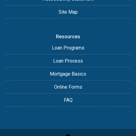
Site Map
Resources
Loan Programs
Loan Process
Mortgage Basics
Online Forms
FAQ