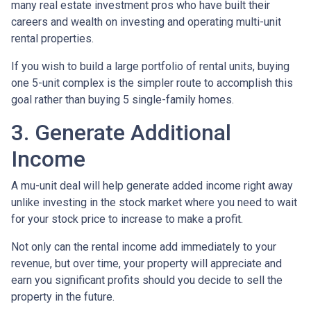
many real estate investment pros who have built their
careers and wealth on investing and operating multi-unit
rental properties.
If you wish to build a large portfolio of rental units, buying
one 5-unit complex is the simpler route to accomplish this
goal rather than buying 5 single-family homes.
3. Generate Additional
Income
A mu-unit deal will help generate added income right away
unlike investing in the stock market where you need to wait
for your stock price to increase to make a profit.
Not only can the rental income add immediately to your
revenue, but over time, your property will appreciate and
earn you significant profits should you decide to sell the
property in the future.