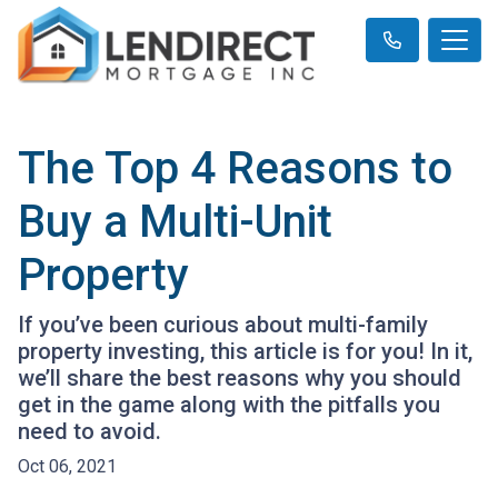
The Top 4 Reasons to
Buy a Multi-Unit
Property
If you’ve been curious about multi-family
property investing, this article is for you! In it,
we’ll share the best reasons why you should
get in the game along with the pitfalls you
need to avoid.
Oct 06, 2021