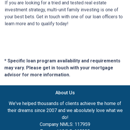
If you are looking for a tried and tested real estate
investment strategy, multi-unit family investing is one of
your best bets. Get in touch with one of our loan officers to
learn more and to qualify today!
* Specific loan program availability and requirements
may vary. Please get in touch with your mortgage
advisor for more information.
About Us
We've helped thousands of clients achieve the home of
their dreams since 2007 and we absolutely love what we
do!
Company NMLS: 117959