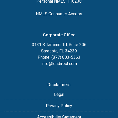
Personal NMLS: 118238
NMLS Consumer Access
Corporate Office
3131 S Tamiami Trl, Suite 206
Sarasota, FL 34239
Phone: (877) 803-5363
info@lendirect.com
Disclaimers
Legal
Privacy Policy
Accessibility Statement