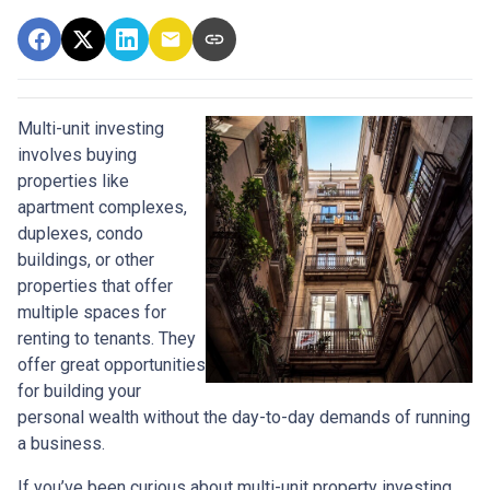
Multi-unit investing
involves buying
properties like
apartment complexes,
duplexes, condo
buildings, or other
properties that offer
multiple spaces for
renting to tenants. They
offer great opportunities
for building your
personal wealth without the day-to-day demands of running
a business.
If you’ve been curious about multi-unit property investing,