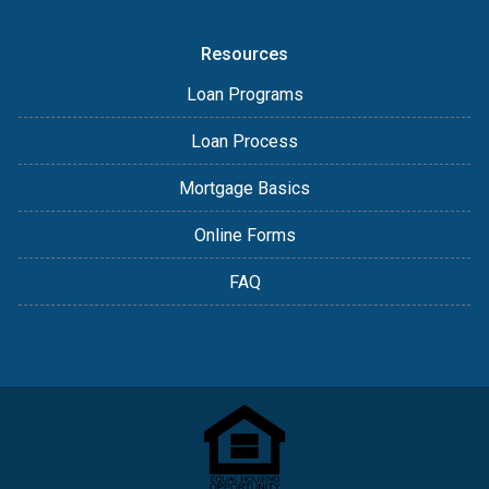
Resources
Loan Programs
Loan Process
Mortgage Basics
Online Forms
FAQ