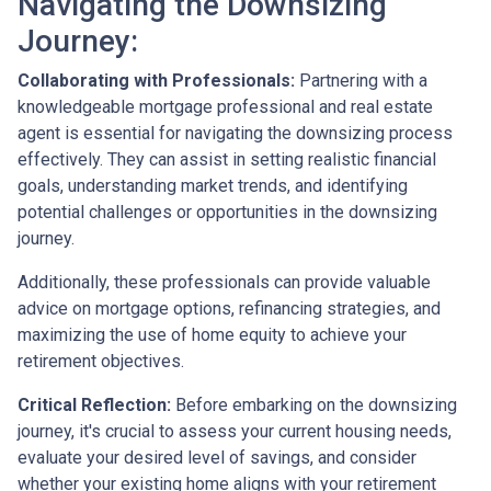
Navigating the Downsizing
Journey:
Collaborating with Professionals:
Partnering with a
knowledgeable mortgage professional and real estate
agent is essential for navigating the downsizing process
effectively. They can assist in setting realistic financial
goals, understanding market trends, and identifying
potential challenges or opportunities in the downsizing
journey.
Additionally, these professionals can provide valuable
advice on mortgage options, refinancing strategies, and
maximizing the use of home equity to achieve your
retirement objectives.
Critical Reflection:
Before embarking on the downsizing
journey, it's crucial to assess your current housing needs,
evaluate your desired level of savings, and consider
whether your existing home aligns with your retirement