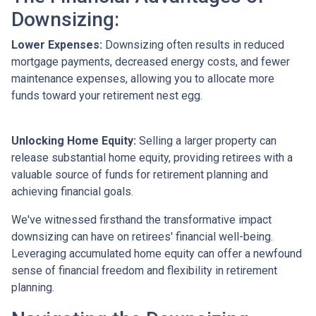
Downsizing:
Lower Expenses:
Downsizing often results in reduced
mortgage payments, decreased energy costs, and fewer
maintenance expenses, allowing you to allocate more
funds toward your retirement nest egg.
Unlocking Home Equity:
Selling a larger property can
release substantial home equity, providing retirees with a
valuable source of funds for retirement planning and
achieving financial goals.
We've witnessed firsthand the transformative impact
downsizing can have on retirees' financial well-being.
Leveraging accumulated home equity can offer a newfound
sense of financial freedom and flexibility in retirement
planning.