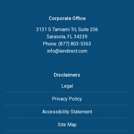
Corporate Office
3131 S Tamiami Trl, Suite 206
Sarasota, FL 34239
Phone: (877) 803-5363
info@lendirect.com
Disclaimers
Legal
Privacy Policy
Accessibility Statement
Site Map