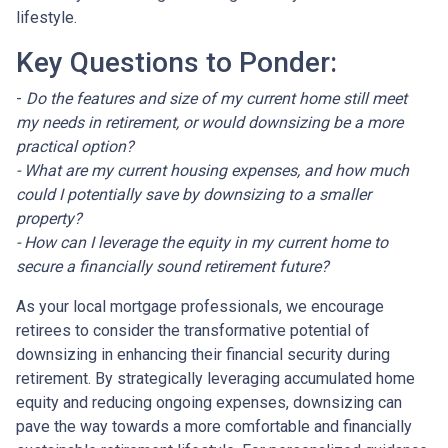
lifestyle.
Key Questions to Ponder:
-
Do the features and size of my current home still meet
my needs in retirement, or would downsizing be a more
practical option?
- What are my current housing expenses, and how much
could I potentially save by downsizing to a smaller
property?
- How can I leverage the equity in my current home to
secure a financially sound retirement future?
As your local mortgage professionals, we encourage
retirees to consider the transformative potential of
downsizing in enhancing their financial security during
retirement. By strategically leveraging accumulated home
equity and reducing ongoing expenses, downsizing can
pave the way towards a more comfortable and financially