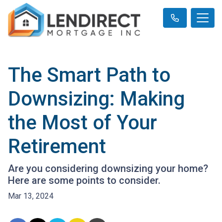
The Smart Path to
Downsizing: Making
the Most of Your
Retirement
Are you considering downsizing your home?
Here are some points to consider.
Mar 13, 2024