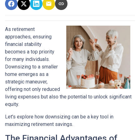
As retirement
approaches, ensuring
financial stability
becomes a top priority
for many individuals.
Downsizing to a smaller
home emerges as a
strategic maneuver,
offering not only reduced
living expenses but also the potential to unlock significant
equity.
Let's explore how downsizing can be a key tool in
maximizing retirement savings.
The Financial Advantages of