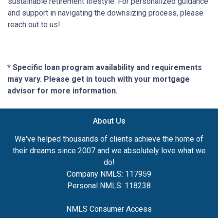
sustainable retirement lifestyle. For personalized guidance
and support in navigating the downsizing process, please
reach out to us!
* Specific loan program availability and requirements
may vary. Please get in touch with your mortgage
advisor for more information.
About Us
We've helped thousands of clients achieve the home of
their dreams since 2007 and we absolutely love what we
do!
Company NMLS: 117959
Personal NMLS: 118238
NMLS Consumer Access