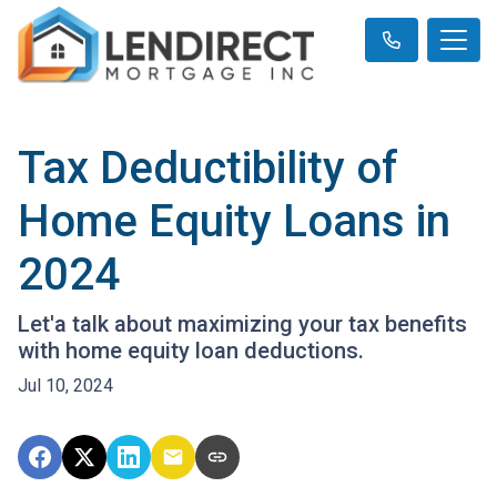
Tax Deductibility of
Home Equity Loans in
2024
Let'a talk about maximizing your tax benefits
with home equity loan deductions.
Jul 10, 2024