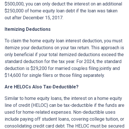
$500,000, you can only deduct the interest on an additional
$250,000 of home equity loan debt if the loan was taken
out after December 15, 2017.
Itemizing Deductions
To claim the home equity loan interest deduction, you must
itemize your deductions on your tax return. This approach is
only beneficial if your total itemized deductions exceed the
standard deduction for the tax year. For 2024, the standard
deduction is $29,200 for married couples filing jointly and
$14,600 for single filers or those filing separately.
Are HELOCs Also Tax-Deductible?
Similar to home equity loans, the interest on a home equity
line of credit (HELOC) can be tax-deductible if the funds are
used for home-related expenses. Non-deductible uses
include paying off student loans, covering college tuition, or
consolidating credit card debt. The HELOC must be secured