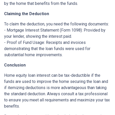
by the home that benefits from the funds.
Claiming the Deduction
To claim the deduction, you need the following documents:
- Mortgage Interest Statement (Form 1098): Provided by
your lender, showing the interest paid.
- Proof of Fund Usage: Receipts and invoices
demonstrating that the loan funds were used for
substantial home improvements.
Conclusion
Home equity loan interest can be tax-deductible if the
funds are used to improve the home securing the loan and
if itemizing deductions is more advantageous than taking
the standard deduction. Always consult a tax professional
to ensure you meet all requirements and maximize your tax
benefits.