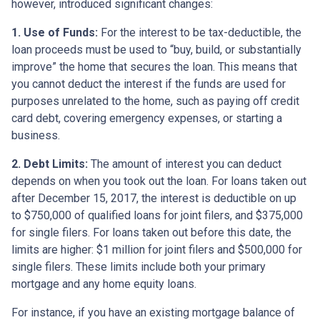
however, introduced significant changes:
1. Use of Funds:
For the interest to be tax-deductible, the
loan proceeds must be used to “buy, build, or substantially
improve” the home that secures the loan. This means that
you cannot deduct the interest if the funds are used for
purposes unrelated to the home, such as paying off credit
card debt, covering emergency expenses, or starting a
business.
2. Debt Limits:
The amount of interest you can deduct
depends on when you took out the loan. For loans taken out
after December 15, 2017, the interest is deductible on up
to $750,000 of qualified loans for joint filers, and $375,000
for single filers. For loans taken out before this date, the
limits are higher: $1 million for joint filers and $500,000 for
single filers. These limits include both your primary
mortgage and any home equity loans.
For instance, if you have an existing mortgage balance of