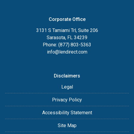
Corporate Office
3131 S Tamiami Trl, Suite 206
Sarasota, FL 34239
Phone: (877) 803-5363
info@lendirect.com
Disclaimers
Legal
Privacy Policy
Accessibility Statement
Site Map