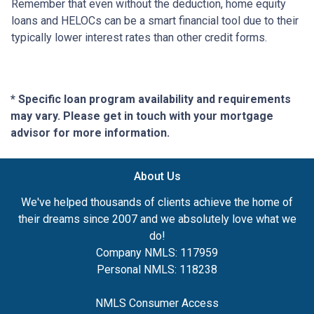
Remember that even without the deduction, home equity
loans and HELOCs can be a smart financial tool due to their
typically lower interest rates than other credit forms.
* Specific loan program availability and requirements
may vary. Please get in touch with your mortgage
advisor for more information.
About Us
We've helped thousands of clients achieve the home of
their dreams since 2007 and we absolutely love what we
do!
Company NMLS: 117959
Personal NMLS: 118238
NMLS Consumer Access