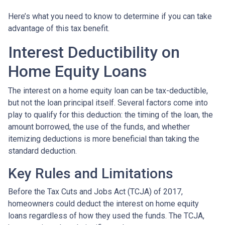
Here’s what you need to know to determine if you can take
advantage of this tax benefit.
Interest Deductibility on
Home Equity Loans
The interest on a home equity loan can be tax-deductible,
but not the loan principal itself. Several factors come into
play to qualify for this deduction: the timing of the loan, the
amount borrowed, the use of the funds, and whether
itemizing deductions is more beneficial than taking the
standard deduction.
Key Rules and Limitations
Before the Tax Cuts and Jobs Act (TCJA) of 2017,
homeowners could deduct the interest on home equity
loans regardless of how they used the funds. The TCJA,