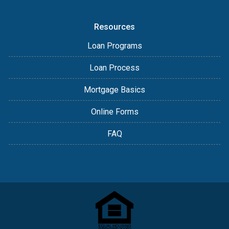
Resources
Loan Programs
Loan Process
Mortgage Basics
Online Forms
FAQ