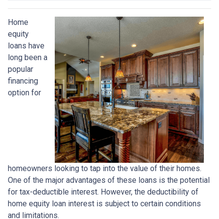
Home
equity
loans have
long been a
popular
financing
option for
homeowners looking to tap into the value of their homes.
One of the major advantages of these loans is the potential
for tax-deductible interest. However, the deductibility of
home equity loan interest is subject to certain conditions
and limitations.