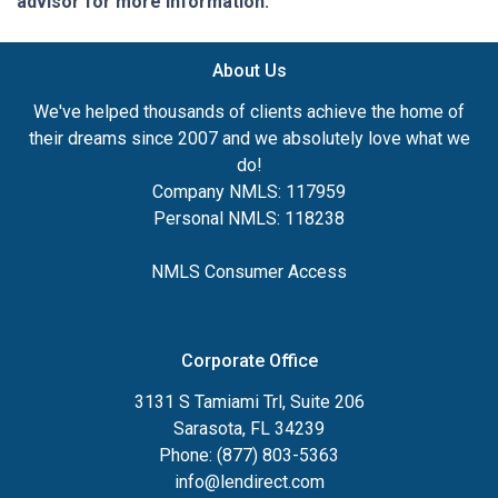
advisor for more information.
About Us
We've helped thousands of clients achieve the home of
their dreams since 2007 and we absolutely love what we
do!
Company NMLS: 117959
Personal NMLS: 118238
NMLS Consumer Access
Corporate Office
3131 S Tamiami Trl, Suite 206
Sarasota, FL 34239
Phone: (877) 803-5363
info@lendirect.com