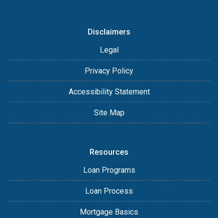
Disclaimers
Legal
Privacy Policy
Accessibility Statement
Site Map
Resources
Loan Programs
Loan Process
Mortgage Basics