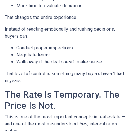
More time to evaluate decisions
That changes the entire experience.
Instead of reacting emotionally and rushing decisions,
buyers can:
Conduct proper inspections
Negotiate terms
Walk away if the deal doesn’t make sense
That level of control is something many buyers haven’t had
in years.
The Rate Is Temporary. The
Price Is Not.
This is one of the most important concepts in real estate —
and one of the most misunderstood. Yes, interest rates
matter.