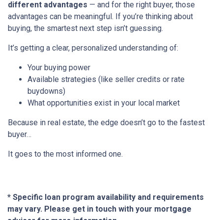
different advantages
— and for the right buyer, those
advantages can be meaningful. If you’re thinking about
buying, the smartest next step isn’t guessing.
It’s getting a clear, personalized understanding of:
Your buying power
Available strategies (like seller credits or rate
buydowns)
What opportunities exist in your local market
Because in real estate, the edge doesn’t go to the fastest
buyer…
It goes to the most informed one.
* Specific loan program availability and requirements
may vary. Please get in touch with your mortgage