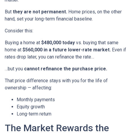
But
they are not permanent.
Home prices, on the other
hand, set your long-term financial baseline.
Consider this:
Buying a home at
$480,000 today
vs. buying that same
home at
$560,000 in a future lower-rate market.
Even if
rates drop later, you can refinance the rate…
…but you
cannot refinance the purchase price.
That price difference stays with you for the life of
ownership — affecting:
Monthly payments
Equity growth
Long-term return
The Market Rewards the