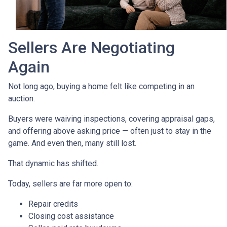
Sellers Are Negotiating
Again
Not long ago, buying a home felt like competing in an
auction.
Buyers were waiving inspections, covering appraisal gaps,
and offering above asking price — often just to stay in the
game. And even then, many still lost.
That dynamic has shifted.
Today, sellers are far more open to:
Repair credits
Closing cost assistance