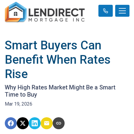
Smart Buyers Can
Benefit When Rates
Rise
Why High Rates Market Might Be a Smart
Time to Buy
Mar 19, 2026