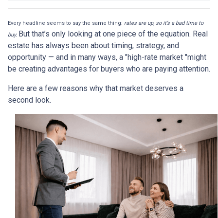
Every headline seems to say the same thing:
rates are up, so it’s a bad time to
But that’s only looking at one piece of the equation. Real
buy.
estate has always been about timing, strategy, and
opportunity — and in many ways, a "high-rate market "might
be creating advantages for buyers who are paying attention.
Here are a few reasons why that market deserves a
second look.