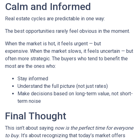
Calm and Informed
Real estate cycles are predictable in one way:
The best opportunities rarely feel obvious in the moment.
When the market is hot, it feels urgent — but
expensive. When the market slows, it feels uncertain — but
often more strategic. The buyers who tend to benefit the
most are the ones who:
Stay informed
Understand the full picture (not just rates)
Make decisions based on long-term value, not short-
term noise
Final Thought
This isn’t about saying
now is the perfect time for everyone
to buy.
It’s about recognizing that today’s market offers