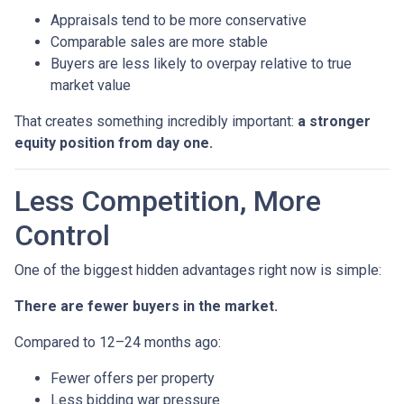
Appraisals tend to be more conservative
Comparable sales are more stable
Buyers are less likely to overpay relative to true
market value
That creates something incredibly important:
a stronger
equity position from day one.
Less Competition, More
Control
One of the biggest hidden advantages right now is simple:
There are fewer buyers in the market.
Compared to 12–24 months ago:
Fewer offers per property
Less bidding war pressure