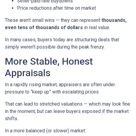
Seller-paid rate buydowns
Price reductions after time on market
These aren’t small wins — they can represent
thousands,
even tens of thousands of dollars
in real value.
In many cases, buyers today are structuring deals that
simply weren’t possible during the peak frenzy.
More Stable, Honest
Appraisals
In a rapidly rising market, appraisers are often under
pressure to “keep up” with escalating prices.
That can lead to stretched valuations — which may look fine
in the moment, but can leave buyers exposed if the market
shifts.
In a more balanced (or slower) market: