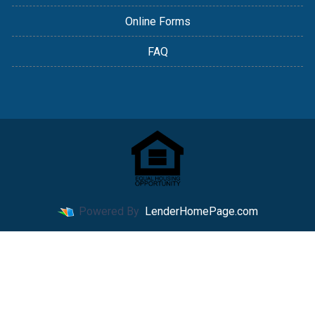
Online Forms
FAQ
Powered By
LenderHomePage.com