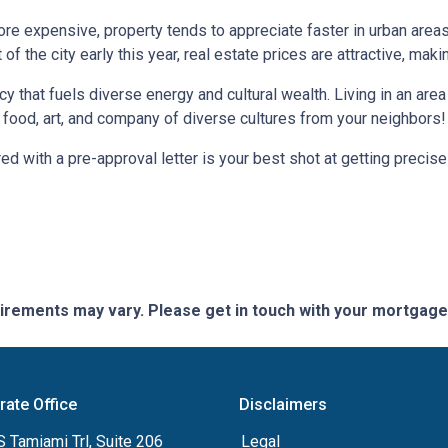
more expensive, property tends to appreciate faster in urban area
 the city early this year, real estate prices are attractive, making
ncy that fuels diverse energy and cultural wealth. Living in an are
e food, art, and company of diverse cultures from your neighbors!
d with a pre-approval letter is your best shot at getting precise
quirements may vary. Please get in touch with your mortgag
rate Office
Disclaimers
 Tamiami Trl, Suite 206
Legal