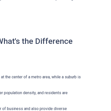
What's the Difference
 at the center of a metro area, while a suburb is
er population density, and residents are
er of business and also provide diverse