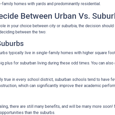
e-family homes with yards and predominantly residential.
cide Between Urban Vs. Subur
ole in your choice between city or suburbia, the decision should 
 deciding between the two:
 Suburbs
rbs typically live in single-family homes with higher square foo
ig plus for suburban living during these odd times. You can also 
y true in every school district, suburban schools tend to have f
nstruction, which can significantly improve their academic perfo
ing, there are still many benefits, and will be many more soon! M
 opportunities than the suburbs.