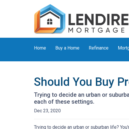
Home
Buy a Home
Refinance
Mortg
Should You Buy Pro
Trying to decide an urban or suburban 
each of these settings.
Dec 23, 2020
Trying to decide an urban or suburban life? You