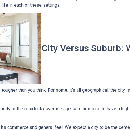
t life in each of these settings.
City Versus Suburb: 
ougher than you think. For some, it's all geographical: the city is
sity or the residents' average age, as cities tend to have a high
 its commerce and general feel. We expect a city to be the cent