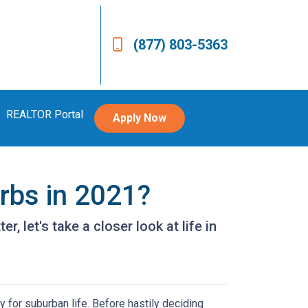
(877) 803-5363
REALTOR Portal
Apply Now
urbs in 2021?
, let's take a closer look at life in
 for suburban life. Before hastily deciding