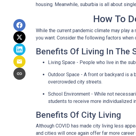
housing. Meanwhile, suburbia is all about singl
How To De
While the current pandemic climate may play a r
you want. Consider the following factors when
Benefits Of Living In The
Living Space - People who live in the subu
Outdoor Space - A front or backyard is a b
overcrowded city streets.
School Environment - While not necessaril
students to receive more individualized i
Benefits Of City Living
Although COVID has made city living less appeal
and cities will once again offer far more career