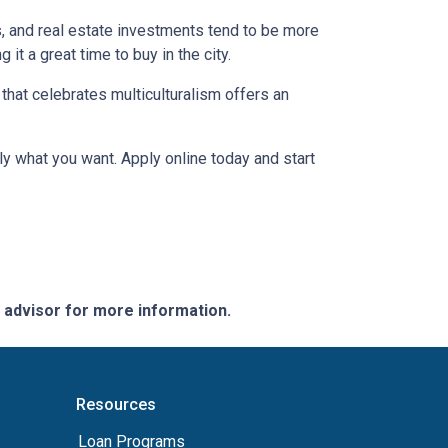
s, and real estate investments tend to be more
 it a great time to buy in the city.
a that celebrates multiculturalism offers an
ly what you want. Apply online today and start
e advisor for more information.
Resources
Loan Programs