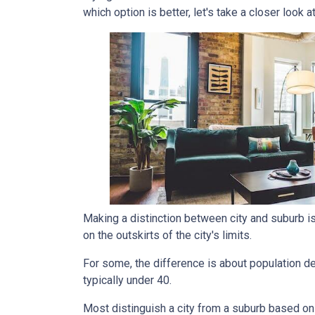
which option is better, let's take a closer look a
Making a distinction between city and suburb is t
on the outskirts of the city's limits.
For some, the difference is about population den
typically under 40.
Most distinguish a city from a suburb based on