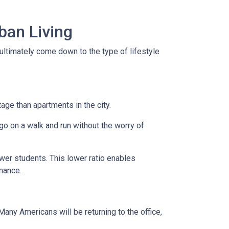
ban Living
ultimately come down to the type of lifestyle
tage than apartments in the city.
go on a walk and run without the worry of
ewer students. This lower ratio enables
rmance.
any Americans will be returning to the office,