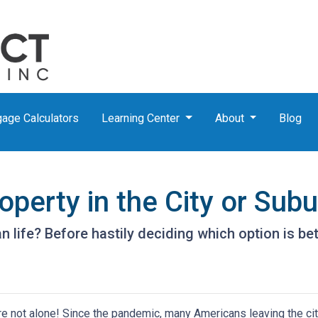
age Calculators
Learning Center
About
Blog
perty in the City or Sub
life? Before hastily deciding which option is better
're not alone! Since the pandemic, many Americans leaving the city