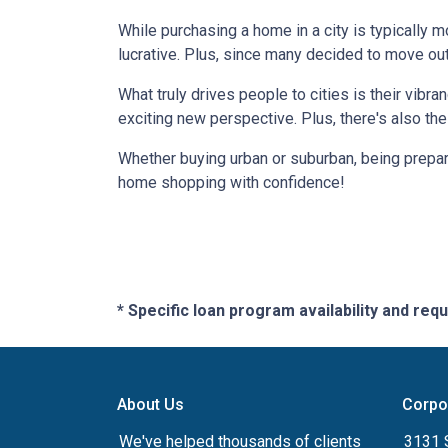
While purchasing a home in a city is typically 
lucrative. Plus, since many decided to move out of
What truly drives people to cities is their vibra
exciting new perspective. Plus, there's also th
Whether buying urban or suburban, being prepare
home shopping with confidence!
* Specific loan program availability and re
About Us
Corpo
We've helped thousands of clients
3131 S