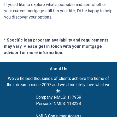
If you’d like to explore what’s possible and see whether
your current mortgage still fits your life, I’d be happy to help
you discover your options.
* Specific loan program availability and requirements
may vary. Please get in touch with your mortgage
advisor for more information.
About Us
We've helped thousands of clients achieve the home of
their dreams since 2007 and we absolutely love what we
do!
Company NMLS: 117959
Personal NMLS: 118238
NMLS Consumer Access