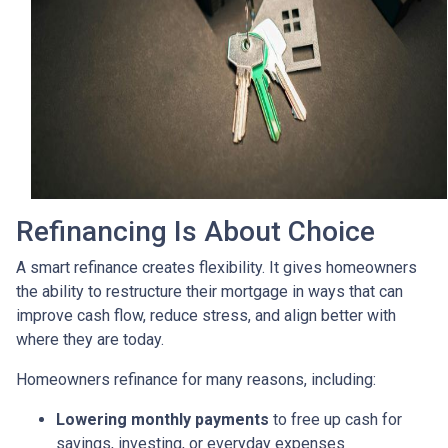
Refinancing Is About Choice
A smart refinance creates flexibility. It gives homeowners
the ability to restructure their mortgage in ways that can
improve cash flow, reduce stress, and align better with
where they are today.
Homeowners refinance for many reasons, including:
Lowering monthly payments
to free up cash for
savings, investing, or everyday expenses