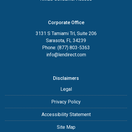
Corporate Office
3131 S Tamiami Trl, Suite 206
Sarasota, FL 34239
Phone: (877) 803-5363
info@lendirect.com
Disclaimers
Legal
Privacy Policy
Accessibility Statement
Site Map