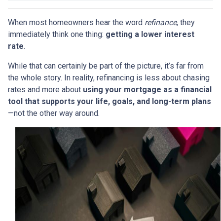
When most homeowners hear the word
refinance
, they
immediately think one thing:
getting a lower interest
rate
.
While that can certainly be part of the picture, it’s far from
the whole story. In reality, refinancing is less about chasing
rates and more about
using your mortgage as a financial
tool that supports your life, goals, and long-term plans
—not the other way around.