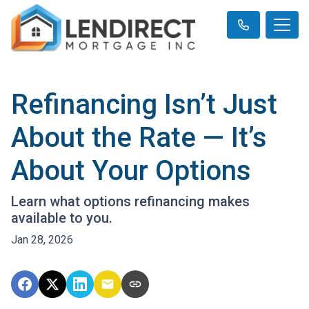
Refinancing Isn’t Just
About the Rate — It’s
About Your Options
Learn what options refinancing makes
available to you.
Jan 28, 2026