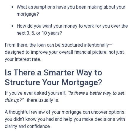
What assumptions have you been making about your
mortgage?
How do you want your money to work for you over the
next 3, 5, or 10 years?
From there, the loan can be structured intentionally—
designed to improve your overall financial picture, not just
your interest rate.
Is There a Smarter Way to
Structure Your Mortgage?
If you’ve ever asked yourself,
“Is there a better way to set
this up?”
—there usually is.
A thoughtful review of your mortgage can uncover options
you didn’t know you had and help you make decisions with
clarity and confidence.