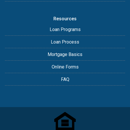
Resources
Loan Programs
Loan Process
Mortgage Basics
Online Forms
FAQ