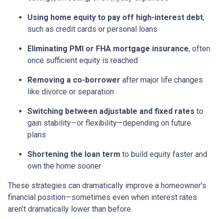
Using home equity to pay off high-interest debt
,
such as credit cards or personal loans
Eliminating PMI or FHA mortgage insurance
, often
once sufficient equity is reached
Removing a co-borrower
after major life changes
like divorce or separation
Switching between adjustable and fixed rates
to
gain stability—or flexibility—depending on future
plans
Shortening the loan term
to build equity faster and
own the home sooner
These strategies can dramatically improve a homeowner’s
financial position—sometimes even when interest rates
aren’t dramatically lower than before.