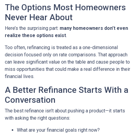
The Options Most Homeowners
Never Hear About
Here’s the surprising part:
many homeowners don’t even
realize these options exist
.
Too often, refinancing is treated as a one-dimensional
decision focused only on rate comparisons. That approach
can leave significant value on the table and cause people to
miss opportunities that could make a real difference in their
financial lives.
A Better Refinance Starts With a
Conversation
The best refinance isn’t about pushing a product—it starts
with asking the right questions:
What are your financial goals right now?