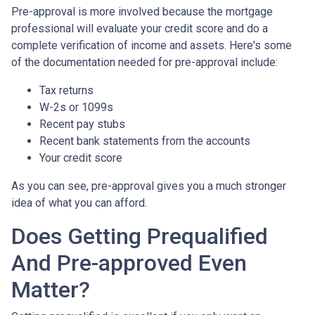
Pre-approval is more involved because the mortgage
professional will evaluate your credit score and do a
complete verification of income and assets. Here's some
of the documentation needed for pre-approval include:
Tax returns
W-2s or 1099s
Recent pay stubs
Recent bank statements from the accounts
Your credit score
As you can see, pre-approval gives you a much stronger
idea of what you can afford.
Does Getting Prequalified
And Pre-approved Even
Matter?