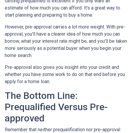
Getting prequalified is excellent if you only want an
estimate of how much you can afford. It's a great way to
start planning and preparing to buy a home.
However, pre-approval carries a lot more weight. With pre-
approval, you'll have a clearer idea of how much you can
borrow, what your interest rate might be, and you'll be taken
more seriously as a potential buyer when you begin your
home search.
Pre-approval also gives you insight into your credit and
whether you have some work to do on that end before you
apply for a home loan.
The Bottom Line:
Prequalified Versus Pre-
approved
Remember that neither prequalification nor pre-approval