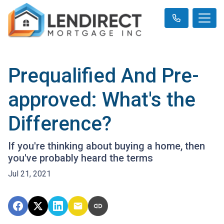
Prequalified And Pre-
approved: What's the
Difference?
If you're thinking about buying a home, then
you've probably heard the terms
Jul 21, 2021