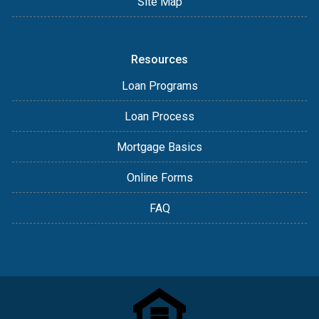
Site Map
Resources
Loan Programs
Loan Process
Mortgage Basics
Online Forms
FAQ