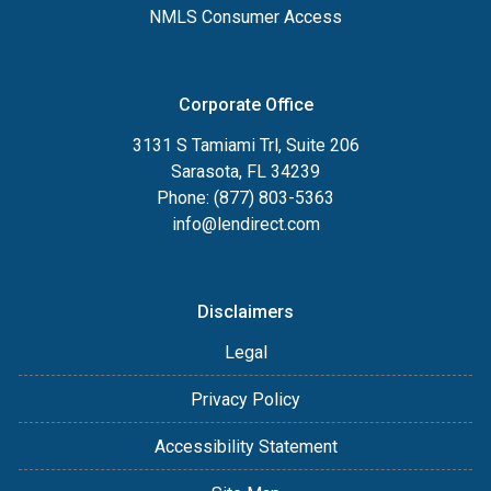
NMLS Consumer Access
Corporate Office
3131 S Tamiami Trl, Suite 206
Sarasota, FL 34239
Phone: (877) 803-5363
info@lendirect.com
Disclaimers
Legal
Privacy Policy
Accessibility Statement