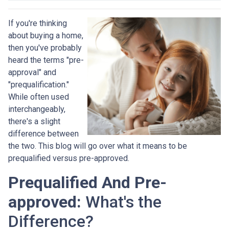
If you're thinking
about buying a home,
then you've probably
heard the terms "pre-
approval" and
"prequalification."
While often used
interchangeably,
there's a slight
difference between
the two. This blog will go over what it means to be
prequalified versus pre-approved.
Prequalified And Pre-
approved:
What's the
Difference?