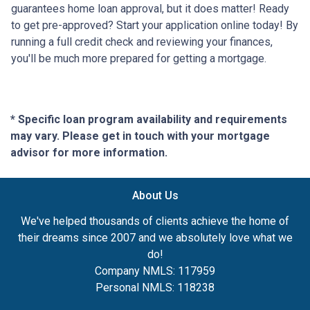
guarantees home loan approval, but it does matter! Ready
to get pre-approved? Start your application online today! By
running a full credit check and reviewing your finances,
you'll be much more prepared for getting a mortgage.
* Specific loan program availability and requirements
may vary. Please get in touch with your mortgage
advisor for more information.
About Us
We've helped thousands of clients achieve the home of
their dreams since 2007 and we absolutely love what we
do!
Company NMLS: 117959
Personal NMLS: 118238