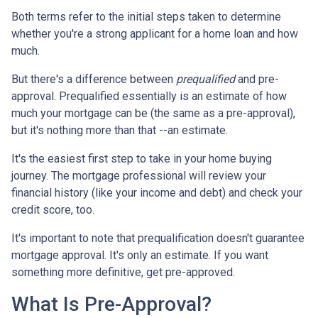
Both terms refer to the initial steps taken to determine
whether you're a strong applicant for a home loan and how
much.
But there's a difference between
prequalified
and pre-
approval. Prequalified essentially is an estimate of how
much your mortgage can be (the same as a pre-approval),
but it's nothing more than that --an estimate.
It's the easiest first step to take in your home buying
journey. The mortgage professional will review your
financial history (like your income and debt) and check your
credit score, too.
It's important to note that prequalification doesn't guarantee
mortgage approval. It's only an estimate. If you want
something more definitive, get pre-approved.
What Is Pre-Approval?