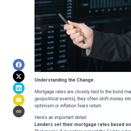
Understanding the Change
Mortgage rates are closely tied to the bond ma
geopolitical events), they often shift money i
optimism or inflation fears return.
Here’s an important detail:
Lenders set their mortgage rates based on 