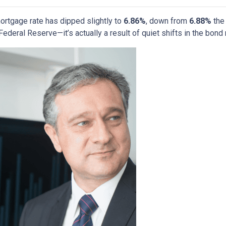
ortgage rate has dipped slightly to
6.86%
, down from
6.88%
the 
deral Reserve—it’s actually a result of quiet shifts in the bond