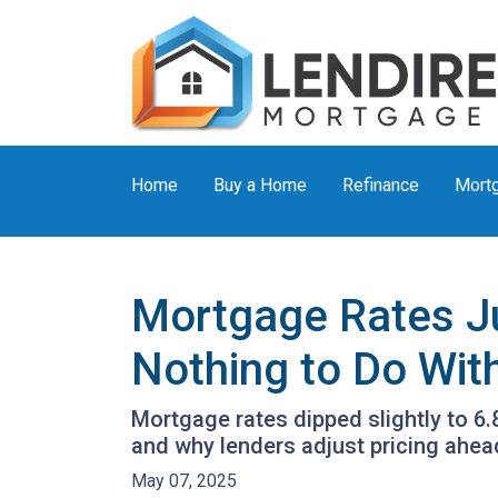
Home
Buy a Home
Refinance
Mortg
Mortgage Rates J
Nothing to Do With
Mortgage rates dipped slightly to 6
and why lenders adjust pricing ahe
May 07, 2025