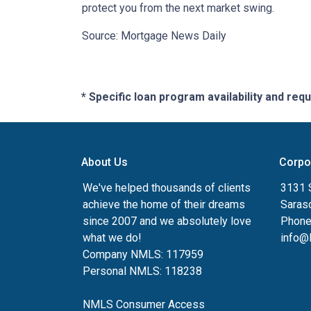
protect you from the next market swing.
Source: Mortgage News Daily
* Specific loan program availability and re
About Us
Corpo
We've helped thousands of clients
3131 S
achieve the home of their dreams
Saras
since 2007 and we absolutely love
Phone
what we do!
info@
Company NMLS: 117959
Personal NMLS: 118238
NMLS Consumer Access