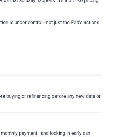
fore
that actually happens. It’s a bit like pricing
tion is under control—not just the Fed’s actions
plore buying or refinancing before any new data or
ur monthly payment—and locking in early can