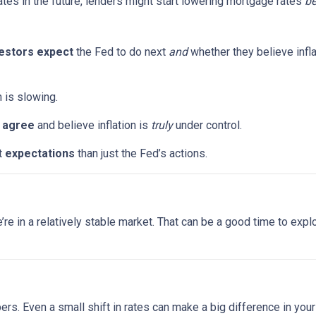
ates in the future, lenders might start lowering mortgage rates
be
estors expect
the Fed to do next
and
whether they believe infla
n is slowing.
s
agree
and believe inflation is
truly
under control.
t
expectations
than just the Fed’s actions.
 we’re in a relatively stable market. That can be a good time to ex
bers. Even a small shift in rates can make a big difference in yo