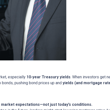
rket, especially
10-year Treasury yields
. When investors get ne
nto bonds, pushing bond prices up and
yields (and mortgage rat
market expectations—not just today’s conditions.