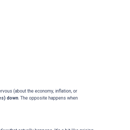
rvous (about the economy, inflation, or
es) down
. The opposite happens when