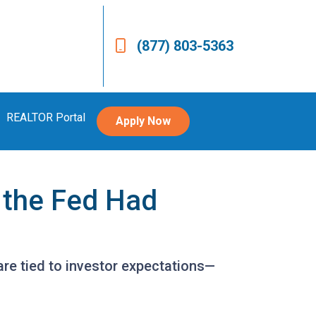
(877) 803-5363
REALTOR Portal
Apply Now
 the Fed Had
are tied to investor expectations—