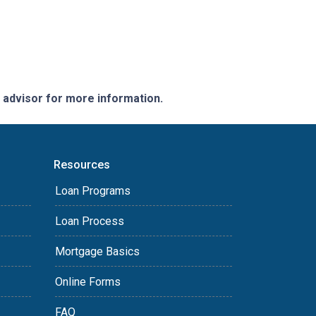
e advisor for more information.
Resources
Loan Programs
Loan Process
Mortgage Basics
Online Forms
FAQ