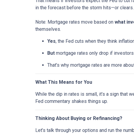
That means if investors expect the Fed to cut r
in the forecast before the storm hits—or clears.
Note: Mortgage rates move based on
what inv
themselves.
Yes
, the Fed cuts when they think inflatio
But
mortgage rates only drop if investor
That’s why mortgage rates are more abou
What This Means for You
While the dip in rates is small, it’s a sign that
Fed commentary shakes things up.
Thinking About Buying or Refinancing?
Let’s talk through your options and run the num