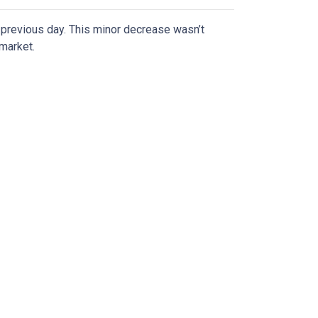
previous day. This minor decrease wasn’t
 market.