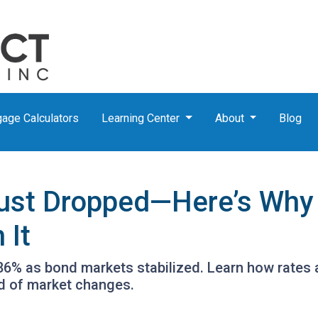
age Calculators
Learning Center
About
Blog
ust Dropped—Here’s Why
 It
.86% as bond markets stabilized. Learn how rates 
ad of market changes.