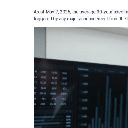
As of May 7, 2025, the average 30-year fixed m
triggered by any major announcement from the Fe