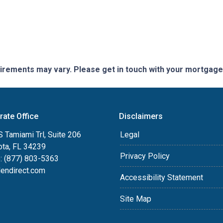
quirements may vary. Please get in touch with your mortgag
rate Office
Disclaimers
 Tamiami Trl, Suite 206
Legal
ota, FL 34239
Privacy Policy
: (877) 803-5363
lendirect.com
Accessibility Statement
Site Map