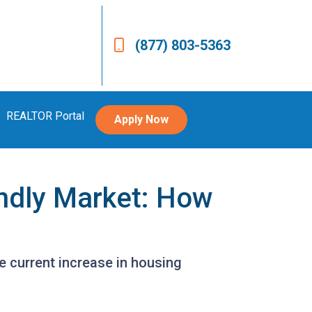
(877) 803-5363
REALTOR Portal
Apply Now
endly Market: How
he current increase in housing