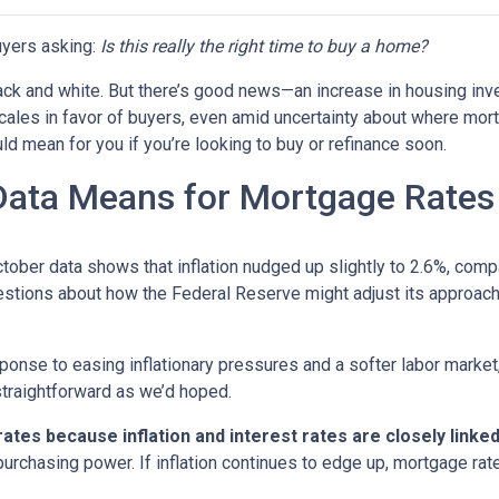
yers asking:
Is this really the right time to buy a home?
 black and white. But there’s good news—an increase in housing inv
cales in favor of buyers, even amid uncertainty about where mor
ld mean for you if you’re looking to buy or refinance soon.
 Data Means for Mortgage Rates
October data shows that inflation nudged up slightly to 2.6%, com
estions about how the Federal Reserve might adjust its approach
onse to easing inflationary pressures and a softer labor market, 
 straightforward as we’d hoped.
tes because inflation and interest rates are closely linke
purchasing power. If inflation continues to edge up, mortgage rat