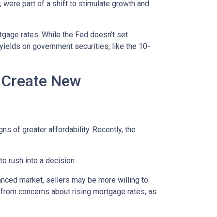
 were part of a shift to stimulate growth and
rtgage rates. While the Fed doesn’t set
 yields on government securities, like the 10-
h Create New
ns of greater affordability. Recently, the
o rush into a decision.
anced market, sellers may be more willing to
 from concerns about rising mortgage rates, as