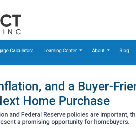
age Calculators
Learning Center
About
Blog
nflation, and a Buyer-Fri
 Next Home Purchase
tion and Federal Reserve policies are important, t
resent a promising opportunity for homebuyers.