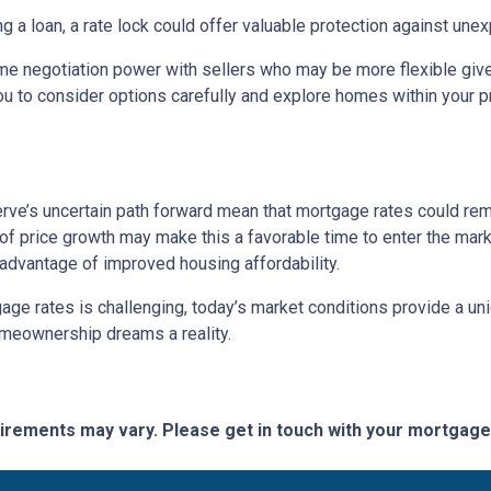
ng a loan, a rate lock could offer valuable protection against un
me negotiation power with sellers who may be more flexible given
u to consider options carefully and explore homes within your pr
rve’s uncertain path forward mean that mortgage rates could remain
f price growth may make this a favorable time to enter the marke
 advantage of improved housing affordability.
e rates is challenging, today’s market conditions provide a uniqu
omeownership dreams a reality.
quirements may vary. Please get in touch with your mortgag