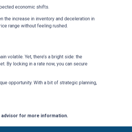
expected economic shifts.
 the increase in inventory and deceleration in
ice range without feeling rushed.
 volatile. Yet, there’s a bright side: the
t. By locking in a rate now, you can secure
e opportunity. With a bit of strategic planning,
e advisor for more information.