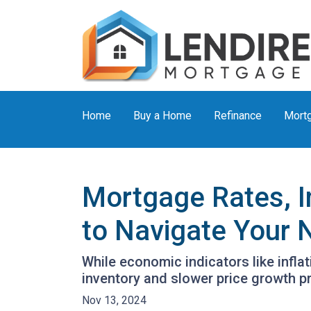
Home
Buy a Home
Refinance
Mortg
Mortgage Rates, I
to Navigate Your
While economic indicators like infla
inventory and slower price growth p
Nov 13, 2024