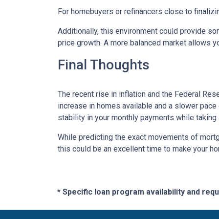
For homebuyers or refinancers close to finalizi
Additionally, this environment could provide so
price growth. A more balanced market allows yo
Final Thoughts
The recent rise in inflation and the Federal Rese
increase in homes available and a slower pace o
stability in your monthly payments while taking
While predicting the exact movements of mortgag
this could be an excellent time to make your h
* Specific loan program availability and re