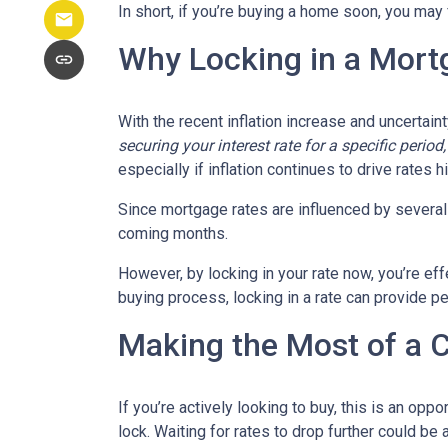
In short, if you’re buying a home soon, you may
Why Locking in a Mort
With the recent inflation increase and uncertain
securing your interest rate for a specific perio
especially if inflation continues to drive rates h
Since mortgage rates are influenced by several f
coming months.
However, by locking in your rate now, you’re ef
buying process, locking in a rate can provide 
Making the Most of a 
If you’re actively looking to buy, this is an op
lock. Waiting for rates to drop further could be 