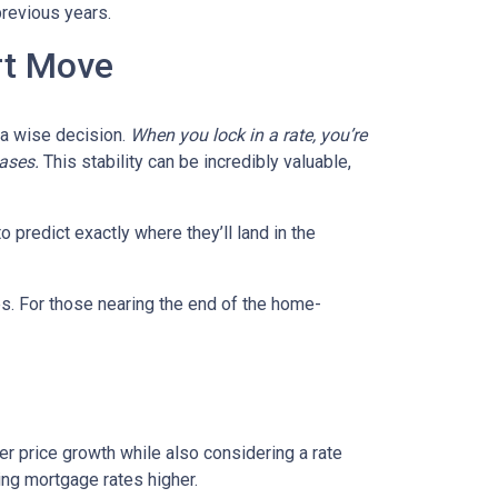
previous years.
rt Move
e a wise decision.
When you lock in a rate, you’re
eases.
This stability can be incredibly valuable,
 predict exactly where they’ll land in the
es. For those nearing the end of the home-
wer price growth while also considering a rate
hing mortgage rates higher.