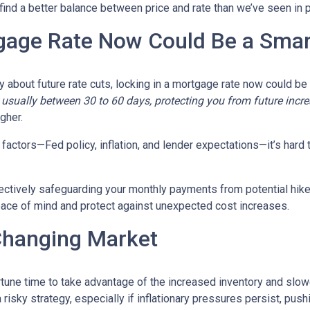
 find a better balance between price and rate than we’ve seen in 
gage Rate Now Could Be a Sma
ty about future rate cuts, locking in a mortgage rate now could b
d, usually between 30 to 60 days, protecting you from future incr
igher.
actors—Fed policy, inflation, and lender expectations—it’s hard to
fectively safeguarding your monthly payments from potential hik
peace of mind and protect against unexpected cost increases.
Changing Market
portune time to take advantage of the increased inventory and slo
a risky strategy, especially if inflationary pressures persist, pus