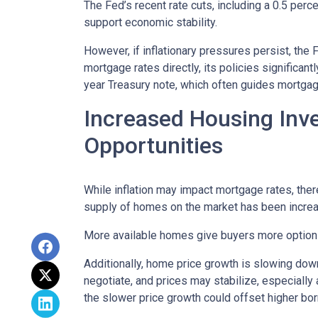
The Fed’s recent rate cuts, including a 0.5 perc
support economic stability.
However, if inflationary pressures persist, the
mortgage rates directly, its policies significan
year Treasury note, which often guides mortgag
Increased Housing Inv
Opportunities
While inflation may impact mortgage rates, there’
supply of homes on the market has been increasi
More available homes give buyers more options,
Additionally, home price growth is slowing down
negotiate, and prices may stabilize, especiall
the slower price growth could offset higher bo