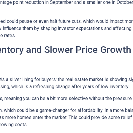
entage point reduction in September and a smaller one in October,
 Fed could pause or even halt future cuts, which would impact mo
tly influence them by shaping investor expectations and affecting
e rates.
entory and Slower Price Growt
s a silver lining for buyers: the real estate market is showing sig
ng, which is a refreshing change after years of low inventory.
 meaning you can be a bit more selective without the pressure t
, which could be a game-changer for affordability. In a more bal
y as more homes enter the market. This could provide some relief
rrowing costs.