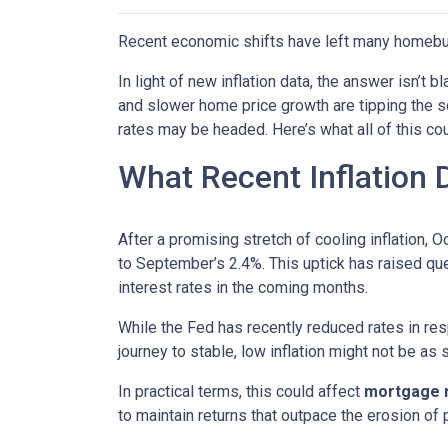
Recent economic shifts have left many homebu
In light of new inflation data, the answer isn’t
and slower home price growth are tipping the s
rates may be headed. Here’s what all of this cou
What Recent Inflation
After a promising stretch of cooling inflation, 
to September’s 2.4%. This uptick has raised qu
interest rates in the coming months.
While the Fed has recently reduced rates in resp
journey to stable, low inflation might not be as
In practical terms, this could affect
mortgage ra
to maintain returns that outpace the erosion of 