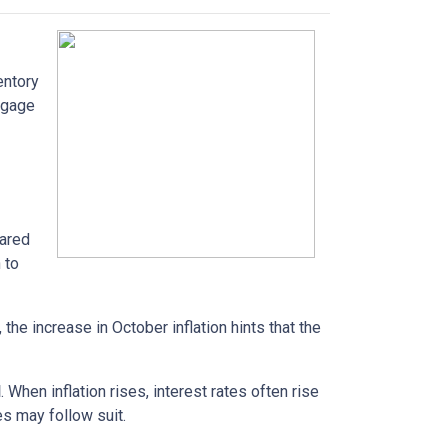
entory
tgage
pared
 to
the increase in October inflation hints that the
d
. When inflation rises, interest rates often rise
es may follow suit.