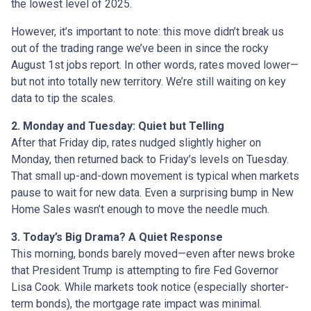
the lowest level of 2025.
However, it’s important to note: this move didn’t break us
out of the trading range we’ve been in since the rocky
August 1st jobs report. In other words, rates moved lower—
but not into totally new territory. We’re still waiting on key
data to tip the scales.
2. Monday and Tuesday: Quiet but Telling
After that Friday dip, rates nudged slightly higher on
Monday, then returned back to Friday’s levels on Tuesday.
That small up-and-down movement is typical when markets
pause to wait for new data. Even a surprising bump in New
Home Sales wasn’t enough to move the needle much.
3. Today’s Big Drama? A Quiet Response
This morning, bonds barely moved—even after news broke
that President Trump is attempting to fire Fed Governor
Lisa Cook. While markets took notice (especially shorter-
term bonds), the mortgage rate impact was minimal.