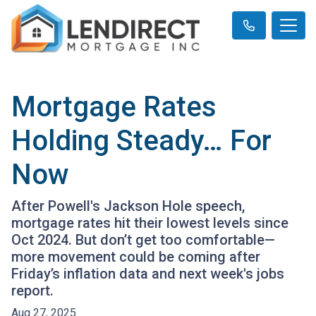
Mortgage Rates
Holding Steady… For
Now
After Powell's Jackson Hole speech,
mortgage rates hit their lowest levels since
Oct 2024. But don’t get too comfortable—
more movement could be coming after
Friday’s inflation data and next week's jobs
report.
Aug 27, 2025