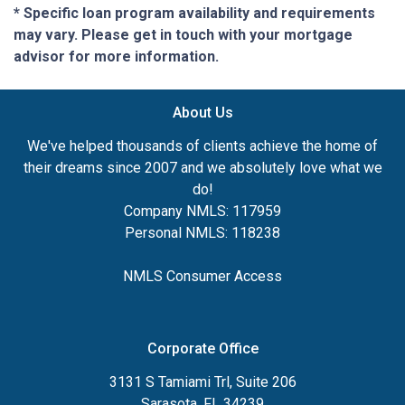
* Specific loan program availability and requirements
may vary. Please get in touch with your mortgage
advisor for more information.
About Us
We've helped thousands of clients achieve the home of
their dreams since 2007 and we absolutely love what we
do!
Company NMLS: 117959
Personal NMLS: 118238
NMLS Consumer Access
Corporate Office
3131 S Tamiami Trl, Suite 206
Sarasota, FL 34239