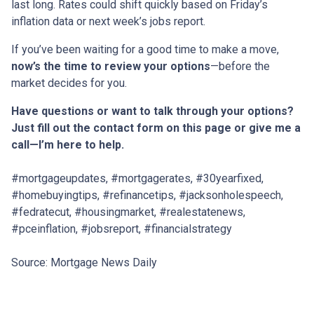
last long. Rates could shift quickly based on Friday’s
inflation data or next week’s jobs report.
If you’ve been waiting for a good time to make a move,
now’s the time to review your options
—before the
market decides for you.
Have questions or want to talk through your options?
Just fill out the contact form on this page or give me a
call—I’m here to help.
#mortgageupdates, #mortgagerates, #30yearfixed,
#homebuyingtips, #refinancetips, #jacksonholespeech,
#fedratecut, #housingmarket, #realestatenews,
#pceinflation, #jobsreport, #financialstrategy
Source: Mortgage News Daily