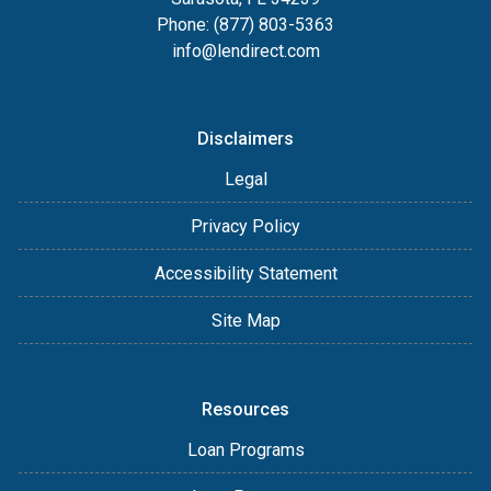
Phone: (877) 803-5363
info@lendirect.com
Disclaimers
Legal
Privacy Policy
Accessibility Statement
Site Map
Resources
Loan Programs