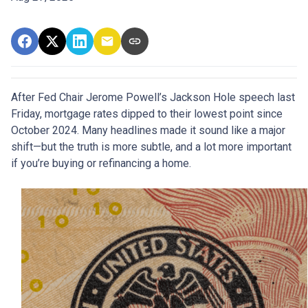
After Fed Chair Jerome Powell’s Jackson Hole speech last
Friday, mortgage rates dipped to their lowest point since
October 2024. Many headlines made it sound like a major
shift—but the truth is more subtle, and a lot more important
if you’re buying or refinancing a home.