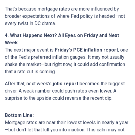
That’s because mortgage rates are more influenced by
broader expectations of where Fed policy is headed—not
every twist in DC drama.
4. What Happens Next? All Eyes on Friday and Next
Week
The next major event is
Friday’s PCE inflation report
, one
of the Fed’s preferred inflation gauges. It may not usually
shake the market—but right now, it could add confirmation
that a rate cut is coming.
After that, next week’s
jobs report
becomes the biggest
driver. A weak number could push rates even lower. A
surprise to the upside could reverse the recent dip.
Bottom Line:
Mortgage rates are near their lowest levels in nearly a year
—but don’t let that lull you into inaction. This calm may not