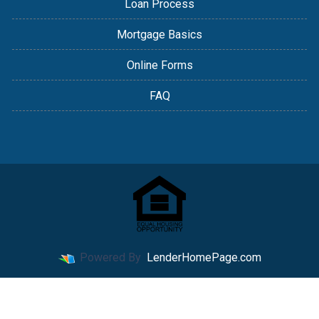
Loan Process
Mortgage Basics
Online Forms
FAQ
Powered By
LenderHomePage.com