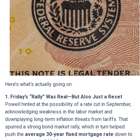
Here’s what’s actually going on:
1. Friday’s “Rally” Was Real—But Also Just a Reset
Powell hinted at the possibility of a rate cut in September,
acknowledging weakness in the labor market and
downplaying long-term inflation threats from tariffs. That
spurred a strong bond market rally, which in turn helped
push the
average 30-year fixed mortgage rate
down to