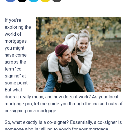
If you're
exploring the
world of
mortgages,
you might
have come
across the
term "co-
signing" at
some point.
But what
does it really mean, and how does it work? As your local
mortgage pro, let me guide you through the ins and outs of
co-signing on a mortgage.
So, what exactly is a co-signer? Essentially, a co-signer is
someone who is willing to vouch for your mortgage