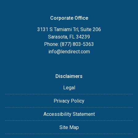
Corporate Office
3131 S Tamiami Trl, Suite 206
Sarasota, FL 34239
Phone: (877) 803-5363
info@lendirect.com
Disclaimers
Legal
Privacy Policy
Accessibility Statement
Site Map