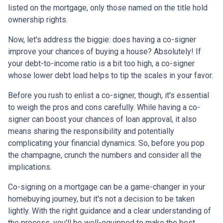
listed on the mortgage, only those named on the title hold
ownership rights.
Now, let's address the biggie: does having a co-signer
improve your chances of buying a house? Absolutely! If
your debt-to-income ratio is a bit too high, a co-signer
whose lower debt load helps to tip the scales in your favor.
Before you rush to enlist a co-signer, though, it's essential
to weigh the pros and cons carefully. While having a co-
signer can boost your chances of loan approval, it also
means sharing the responsibility and potentially
complicating your financial dynamics. So, before you pop
the champagne, crunch the numbers and consider all the
implications.
Co-signing on a mortgage can be a game-changer in your
homebuying journey, but it's not a decision to be taken
lightly. With the right guidance and a clear understanding of
the process, you'll be well-equipped to make the best