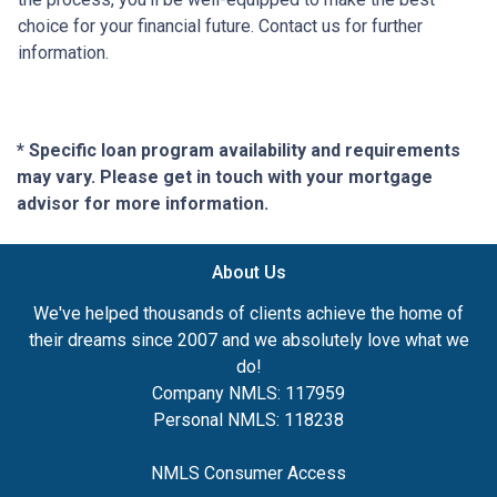
choice for your financial future. Contact us for further
information.
* Specific loan program availability and requirements
may vary. Please get in touch with your mortgage
advisor for more information.
About Us
We've helped thousands of clients achieve the home of
their dreams since 2007 and we absolutely love what we
do!
Company NMLS: 117959
Personal NMLS: 118238
NMLS Consumer Access