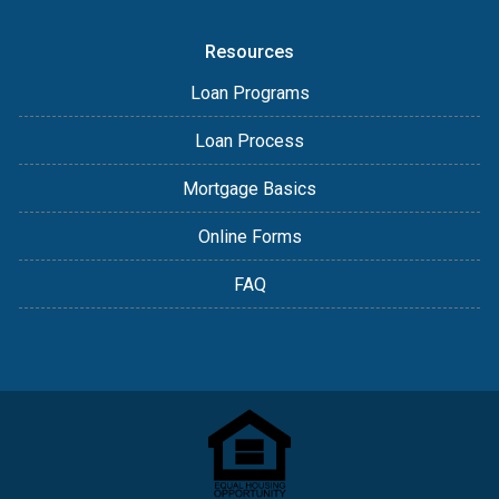
Resources
Loan Programs
Loan Process
Mortgage Basics
Online Forms
FAQ