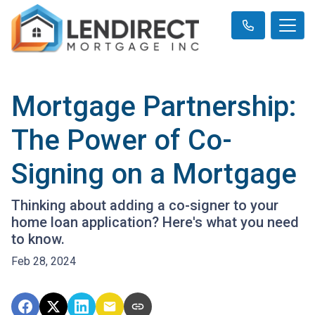
Mortgage Partnership:
The Power of Co-
Signing on a Mortgage
Thinking about adding a co-signer to your
home loan application? Here's what you need
to know.
Feb 28, 2024