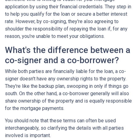
application by using their financial credentials. They step in
to help you qualify for the loan or secure a better interest
rate. However, by co-signing, they're also agreeing to
shoulder the responsibility of repaying the loan if, for any
reason, you're unable to meet your obligations.
What's the difference between a
co-signer and a co-borrower?
While both parties are financially liable for the loan, a co-
signer doesn't have any ownership rights to the property.
They're like the backup plan, swooping in only if things go
south. On the other hand, a co-borrower generally will also
share ownership of the property and is equally responsible
for the mortgage payments.
You should note that these terms can often be used
interchangeably, so clarifying the details with all parties
involved is important.