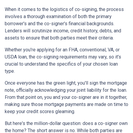
When it comes to the logistics of co-signing, the process
involves a thorough examination of both the primary
borrower's and the co-signer's financial backgrounds.
Lenders will scrutinize income, credit history, debts, and
assets to ensure that both parties meet their criteria.
Whether you're applying for an FHA, conventional, VA, or
USDA loan, the co-signing requirements may vary, so it's
crucial to understand the specifics of your chosen loan
type.
Once everyone has the green light, you'll sign the mortgage
note, officially acknowledging your joint liability for the loan.
From that point on, you and your co-signer are in it together,
making sure those mortgage payments are made on time to
keep your credit scores gleaming.
But here's the million-dollar question: does a co-signer own
the home? The short answer is no. While both parties are