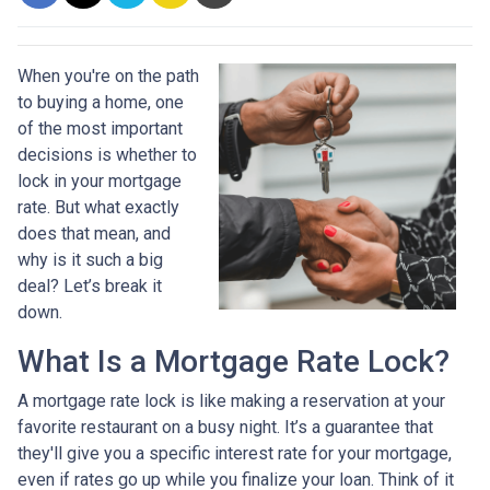
When you're on the path
to buying a home, one
of the most important
decisions is whether to
lock in your mortgage
rate. But what exactly
does that mean, and
why is it such a big
deal? Let’s break it
down.
What Is a Mortgage Rate Lock?
A mortgage rate lock is like making a reservation at your
favorite restaurant on a busy night. It’s a guarantee that
they'll give you a specific interest rate for your mortgage,
even if rates go up while you finalize your loan. Think of it