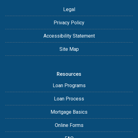
Legal
Privacy Policy
Accessibility Statement
Site Map
Resources
Loan Programs
Loan Process
Mortgage Basics
Online Forms