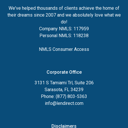
We've helped thousands of clients achieve the home of
their dreams since 2007 and we absolutely love what we
do!
Company NMLS: 117959
Personal NMLS: 118238
NMLS Consumer Access
Corporate Office
3131 S Tamiami Trl, Suite 206
Sarasota, FL 34239
Phone: (877) 803-5363
info@lendirect.com
Disclaimers