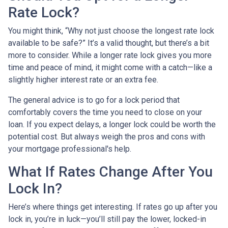
Rate Lock?
You might think, “Why not just choose the longest rate lock
available to be safe?” It’s a valid thought, but there’s a bit
more to consider. While a longer rate lock gives you more
time and peace of mind, it might come with a catch—like a
slightly higher interest rate or an extra fee.
The general advice is to go for a lock period that
comfortably covers the time you need to close on your
loan. If you expect delays, a longer lock could be worth the
potential cost. But always weigh the pros and cons with
your mortgage professional's help.
What If Rates Change After You
Lock In?
Here’s where things get interesting. If rates go up after you
lock in, you’re in luck—you’ll still pay the lower, locked-in