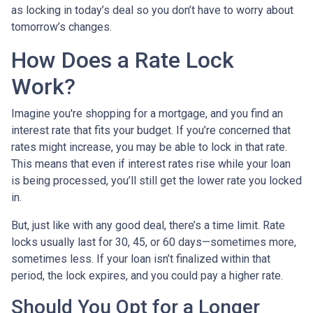
as locking in today’s deal so you don’t have to worry about
tomorrow’s changes.
How Does a Rate Lock
Work?
Imagine you're shopping for a mortgage, and you find an
interest rate that fits your budget. If you’re concerned that
rates might increase, you may be able to lock in that rate.
This means that even if interest rates rise while your loan
is being processed, you’ll still get the lower rate you locked
in.
But, just like with any good deal, there’s a time limit. Rate
locks usually last for 30, 45, or 60 days—sometimes more,
sometimes less. If your loan isn’t finalized within that
period, the lock expires, and you could pay a higher rate.
Should You Opt for a Longer