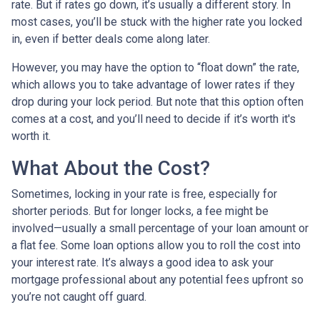
rate. But if rates go down, it’s usually a different story. In
most cases, you’ll be stuck with the higher rate you locked
in, even if better deals come along later.
However, you may have the option to “float down” the rate,
which allows you to take advantage of lower rates if they
drop during your lock period. But note that this option often
comes at a cost, and you’ll need to decide if it’s worth it's
worth it.
What About the Cost?
Sometimes, locking in your rate is free, especially for
shorter periods. But for longer locks, a fee might be
involved—usually a small percentage of your loan amount or
a flat fee. Some loan options allow you to roll the cost into
your interest rate. It’s always a good idea to ask your
mortgage professional about any potential fees upfront so
you’re not caught off guard.