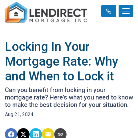
Locking In Your
Mortgage Rate: Why
and When to Lock it
Can you benefit from locking in your
mortgage rate? Here's what you need to know
to make the best decision for your situation.
Aug 21, 2024