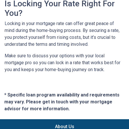
Is Locking Your Rate Right For
You?
Locking in your mortgage rate can offer great peace of
mind during the home-buying process. By securing a rate,
you protect yourself from rising costs, but it’s crucial to
understand the terms and timing involved.
Make sure to discuss your options with your local
mortgage pro so you can lock in a rate that works best for
you and keeps your home-buying journey on track.
* Specific loan program availability and requirements
may vary. Please get in touch with your mortgage
advisor for more information.
About Us