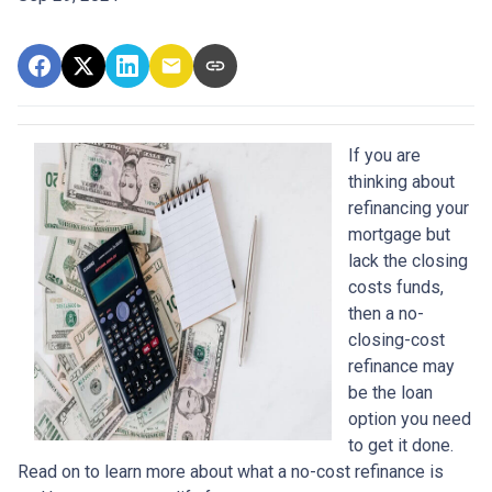
If you are
thinking about
refinancing your
mortgage but
lack the closing
costs funds,
then a no-
closing-cost
refinance may
be the loan
option you need
to get it done.
Read on to learn more about what a no-cost refinance is