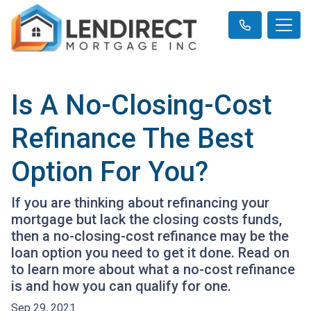
Is A No-Closing-Cost
Refinance The Best
Option For You?
If you are thinking about refinancing your
mortgage but lack the closing costs funds,
then a no-closing-cost refinance may be the
loan option you need to get it done. Read on
to learn more about what a no-cost refinance
is and how you can qualify for one.
Sep 29, 2021