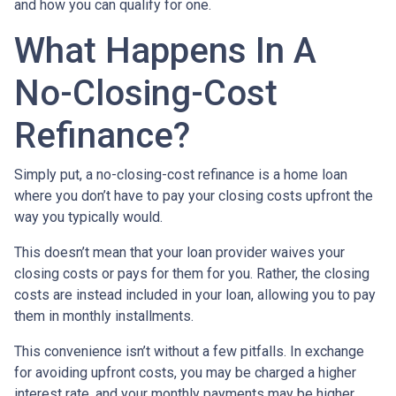
and how you can qualify for one.
What Happens In A
No-Closing-Cost
Refinance?
Simply put, a no-closing-cost refinance is a home loan
where you don’t have to pay your closing costs upfront the
way you typically would.
This doesn’t mean that your loan provider waives your
closing costs or pays for them for you. Rather, the closing
costs are instead included in your loan, allowing you to pay
them in monthly installments.
This convenience isn’t without a few pitfalls. In exchange
for avoiding upfront costs, you may be charged a higher
interest rate, and your monthly payments may be higher