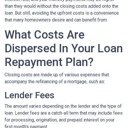
than they would without the closing costs added onto the
loan. But still, avoiding the upfront costs is a convenience
that many homeowners desire and can benefit from.
What Costs Are
Dispersed In Your Loan
Repayment Plan?
Closing costs are made up of various expenses that
accompany the refinancing of a mortgage, such as:
Lender Fees
The amount varies depending on the lender and the type of
loan. Lender fees are a catch-all term that may include fees
for processing, origination, and prepaid interest on your
first month’s payment.