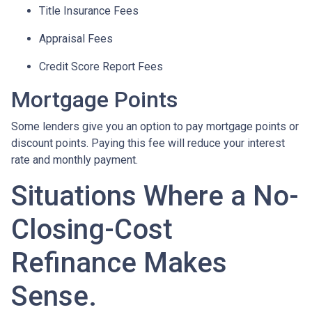
Title Insurance Fees
Appraisal Fees
Credit Score Report Fees
Mortgage Points
Some lenders give you an option to pay mortgage points or
discount points. Paying this fee will reduce your interest
rate and monthly payment.
Situations Where a No-
Closing-Cost
Refinance Makes
Sense.