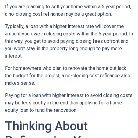
If you are planning to sell your home within a 5 year period,
a no-closing cost refinance may be a great option.
Typically, a loan with a higher interest rate will cover the
amount you owe in closing costs within the 5 year period. In
this way, you get to avoid paying closing fees upfront and
you won’t stay in the property long enough to pay more
interest.
For homeowners who plan to renovate the home but lack
the budget for the project, a no-closing cost refinance also
makes sense.
Paying for a loan with higher interest to avoid closing costs
may be less costly in the end than applying for a home
equity loan to fund the renovation.
Thinking About