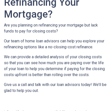
Refinancing Your
Mortgage?
Are you planning on refinancing your mortgage but lack
funds to pay for closing costs?
Our team of home loan advisors can help you explore your
refinancing options like a no-closing-cost refinance.
We can provide a detailed analysis of your closing costs
so that you can see how much you are paying over the life
of your loan to help you determine if paying for the closing
costs upfront is better than rolling over the costs.
Give us a call and talk with our loan advisors today! We’ll be
glad to help you out.