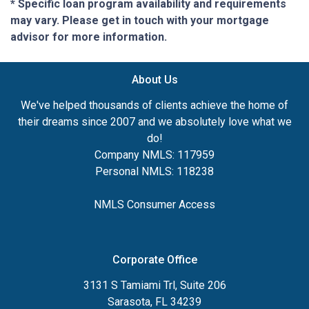
* Specific loan program availability and requirements
may vary. Please get in touch with your mortgage
advisor for more information.
About Us
We've helped thousands of clients achieve the home of
their dreams since 2007 and we absolutely love what we
do!
Company NMLS: 117959
Personal NMLS: 118238
NMLS Consumer Access
Corporate Office
3131 S Tamiami Trl, Suite 206
Sarasota, FL 34239