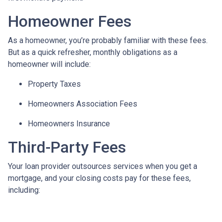
Homeowner Fees
As a homeowner, you’re probably familiar with these fees.
But as a quick refresher, monthly obligations as a
homeowner will include:
Property Taxes
Homeowners Association Fees
Homeowners Insurance
Third-Party Fees
Your loan provider outsources services when you get a
mortgage, and your closing costs pay for these fees,
including: