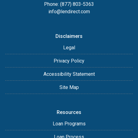
Phone: (877) 803-5363
info@lendirect.com
Disclaimers
Legal
Privacy Policy
Accessibility Statement
Site Map
Resources
Loan Programs
Loan Process