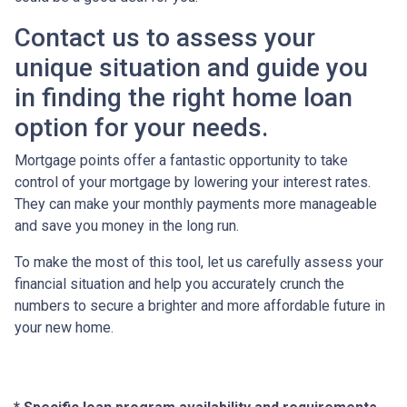
Contact us to assess your
unique situation and guide you
in finding the right home loan
option for your needs.
Mortgage points offer a fantastic opportunity to take
control of your mortgage by lowering your interest rates.
They can make your monthly payments more manageable
and save you money in the long run.
To make the most of this tool, let us carefully assess your
financial situation and help you accurately crunch the
numbers to secure a brighter and more affordable future in
your new home.