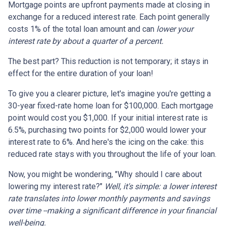
Mortgage points are upfront payments made at closing in
exchange for a reduced interest rate. Each point generally
costs 1% of the total loan amount and can
lower your
interest rate by about a quarter of a percent.
The best part? This reduction is not temporary; it stays in
effect for the entire duration of your loan!
To give you a clearer picture, let's imagine you're getting a
30-year fixed-rate home loan for $100,000. Each mortgage
point would cost you $1,000. If your initial interest rate is
6.5%, purchasing two points for $2,000 would lower your
interest rate to 6%. And here's the icing on the cake: this
reduced rate stays with you throughout the life of your loan.
Now, you might be wondering, "Why should I care about
lowering my interest rate?"
Well, it's simple: a lower interest
rate translates into lower monthly payments and savings
over time --making a significant difference in your financial
well-being.