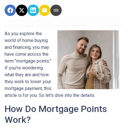
As you explore the
world of home buying
and financing, you may
have come across the
term "mortgage points."
If you're wondering
what they are and how
they work to lower your
mortgage payment, this
article is for you. So let's dive into the details.
How Do Mortgage Points
Work?