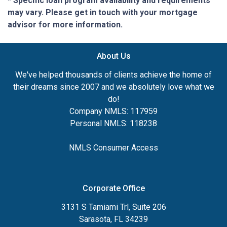
* Specific loan program availability and requirements
may vary. Please get in touch with your mortgage
advisor for more information.
About Us
We've helped thousands of clients achieve the home of
their dreams since 2007 and we absolutely love what we
do!
Company NMLS: 117959
Personal NMLS: 118238
NMLS Consumer Access
Corporate Office
3131 S Tamiami Trl, Suite 206
Sarasota, FL 34239