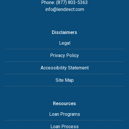
Phone: (877) 803-5363
info@lendirect.com
Disclaimers
Legal
Privacy Policy
Accessibility Statement
Site Map
Resources
Loan Programs
Loan Process