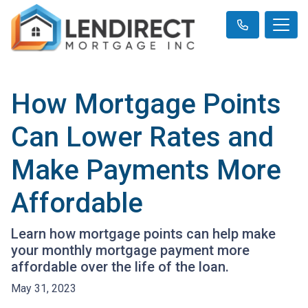
How Mortgage Points
Can Lower Rates and
Make Payments More
Affordable
Learn how mortgage points can help make
your monthly mortgage payment more
affordable over the life of the loan.
May 31, 2023