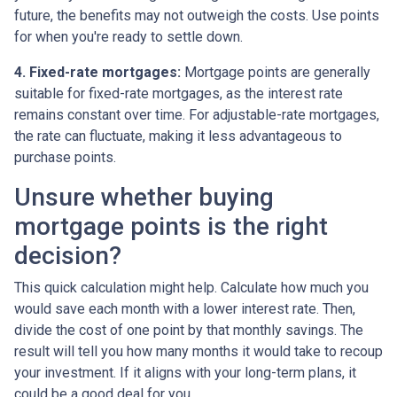
future, the benefits may not outweigh the costs. Use points
for when you're ready to settle down.
4. Fixed-rate mortgages:
Mortgage points are generally
suitable for fixed-rate mortgages, as the interest rate
remains constant over time. For adjustable-rate mortgages,
the rate can fluctuate, making it less advantageous to
purchase points.
Unsure whether buying
mortgage points is the right
decision?
This quick calculation might help. Calculate how much you
would save each month with a lower interest rate. Then,
divide the cost of one point by that monthly savings. The
result will tell you how many months it would take to recoup
your investment. If it aligns with your long-term plans, it
could be a good deal for you.