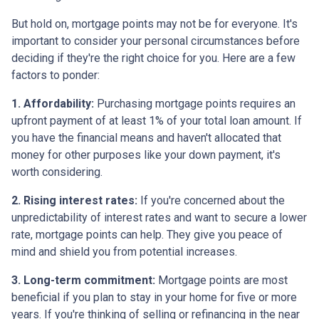
But hold on, mortgage points may not be for everyone. It's
important to consider your personal circumstances before
deciding if they're the right choice for you. Here are a few
factors to ponder:
1. Affordability:
Purchasing mortgage points requires an
upfront payment of at least 1% of your total loan amount. If
you have the financial means and haven't allocated that
money for other purposes like your down payment, it's
worth considering.
2. Rising interest rates:
If you're concerned about the
unpredictability of interest rates and want to secure a lower
rate, mortgage points can help. They give you peace of
mind and shield you from potential increases.
3. Long-term commitment:
Mortgage points are most
beneficial if you plan to stay in your home for five or more
years. If you're thinking of selling or refinancing in the near