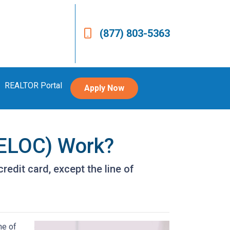
(877) 803-5363
REALTOR Portal
Apply Now
HELOC) Work?
redit card, except the line of
ne of