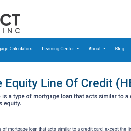
age Calculators
Learning Center
About
Blog
Equity Line Of Credit (
is a type of mortgage loan that acts similar to a c
s equity.
of mortgage loan that acts similar to a credit card, except the li