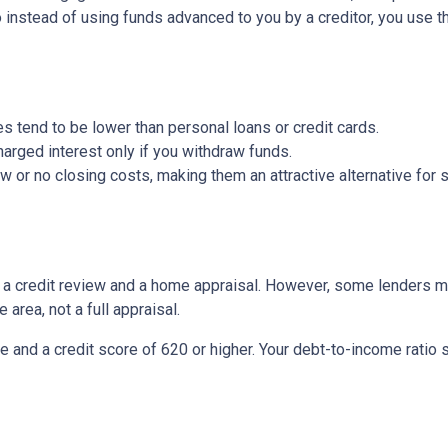
So instead of using funds advanced to you by a creditor, you use 
s tend to be lower than personal loans or credit cards.
arged interest only if you withdraw funds.
or no closing costs, making them an attractive alternative for s
be a credit review and a home appraisal. However, some lenders m
 area, not a full appraisal.
e and a credit score of 620 or higher. Your debt-to-income ratio 