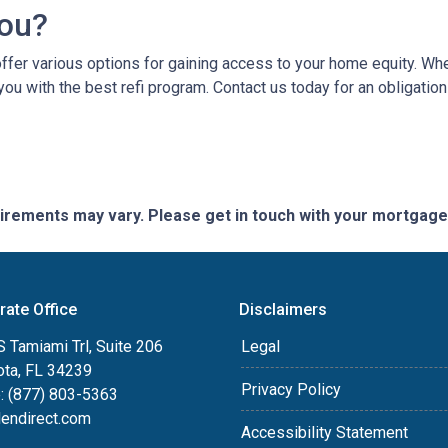
You?
er various options for gaining access to your home equity. Whethe
you with the best refi program. Contact us today for an obligatio
quirements may vary. Please get in touch with your mortgag
rate Office
Disclaimers
 Tamiami Trl, Suite 206
Legal
ota, FL 34239
Privacy Policy
: (877) 803-5363
lendirect.com
Accessibility Statement