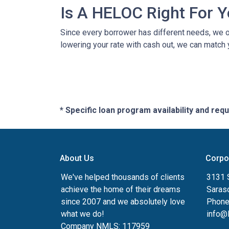
Is A HELOC Right For 
Since every borrower has different needs, we off
lowering your rate with cash out, we can match 
* Specific loan program availability and re
About Us
Corpo
We've helped thousands of clients
3131 S
achieve the home of their dreams
Saras
since 2007 and we absolutely love
Phone
what we do!
info@
Company NMLS: 117959