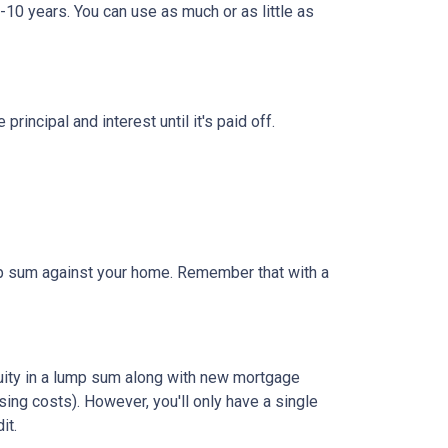
-10 years. You can use as much or as little as
ncipal and interest until it's paid off.
ump sum against your home. Remember that with a
quity in a lump sum along with new mortgage
ing costs). However, you'll only have a single
it.