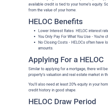
available credit is tied to your home's equity. 
from the value of your home.
HELOC Benefits
Lower Interest Rates HELOC interest rate
You Only Pay For What You Use - You're ch
No Closing Costs - HELOCs often have low 
amounts.
Applying For a HELOC
Similar to applying for a mortgage, there will 
property's valuation and real estate market in the
You'll also need at least 20% equity in your hom
credit history in good shape.
HELOC Draw Period