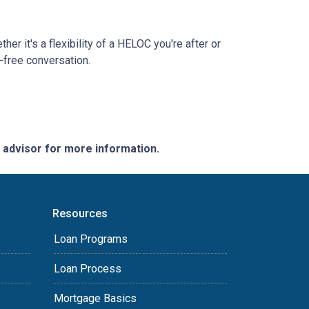
r it's a flexibility of a HELOC you're after or
n-free conversation.
e advisor for more information.
Resources
Loan Programs
Loan Process
Mortgage Basics