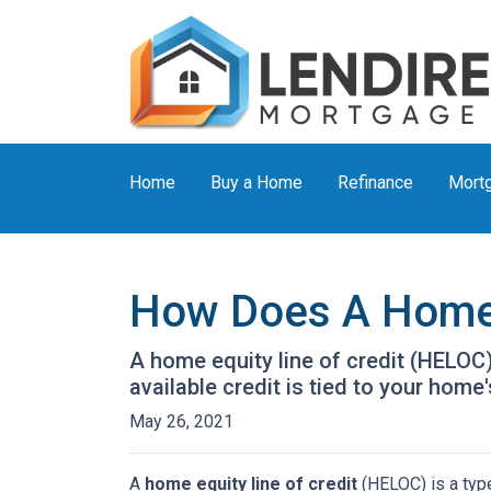
Home
Buy a Home
Refinance
Mortg
How Does A Home 
A home equity line of credit (HELOC) 
available credit is tied to your home'
May 26, 2021
A
home equity line of credit
(HELOC) is a type 