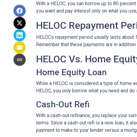
With a HELOC, you can borrow up to 80 percent of
you want and pay interest only on what you use
HELOC Repayment Per
HELOCs repayment period usually lasts about 10 
Remember that these payments are in addition
HELOC Vs. Home Equity
Home Equity Loan
While a HELOC is considered a type of home equ
HELOC, you only borrow what you need and do 
Cash-Out Refi
With a cash-out refinance, you replace your cur
terms. Since a cash-out refi is a new loan, it 
payment to make to your lender versus a mortg