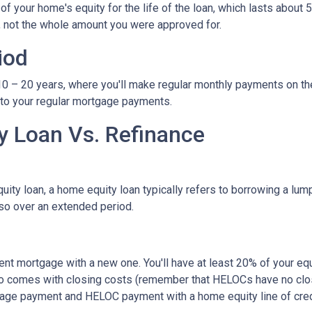
 your home's equity for the life of the loan, which lasts about 5
, not the whole amount you were approved for.
iod
– 20 years, where you'll make regular monthly payments on the pri
 to your regular mortgage payments.
 Loan Vs. Refinance
ity loan, a home equity loan typically refers to borrowing a l
so over an extended period.
rent mortgage with a new one. You'll have at least 20% of your e
also comes with closing costs (remember that HELOCs have no clos
age payment and HELOC payment with a home equity line of cred