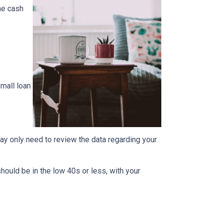
the cash
mall loan
ay only need to review the data regarding your
should be in the low 40s or less, with your