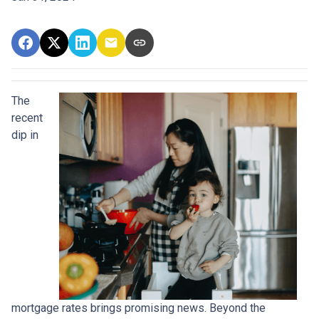
The
recent
dip in
mortgage rates brings promising news. Beyond the