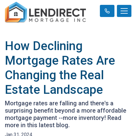
How Declining
Mortgage Rates Are
Changing the Real
Estate Landscape
Mortgage rates are falling and there's a
surprising benefit beyond a more affordable
mortgage payment --more inventory! Read
more in this latest blog.
Jan 31, 2024