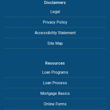
Disclaimers
Legal
Privacy Policy
Accessibility Statement
Site Map
Resources
Loan Programs
Loan Process
Mortgage Basics
Online Forms