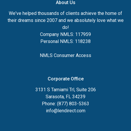
About Us
We've helped thousands of clients achieve the home of
their dreams since 2007 and we absolutely love what we
do!
Company NMLS: 117959
Personal NMLS: 118238
NMLS Consumer Access
Corporate Office
3131 S Tamiami Trl, Suite 206
Sarasota, FL 34239
Phone: (877) 803-5363
info@lendirect.com