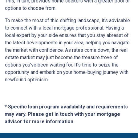
This, in turn, provides home seekers with a greater pool of
options to choose from.
To make the most of this shifting landscape, it's advisable
to connect with a local mortgage professional. Having a
local expert by your side ensures that you stay abreast of
the latest developments in your area, helping you navigate
the market with confidence. As rates come down, the real
estate market may just become the treasure trove of
options you've been waiting for. It's time to seize the
opportunity and embark on your home-buying journey with
newfound optimism.
* Specific loan program availability and requirements
may vary. Please get in touch with your mortgage
advisor for more information.