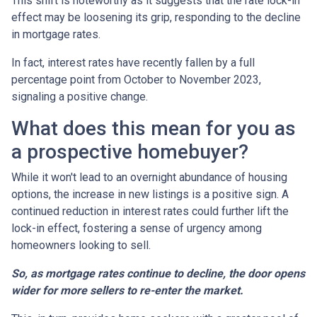
This shift is noteworthy as it suggests that the rate lock-in
effect may be loosening its grip, responding to the decline
in mortgage rates.
In fact, interest rates have recently fallen by a full
percentage point from October to November 2023,
signaling a positive change.
What does this mean for you as
a prospective homebuyer?
While it won't lead to an overnight abundance of housing
options, the increase in new listings is a positive sign. A
continued reduction in interest rates could further lift the
lock-in effect, fostering a sense of urgency among
homeowners looking to sell.
So, as mortgage rates continue to decline, the door opens
wider for more sellers to re-enter the market.