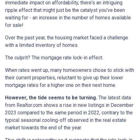
immediate impact on affordability, there's an intriguing
ripple effect that might just be the catalyst you've been
waiting for - an increase in the number of homes available
for sale!
Over the past year, the housing market faced a challenge
with a limited inventory of homes.
The culprit? The mortgage rate lock-in effect.
When rates went up, many homeowners chose to stick with
their current properties, reluctant to give up their lower
mortgage rates for a higher one on their next home.
However, the tide seems to be turning.
The latest data
from Realtor.com shows a rise in new listings in December
2023 compared to the same period in 2022, contrary to the
typical seasonal cooling-off observed in the real estate
market towards the end of the year.