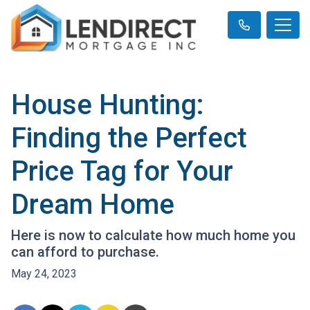
House Hunting:
Finding the Perfect
Price Tag for Your
Dream Home
Here is now to calculate how much home you
can afford to purchase.
May 24, 2023