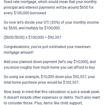
fixed-rate mortgage, which would mean that your monthly
principal and interest payments will be around $650 for
every $100,000 borrowed.
So now let's divide your DTI (30%) of your monthly income
by $650, and multiply by $100,000.
($600/$650) x $100,000 = $92,307
Congratulations, you've just estimated your maximum
mortgage amount!
Add your planned down payment (let's say $10,000), and
you know roughly how much home you can afford to buy.
So using our example, $10,000 down plus $92,307, your
total home purchase price would be $102,307.
Now, keep in mind that this calculation is just a sneak peek.
It doesn't include other expenses or debts. You'll also want
to consider those. Plus, items like child support,