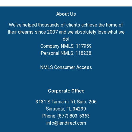
About Us
We've helped thousands of clients achieve the home of
their dreams since 2007 and we absolutely love what we
do!
Company NMLS: 117959
Personal NMLS: 118238
NMLS Consumer Access
Corporate Office
3131 S Tamiami Trl, Suite 206
Sarasota, FL 34239
Phone: (877) 803-5363
info@lendirect.com