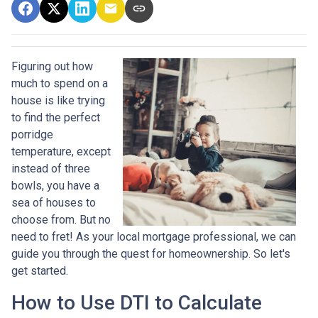
Figuring out how
much to spend on a
house is like trying
to find the perfect
porridge
temperature, except
instead of three
bowls, you have a
sea of houses to
choose from. But no
need to fret! As your local mortgage professional, we can
guide you through the quest for homeownership. So let's
get started.
How to Use DTI to Calculate