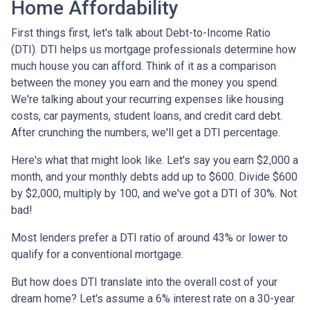
Home Affordability
First things first, let's talk about Debt-to-Income Ratio
(DTI). DTI helps us mortgage professionals determine how
much house you can afford. Think of it as a comparison
between the money you earn and the money you spend.
We're talking about your recurring expenses like housing
costs, car payments, student loans, and credit card debt.
After crunching the numbers, we'll get a DTI percentage.
Here's what that might look like. Let's say you earn $2,000 a
month, and your monthly debts add up to $600. Divide $600
by $2,000, multiply by 100, and we've got a DTI of 30%. Not
bad!
Most lenders prefer a DTI ratio of around 43% or lower to
qualify for a conventional mortgage.
But how does DTI translate into the overall cost of your
dream home? Let's assume a 6% interest rate on a 30-year