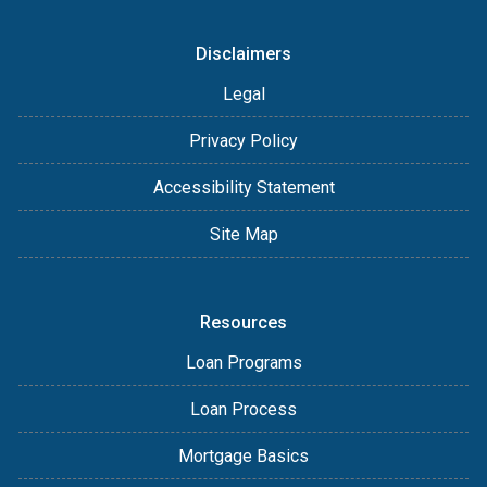
Disclaimers
Legal
Privacy Policy
Accessibility Statement
Site Map
Resources
Loan Programs
Loan Process
Mortgage Basics