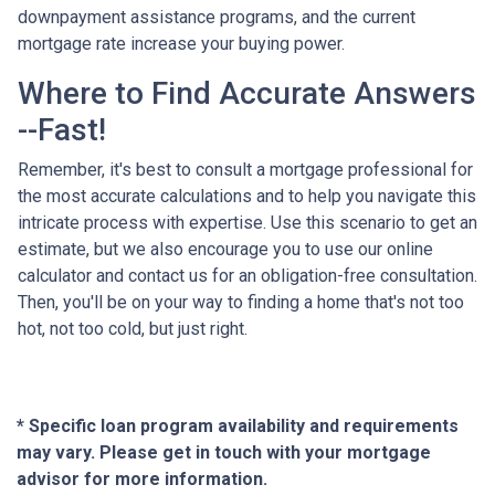
downpayment assistance programs, and the current
mortgage rate increase your buying power.
Where to Find Accurate Answers
--Fast!
Remember, it's best to consult a mortgage professional for
the most accurate calculations and to help you navigate this
intricate process with expertise. Use this scenario to get an
estimate, but we also encourage you to use our online
calculator and contact us for an obligation-free consultation.
Then, you'll be on your way to finding a home that's not too
hot, not too cold, but just right.
* Specific loan program availability and requirements
may vary. Please get in touch with your mortgage
advisor for more information.