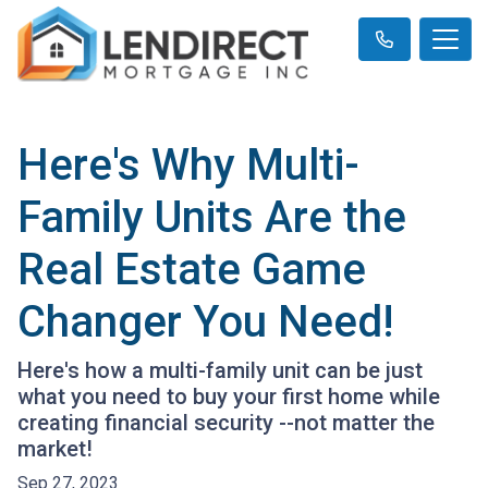
Here's Why Multi-
Family Units Are the
Real Estate Game
Changer You Need!
Here's how a multi-family unit can be just
what you need to buy your first home while
creating financial security --not matter the
market!
Sep 27, 2023