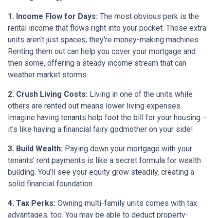
1. Income Flow for Days:
The most obvious perk is the
rental income that flows right into your pocket. Those extra
units aren't just spaces; they're money-making machines.
Renting them out can help you cover your mortgage and
then some, offering a steady income stream that can
weather market storms.
2. Crush Living Costs:
Living in one of the units while
others are rented out means lower living expenses.
Imagine having tenants help foot the bill for your housing –
it's like having a financial fairy godmother on your side!
3. Build Wealth:
Paying down your mortgage with your
tenants' rent payments is like a secret formula for wealth
building. You'll see your equity grow steadily, creating a
solid financial foundation.
4. Tax Perks:
Owning multi-family units comes with tax
advantages, too. You may be able to deduct property-