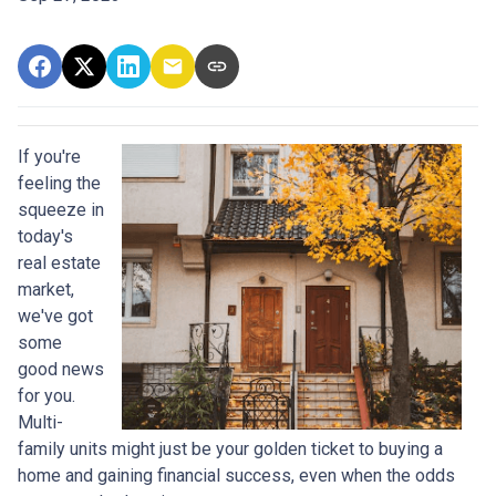
If you're
feeling the
squeeze in
today's
real estate
market,
we've got
some
good news
for you.
Multi-
family units might just be your golden ticket to buying a
home and gaining financial success, even when the odds