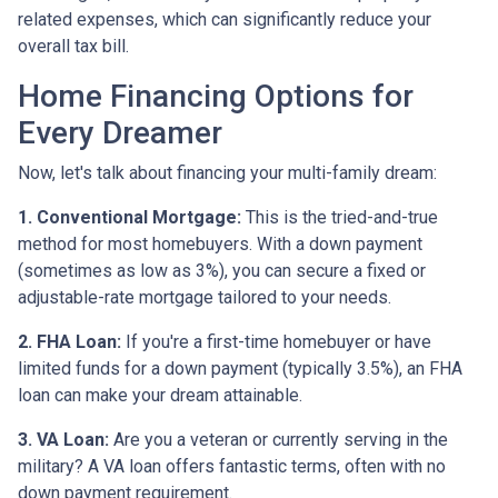
related expenses, which can significantly reduce your
overall tax bill.
Home Financing Options for
Every Dreamer
Now, let's talk about financing your multi-family dream:
1. Conventional Mortgage:
This is the tried-and-true
method for most homebuyers. With a down payment
(sometimes as low as 3%), you can secure a fixed or
adjustable-rate mortgage tailored to your needs.
2. FHA Loan:
If you're a first-time homebuyer or have
limited funds for a down payment (typically 3.5%), an FHA
loan can make your dream attainable.
3. VA Loan:
Are you a veteran or currently serving in the
military? A VA loan offers fantastic terms, often with no
down payment requirement.