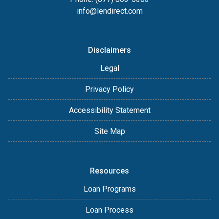
info@lendirect.com
Disclaimers
Legal
Privacy Policy
Accessibility Statement
Site Map
Resources
Loan Programs
Loan Process