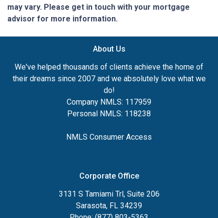
may vary. Please get in touch with your mortgage
advisor for more information.
About Us
We've helped thousands of clients achieve the home of
their dreams since 2007 and we absolutely love what we
do!
Company NMLS: 117959
Personal NMLS: 118238
NMLS Consumer Access
Corporate Office
3131 S Tamiami Trl, Suite 206
Sarasota, FL 34239
Phone: (877) 803-5363