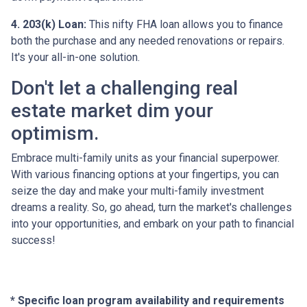
4. 203(k) Loan:
This nifty FHA loan allows you to finance
both the purchase and any needed renovations or repairs.
It's your all-in-one solution.
Don't let a challenging real
estate market dim your
optimism.
Embrace multi-family units as your financial superpower.
With various financing options at your fingertips, you can
seize the day and make your multi-family investment
dreams a reality. So, go ahead, turn the market's challenges
into your opportunities, and embark on your path to financial
success!
* Specific loan program availability and requirements