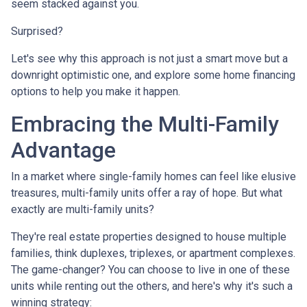
seem stacked against you.
Surprised?
Let's see why this approach is not just a smart move but a
downright optimistic one, and explore some home financing
options to help you make it happen.
Embracing the Multi-Family
Advantage
In a market where single-family homes can feel like elusive
treasures, multi-family units offer a ray of hope. But what
exactly are multi-family units?
They're real estate properties designed to house multiple
families, think duplexes, triplexes, or apartment complexes.
The game-changer? You can choose to live in one of these
units while renting out the others, and here's why it's such a
winning strategy: