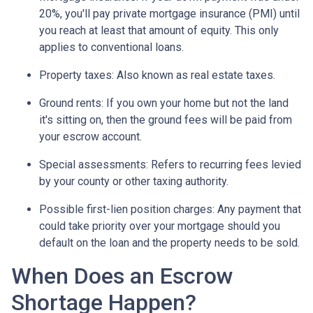
20%, you'll pay private mortgage insurance (PMI) until
you reach at least that amount of equity. This only
applies to conventional loans.
Property taxes:
Also known as real estate taxes.
Ground rents:
If you own your home but not the land
it's sitting on, then the ground fees will be paid from
your escrow account.
Special assessments:
Refers to recurring fees levied
by your county or other taxing authority.
Possible first-lien position charges:
Any payment that
could take priority over your mortgage should you
default on the loan and the property needs to be sold.
When Does an Escrow
Shortage Happen?