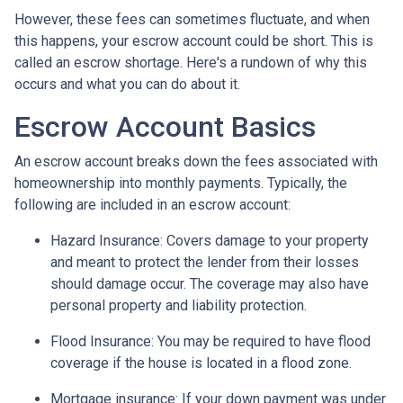
However, these fees can sometimes fluctuate, and when
this happens, your escrow account could be short. This is
called an escrow shortage. Here's a rundown of why this
occurs and what you can do about it.
Escrow Account Basics
An escrow account breaks down the fees associated with
homeownership into monthly payments. Typically, the
following are included in an escrow account:
Hazard Insurance:
Covers damage to your property
and meant to protect the lender from their losses
should damage occur. The coverage may also have
personal property and liability protection.
Flood Insurance:
You may be required to have flood
coverage if the house is located in a flood zone.
Mortgage insurance:
If your down payment was under