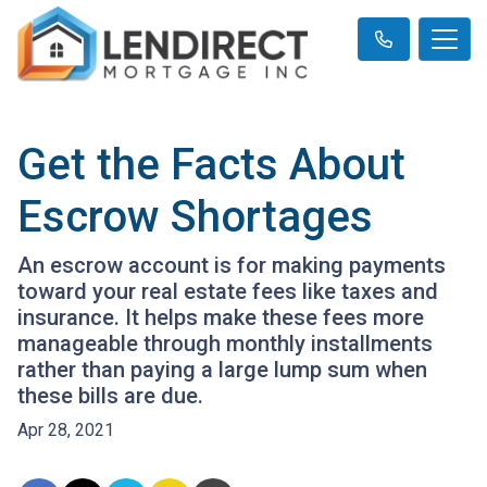
Get the Facts About
Escrow Shortages
An escrow account is for making payments
toward your real estate fees like taxes and
insurance. It helps make these fees more
manageable through monthly installments
rather than paying a large lump sum when
these bills are due.
Apr 28, 2021