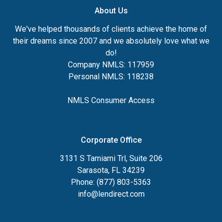
About Us
We've helped thousands of clients achieve the home of
their dreams since 2007 and we absolutely love what we
do!
Company NMLS: 117959
Personal NMLS: 118238
NMLS Consumer Access
Corporate Office
3131 S Tamiami Trl, Suite 206
Sarasota, FL 34239
Phone: (877) 803-5363
info@lendirect.com