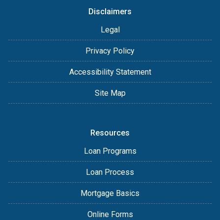
Disclaimers
Legal
Privacy Policy
Accessibility Statement
Site Map
Resources
Loan Programs
Loan Process
Mortgage Basics
Online Forms