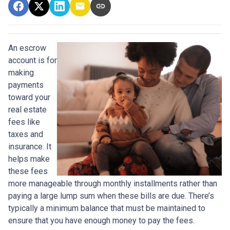
An escrow
account is for
making
payments
toward your
real estate
fees like
taxes and
insurance. It
helps make
these fees
more manageable through monthly installments rather than
paying a large lump sum when these bills are due. There’s
typically a minimum balance that must be maintained to
ensure that you have enough money to pay the fees.