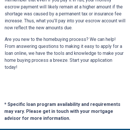
escrow payment will likely remain at a higher amount if the
shortage was caused by a permanent tax or insurance fee
increase. Thus, what you’ll pay into your escrow account will
now reflect the new amounts due.
Are you new to the homebuying process? We can help!
From answering questions to making it easy to apply for a
loan online, we have the tools and knowledge to make your
home buying process a breeze. Start your application
today!
* Specific loan program availability and requirements
may vary. Please get in touch with your mortgage
advisor for more information.