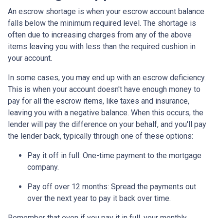
An escrow shortage is when your escrow account balance
falls below the minimum required level. The shortage is
often due to increasing charges from any of the above
items leaving you with less than the required cushion in
your account.
In some cases, you may end up with an escrow deficiency.
This is when your account doesn't have enough money to
pay for all the escrow items, like taxes and insurance,
leaving you with a negative balance. When this occurs, the
lender will pay the difference on your behalf, and you'll pay
the lender back, typically through one of these options:
Pay it off in full:
One-time payment to the mortgage
company.
Pay off over 12 months:
Spread the payments out
over the next year to pay it back over time.
Remember that even if you pay it in full, your monthly