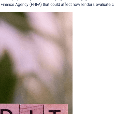
inance Agency (FHFA) that could affect how lenders evaluate c