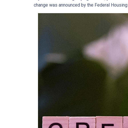
change was announced by the Federal Housing F