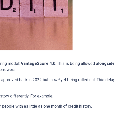
oring model:
VantageScore 4.0
. This is being allowed
alongsid
orrowers.
 approved back in 2022 but is
not
yet being rolled out. This delay
story differently. For example:
people with as little as one month of credit history.