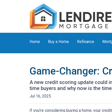
Home
Buy a Home
Refinance
Mortg
Game-Changer: Cre
A new credit scoring update could im
time buyers and why now is the time 
Jul 16, 2025
If you’re considering buying a home, your credit