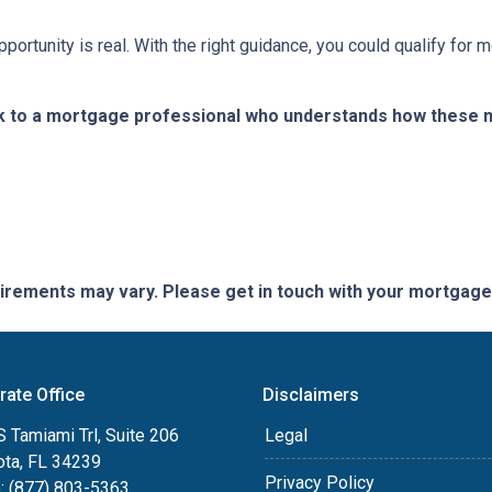
portunity is real. With the right guidance, you could qualify for
k to a mortgage professional who understands how these ne
quirements may vary. Please get in touch with your mortgag
rate Office
Disclaimers
 Tamiami Trl, Suite 206
Legal
ota, FL 34239
Privacy Policy
: (877) 803-5363