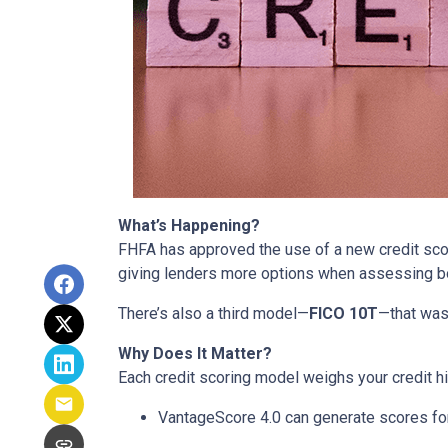
What’s Happening?
FHFA has approved the use of a new credit sc
giving lenders more options when assessing b
There’s also a third model—
FICO 10T
—that was
Why Does It Matter?
Each credit scoring model weighs your credit hi
VantageScore 4.0 can generate scores for 