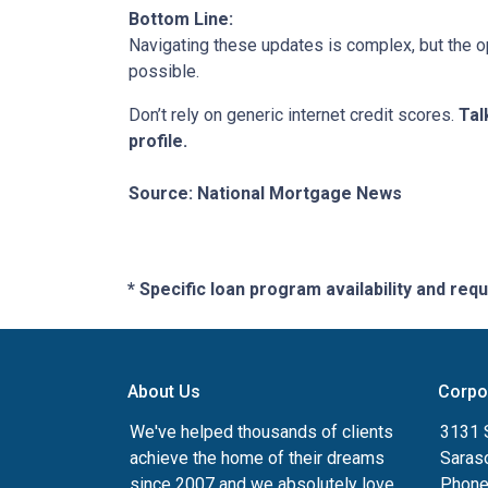
Bottom Line:
Navigating these updates is complex, but the op
possible.
Don’t rely on generic internet credit scores.
Tal
profile.
Source: National Mortgage News
* Specific loan program availability and re
About Us
Corpo
We've helped thousands of clients
3131 S
achieve the home of their dreams
Saras
since 2007 and we absolutely love
Phone