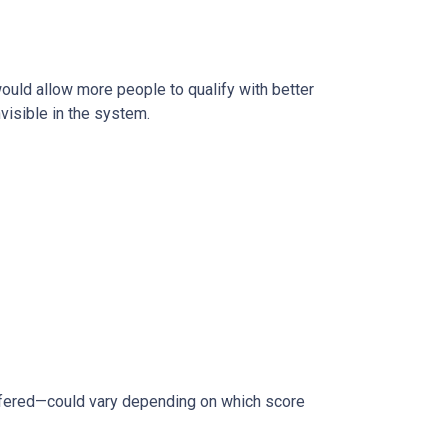
 would allow more people to qualify with better
visible in the system.
ffered—could vary depending on which score