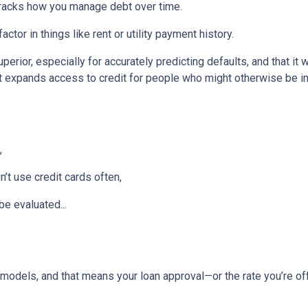
tracks how you manage debt over time.
ctor in things like rent or utility payment history.
perior, especially for accurately predicting defaults, and that it
 expands access to credit for people who might otherwise be in
,
t use credit cards often,
be evaluated...
models, and that means your loan approval—or the rate you’re o