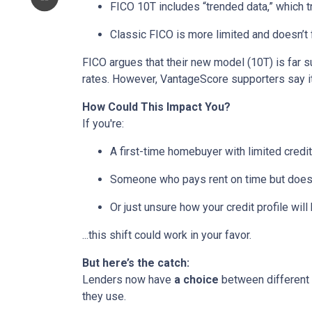
FICO 10T includes “trended data,” which 
Classic FICO is more limited and doesn’t fa
FICO argues that their new model (10T) is far su
rates. However, VantageScore supporters say it
How Could This Impact You?
If you're:
A first-time homebuyer with limited credit
Someone who pays rent on time but doesn’
Or just unsure how your credit profile will 
...this shift could work in your favor.
But here’s the catch:
Lenders now have
a choice
between different 
they use.