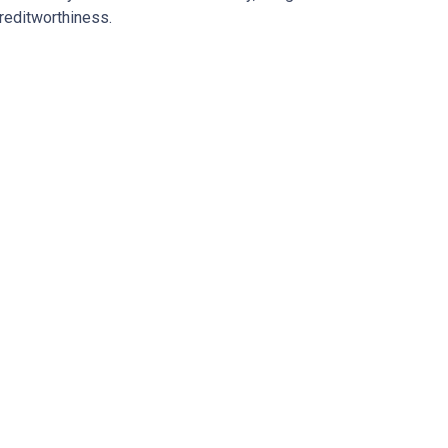
reditworthiness.