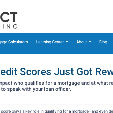
age Calculators
Learning Center
About
Blog
dit Scores Just Got Rew
pact who qualifies for a mortgage and at what rat
to speak with your loan officer.
 score plays a key role in qualifying for a mortgage—and even det