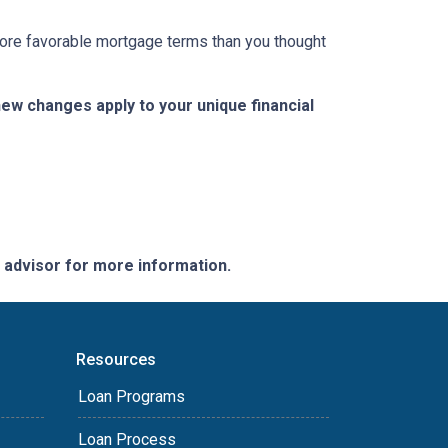
 more favorable mortgage terms than you thought
w changes apply to your unique financial
e advisor for more information.
Resources
Loan Programs
Loan Process