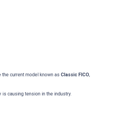
e
the current model known as
Classic FICO
,
 is causing tension in the industry.