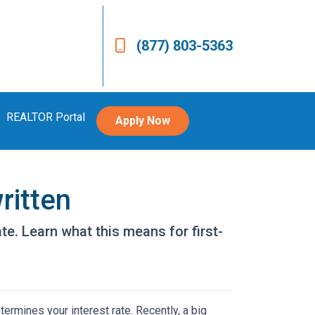
(877) 803-5363
REALTOR Portal
Apply Now
ritten
e. Learn what this means for first-
ermines your interest rate. Recently, a big