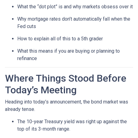
What the “dot plot” is and why markets obsess over it
Why mortgage rates don’t automatically fall when the
Fed cuts
How to explain all of this to a 5th grader
What this means if you are buying or planning to
refinance
Where Things Stood Before
Today’s Meeting
Heading into today’s announcement, the bond market was
already tense.
The 10-year Treasury yield was right up against the
top of its 3-month range.