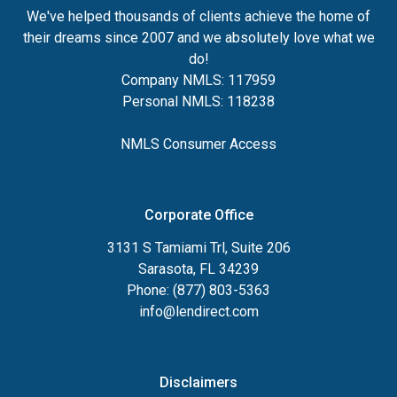
We've helped thousands of clients achieve the home of
their dreams since 2007 and we absolutely love what we
do!
Company NMLS: 117959
Personal NMLS: 118238
NMLS Consumer Access
Corporate Office
3131 S Tamiami Trl, Suite 206
Sarasota, FL 34239
Phone: (877) 803-5363
info@lendirect.com
Disclaimers