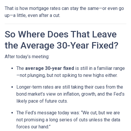
That is how mortgage rates can stay the same—or even go
up—a little, even after a cut.
So Where Does That Leave
the Average 30-Year Fixed?
After today’s meeting:
The
average 30-year fixed
is still in a familiar range
—not plunging, but not spiking to new highs either.
Longer-term rates are still taking their cues from the
bond market’s view on inflation, growth, and the Fed’s
likely pace of future cuts.
The Fed’s message today was: “We cut, but we are
not promising a long series of cuts unless the data
forces our hand.”