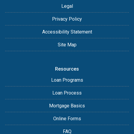
Legal
Privacy Policy
Accessibility Statement
Site Map
Resources
Loan Programs
Loan Process
Mortgage Basics
Online Forms
FAQ