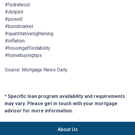
#fedratecut
#dotplot
#powell
#bondmarket
#quantitativetightening
#inflation
#housingaffordability
#homebuyingtips
Source: Mortgage News Daily
* Specific loan program availability and requirements
may vary. Please get in touch with your mortgage
advisor for more information.
About Us