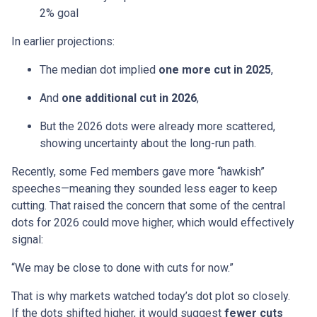
2% goal
In earlier projections:
The median dot implied
one more cut in 2025
,
And
one additional cut in 2026
,
But the 2026 dots were already more scattered,
showing uncertainty about the long-run path.
Recently, some Fed members gave more “hawkish”
speeches—meaning they sounded less eager to keep
cutting. That raised the concern that some of the central
dots for 2026 could move higher, which would effectively
signal:
“We may be close to done with cuts for now.”
That is why markets watched today’s dot plot so closely.
If the dots shifted higher, it would suggest
fewer cuts