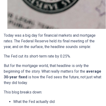
Today was a big day for financial markets and mortgage
rates. The Federal Reserve held its final meeting of the
year, and on the surface, the headline sounds simple:
The Fed cut its short-term rate by 0.25%.
But for the mortgage world, that headline is only the
beginning of the story. What really matters for the
average
30-year fixed
is how the Fed sees the future, not just what
they did today.
This blog breaks down:
What the Fed actually did