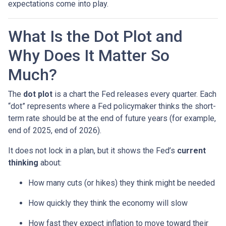
expectations come into play.
What Is the Dot Plot and
Why Does It Matter So
Much?
The
dot plot
is a chart the Fed releases every quarter. Each
“dot” represents where a Fed policymaker thinks the short-
term rate should be at the end of future years (for example,
end of 2025, end of 2026).
It does not lock in a plan, but it shows the Fed’s
current
thinking
about:
How many cuts (or hikes) they think might be needed
How quickly they think the economy will slow
How fast they expect inflation to move toward their