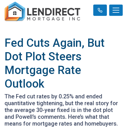
Fed Cuts Again, But
Dot Plot Steers
Mortgage Rate
Outlook
The Fed cut rates by 0.25% and ended
quantitative tightening, but the real story for
the average 30-year fixed is in the dot plot
and Powell’s comments. Here’s what that
means for mortgage rates and homebuyers.