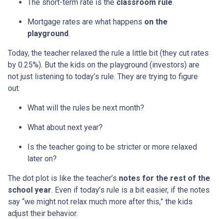
The short-term rate is the
classroom rule
.
Mortgage rates are what happens
on the
playground
.
Today, the teacher relaxed the rule a little bit (they cut rates
by 0.25%). But the kids on the playground (investors) are
not just listening to today’s rule. They are trying to figure
out:
What will the rules be next month?
What about next year?
Is the teacher going to be stricter or more relaxed
later on?
The dot plot is like the teacher’s
notes for the rest of the
school year
. Even if today’s rule is a bit easier, if the notes
say “we might not relax much more after this,” the kids
adjust their behavior.