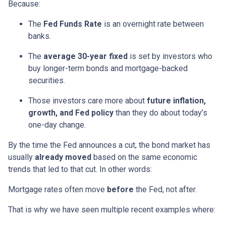
Because:
The
Fed Funds Rate
is an overnight rate between
banks.
The
average 30-year fixed
is set by investors who
buy longer-term bonds and mortgage-backed
securities.
Those investors care more about
future inflation,
growth, and Fed policy
than they do about today’s
one-day change.
By the time the Fed announces a cut, the bond market has
usually
already moved
based on the same economic
trends that led to that cut. In other words:
Mortgage rates often move
before
the Fed, not after.
That is why we have seen multiple recent examples where: