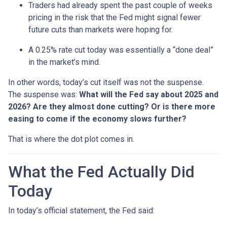
Traders had already spent the past couple of weeks
pricing in the risk that the Fed might signal fewer
future cuts than markets were hoping for.
A 0.25% rate cut today was essentially a “done deal”
in the market’s mind.
In other words, today’s cut itself was not the suspense.
The suspense was:
What will the Fed say about 2025 and
2026? Are they almost done cutting? Or is there more
easing to come if the economy slows further?
That is where the dot plot comes in.
What the Fed Actually Did
Today
In today’s official statement, the Fed said: