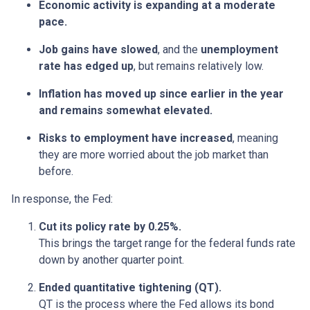
Economic activity is expanding at a moderate
pace.
Job gains have slowed
, and the
unemployment
rate has edged up
, but remains relatively low.
Inflation has moved up since earlier in the year
and remains somewhat elevated.
Risks to employment have increased
, meaning
they are more worried about the job market than
before.
In response, the Fed:
Cut its policy rate by 0.25%.
This brings the target range for the federal funds rate
down by another quarter point.
Ended quantitative tightening (QT).
QT is the process where the Fed allows its bond