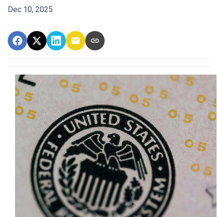
Dec 10, 2025