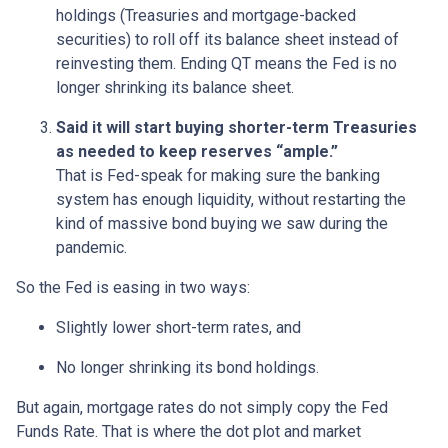
holdings (Treasuries and mortgage-backed
securities) to roll off its balance sheet instead of
reinvesting them. Ending QT means the Fed is no
longer shrinking its balance sheet.
Said it will start buying shorter-term Treasuries
as needed to keep reserves “ample.”
That is Fed-speak for making sure the banking
system has enough liquidity, without restarting the
kind of massive bond buying we saw during the
pandemic.
So the Fed is easing in two ways:
Slightly lower short-term rates, and
No longer shrinking its bond holdings.
But again, mortgage rates do not simply copy the Fed
Funds Rate. That is where the dot plot and market