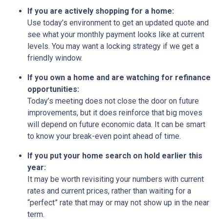
If you are actively shopping for a home:
Use today’s environment to get an updated quote and
see what your monthly payment looks like at current
levels. You may want a locking strategy if we get a
friendly window.
If you own a home and are watching for refinance
opportunities:
Today’s meeting does not close the door on future
improvements, but it does reinforce that big moves
will depend on future economic data. It can be smart
to know your break-even point ahead of time.
If you put your home search on hold earlier this
year:
It may be worth revisiting your numbers with current
rates and current prices, rather than waiting for a
“perfect” rate that may or may not show up in the near
term.