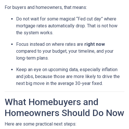
For buyers and homeowners, that means:
Do not wait for some magical “Fed cut day” where
mortgage rates automatically drop. That is not how
the system works.
Focus instead on where rates are
right now
compared to your budget, your timeline, and your
long-term plans.
Keep an eye on upcoming data, especially inflation
and jobs, because those are more likely to drive the
next big move in the average 30-year fixed.
What Homebuyers and
Homeowners Should Do Now
Here are some practical next steps: