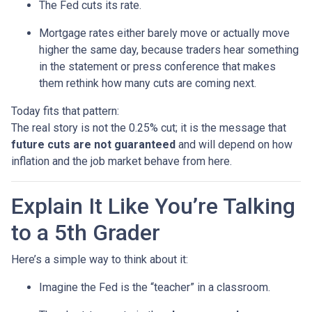
The Fed cuts its rate.
Mortgage rates either barely move or actually move
higher the same day, because traders hear something
in the statement or press conference that makes
them rethink how many cuts are coming next.
Today fits that pattern:
The real story is not the 0.25% cut; it is the message that
future cuts are not guaranteed
and will depend on how
inflation and the job market behave from here.
Explain It Like You’re Talking
to a 5th Grader
Here’s a simple way to think about it:
Imagine the Fed is the “teacher” in a classroom.