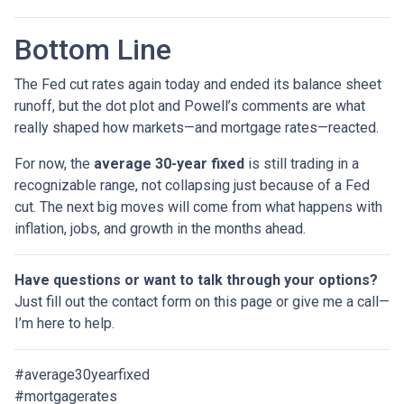
Bottom Line
The Fed cut rates again today and ended its balance sheet
runoff, but the dot plot and Powell’s comments are what
really shaped how markets—and mortgage rates—reacted.
For now, the
average 30-year fixed
is still trading in a
recognizable range, not collapsing just because of a Fed
cut. The next big moves will come from what happens with
inflation, jobs, and growth in the months ahead.
Have questions or want to talk through your options?
Just fill out the contact form on this page or give me a call—
I’m here to help.
#average30yearfixed
#mortgagerates