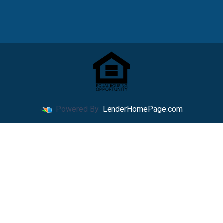
Powered By
LenderHomePage.com