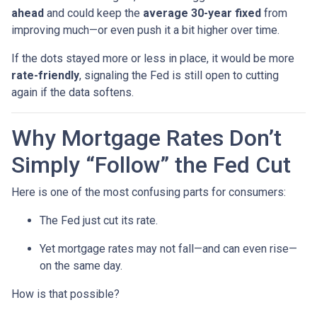
ahead
and could keep the
average 30-year fixed
from
improving much—or even push it a bit higher over time.
If the dots stayed more or less in place, it would be more
rate-friendly
, signaling the Fed is still open to cutting
again if the data softens.
Why Mortgage Rates Don’t
Simply “Follow” the Fed Cut
Here is one of the most confusing parts for consumers:
The Fed just cut its rate.
Yet mortgage rates may not fall—and can even rise—
on the same day.
How is that possible?