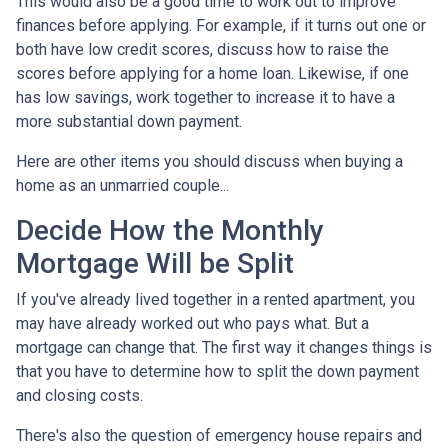
This would also be a good time to work out to improve
finances before applying. For example, if it turns out one or
both have low credit scores, discuss how to raise the
scores before applying for a home loan. Likewise, if one
has low savings, work together to increase it to have a
more substantial down payment.
Here are other items you should discuss when buying a
home as an unmarried couple...
Decide How the Monthly
Mortgage Will be Split
If you've already lived together in a rented apartment, you
may have already worked out who pays what. But a
mortgage can change that. The first way it changes things is
that you have to determine how to split the down payment
and closing costs.
There's also the question of emergency house repairs and