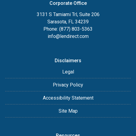
Corporate Office
3131 S Tamiami Trl, Suite 206
Sarasota, FL 34239
Phone: (877) 803-5363
info@lendirect.com
Disclaimers
Legal
Privacy Policy
Accessibility Statement
Site Map
Resources