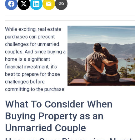
While exciting, real estate
purchases can present
challenges for unmarried
couples. And since buying a
home is a significant
financial investment, it's
best to prepare for those
challenges before
committing to the purchase.
What To Consider When
Buying Property as an
Unmarried Couple