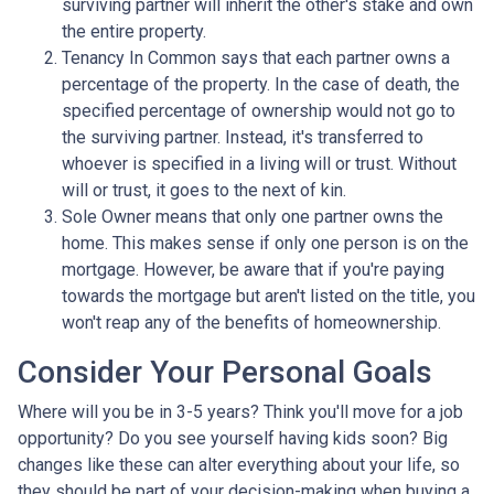
surviving partner will inherit the other's stake and own
the entire property.
Tenancy In Common says that each partner owns a
percentage of the property. In the case of death, the
specified percentage of ownership would not go to
the surviving partner. Instead, it's transferred to
whoever is specified in a living will or trust. Without
will or trust, it goes to the next of kin.
Sole Owner means that only one partner owns the
home. This makes sense if only one person is on the
mortgage. However, be aware that if you're paying
towards the mortgage but aren't listed on the title, you
won't reap any of the benefits of homeownership.
Consider Your Personal Goals
Where will you be in 3-5 years? Think you'll move for a job
opportunity? Do you see yourself having kids soon? Big
changes like these can alter everything about your life, so
they should be part of your decision-making when buying a