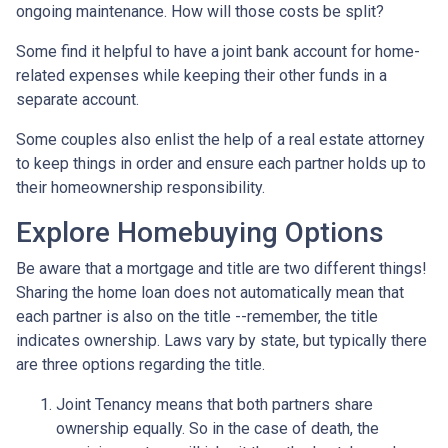
ongoing maintenance. How will those costs be split?
Some find it helpful to have a joint bank account for home-
related expenses while keeping their other funds in a
separate account.
Some couples also enlist the help of a real estate attorney
to keep things in order and ensure each partner holds up to
their homeownership responsibility.
Explore Homebuying Options
Be aware that a mortgage and title are two different things!
Sharing the home loan does not automatically mean that
each partner is also on the title --remember, the title
indicates ownership. Laws vary by state, but typically there
are three options regarding the title.
Joint Tenancy means that both partners share
ownership equally. So in the case of death, the