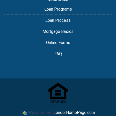
Loan Programs
Loan Process
Mortgage Basics
Online Forms
FAQ
Powered By
LenderHomePage.com