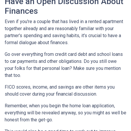
Have an Open Discussion About
Finances
Even if you're a couple that has lived in a rented apartment
together already and are reasonably familiar with your
partner's spending and saving habits, it's crucial to have a
formal dialogue about finances.
Go over everything from credit card debt and school loans
to car payments and other obligations. Do you still owe
your folks for that personal loan? Make sure you mention
that too.
FICO scores, income, and savings are other items you
should cover during your financial discussion.
Remember, when you begin the home loan application,
everything will be revealed anyway, so you might as well be
honest from the get-go.