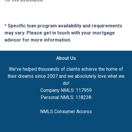
* Specific loan program availability and requirements
may vary. Please get in touch with your mortgage
advisor for more information.
About Us
We've helped thousands of clients achieve the home of
their dreams since 2007 and we absolutely love what we
do!
Company NMLS: 117959
Personal NMLS: 118238
NMLS Consumer Access