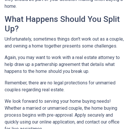
home.
What Happens Should You Split
Up?
Unfortunately, sometimes things don't work out as a couple,
and owning a home together presents some challenges.
Again, you may want to work with a real estate attorney to
help draw up a partnership agreement that details what
happens to the home should you break up.
Remember, there are no legal protections for unmarried
couples regarding real estate.
We look forward to serving your home buying needs!
Whether a married or unmarried couple, the home buying
process begins with pre-approval. Apply securely and
quickly using our online application, and contact our office
for live assistance.