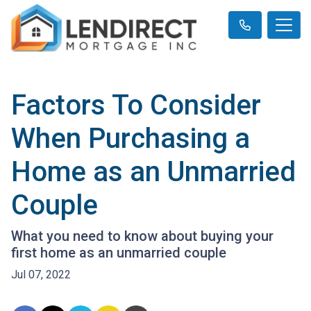
Factors To Consider
When Purchasing a
Home as an Unmarried
Couple
What you need to know about buying your
first home as an unmarried couple
Jul 07, 2022