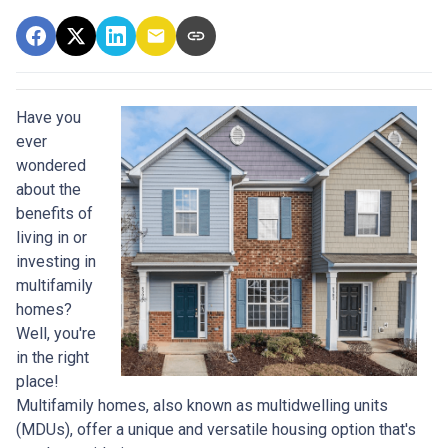
Have you
ever
wondered
about the
benefits of
living in or
investing in
multifamily
homes?
Well, you're
in the right
place!
Multifamily homes, also known as multidwelling units
(MDUs), offer a unique and versatile housing option that's