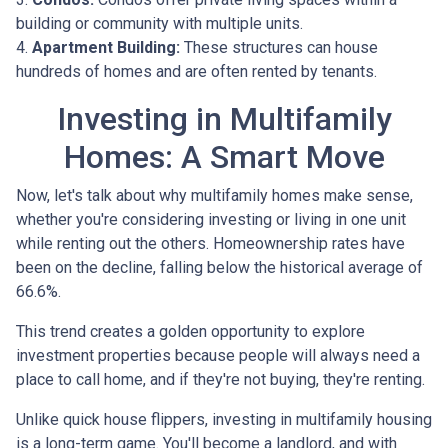
building or community with multiple units.
4.
Apartment Building:
These structures can house
hundreds of homes and are often rented by tenants.
Investing in Multifamily
Homes: A Smart Move
Now, let's talk about why multifamily homes make sense,
whether you're considering investing or living in one unit
while renting out the others. Homeownership rates have
been on the decline, falling below the historical average of
66.6%.
This trend creates a golden opportunity to explore
investment properties because people will always need a
place to call home, and if they're not buying, they're renting.
Unlike quick house flippers, investing in multifamily housing
is a long-term game. You'll become a landlord, and with