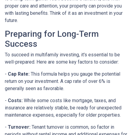
proper care and attention, your property can provide you
with lasting benefits. Think of it as an investment in your
future.
Preparing for Long-Term
Success
To succeed in multifamily investing, it's essential to be
well-prepared. Here are some key factors to consider:
-
Cap Rate:
This formula helps you gauge the potential
return on your investment. A cap rate of over 6% is
generally seen as favorable.
-
Costs:
While some costs like mortgage, taxes, and
insurance are relatively stable, be ready for unexpected
maintenance expenses, especially for older properties.
-
Turnover:
Tenant turnover is common, so factor in
periods without rental income and additional expenses for