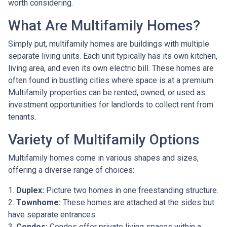
worth considering.
What Are Multifamily Homes?
Simply put, multifamily homes are buildings with multiple
separate living units. Each unit typically has its own kitchen,
living area, and even its own electric bill. These homes are
often found in bustling cities where space is at a premium.
Multifamily properties can be rented, owned, or used as
investment opportunities for landlords to collect rent from
tenants.
Variety of Multifamily Options
Multifamily homes come in various shapes and sizes,
offering a diverse range of choices:
1.
Duplex:
Picture two homes in one freestanding structure.
2.
Townhome:
These homes are attached at the sides but
have separate entrances.
3.
Condos:
Condos offer private living spaces within a