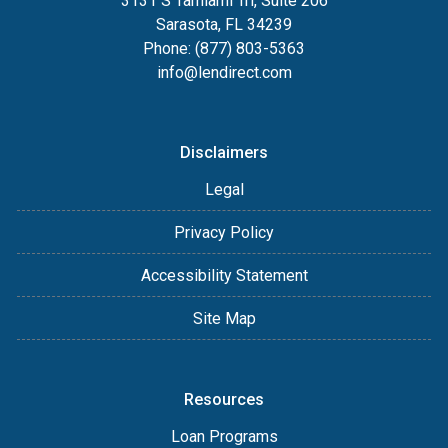
3131 S Tamiami Trl, Suite 206
Sarasota, FL 34239
Phone: (877) 803-5363
info@lendirect.com
Disclaimers
Legal
Privacy Policy
Accessibility Statement
Site Map
Resources
Loan Programs