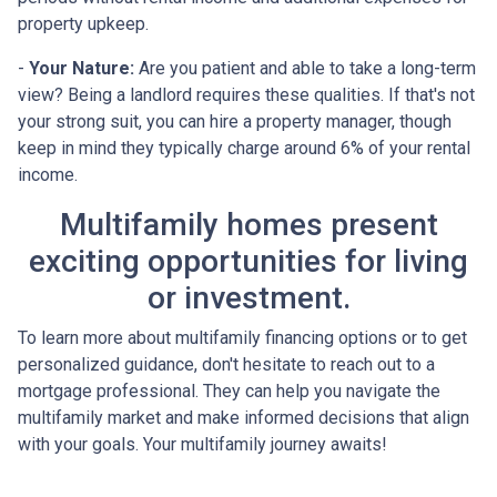
property upkeep.
-
Your Nature:
Are you patient and able to take a long-term
view? Being a landlord requires these qualities. If that's not
your strong suit, you can hire a property manager, though
keep in mind they typically charge around 6% of your rental
income.
Multifamily homes present
exciting opportunities for living
or investment.
To learn more about multifamily financing options or to get
personalized guidance, don't hesitate to reach out to a
mortgage professional. They can help you navigate the
multifamily market and make informed decisions that align
with your goals. Your multifamily journey awaits!