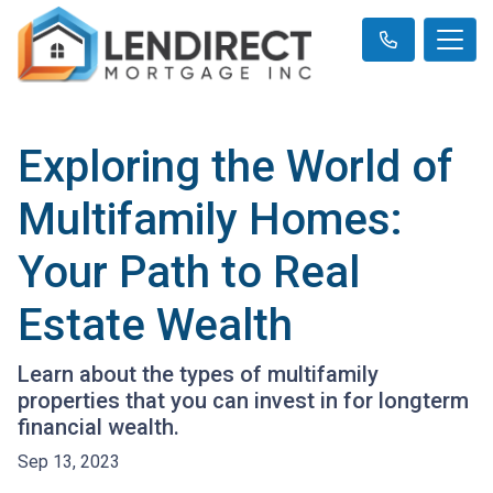
Exploring the World of
Multifamily Homes:
Your Path to Real
Estate Wealth
Learn about the types of multifamily
properties that you can invest in for longterm
financial wealth.
Sep 13, 2023