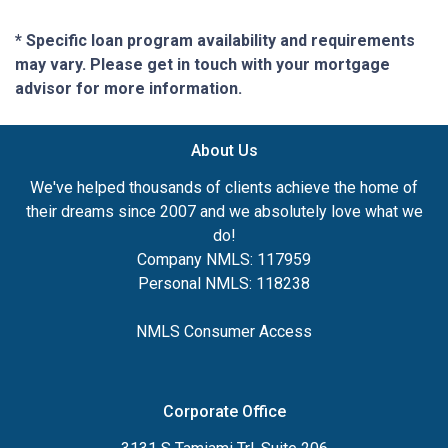
* Specific loan program availability and requirements
may vary. Please get in touch with your mortgage
advisor for more information.
About Us
We've helped thousands of clients achieve the home of
their dreams since 2007 and we absolutely love what we
do!
Company NMLS: 117959
Personal NMLS: 118238
NMLS Consumer Access
Corporate Office