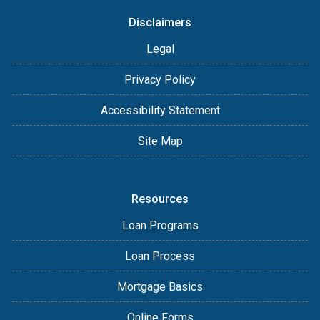
Disclaimers
Legal
Privacy Policy
Accessibility Statement
Site Map
Resources
Loan Programs
Loan Process
Mortgage Basics
Online Forms