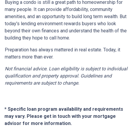
Buying a condo is still a great path to homeownership for
many people. It can provide affordability, community
amenities, and an opportunity to build long term wealth. But
today's lending environment rewards buyers who look
beyond their own finances and understand the health of the
building they hope to call home.
Preparation has always mattered in real estate. Today, it
matters more than ever.
Not financial advice. Loan eligibility is subject to individual
qualification and property approval. Guidelines and
requirements are subject to change.
* Specific loan program availability and requirements
may vary. Please get in touch with your mortgage
advisor for more information.