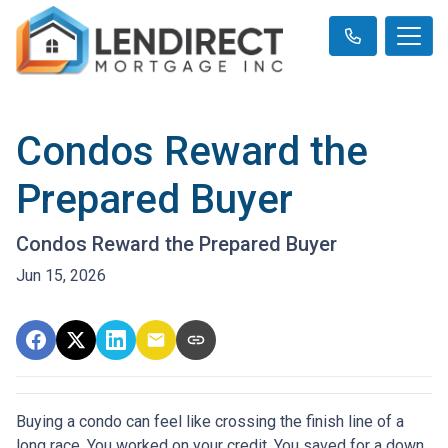
Condos Reward the
Prepared Buyer
Condos Reward the Prepared Buyer
Jun 15, 2026
Buying a condo can feel like crossing the finish line of a
long race. You worked on your credit. You saved for a down