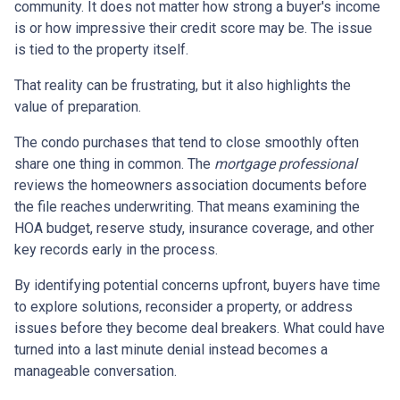
community. It does not matter how strong a buyer's income
is or how impressive their credit score may be. The issue
is tied to the property itself.
That reality can be frustrating, but it also highlights the
value of preparation.
The condo purchases that tend to close smoothly often
share one thing in common. The
mortgage professional
reviews the homeowners association documents before
the file reaches underwriting. That means examining the
HOA budget, reserve study, insurance coverage, and other
key records early in the process.
By identifying potential concerns upfront, buyers have time
to explore solutions, reconsider a property, or address
issues before they become deal breakers. What could have
turned into a last minute denial instead becomes a
manageable conversation.