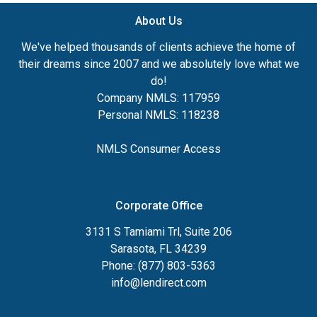
About Us
We've helped thousands of clients achieve the home of
their dreams since 2007 and we absolutely love what we
do!
Company NMLS: 117959
Personal NMLS: 118238
NMLS Consumer Access
Corporate Office
3131 S Tamiami Trl, Suite 206
Sarasota, FL 34239
Phone: (877) 803-5363
info@lendirect.com