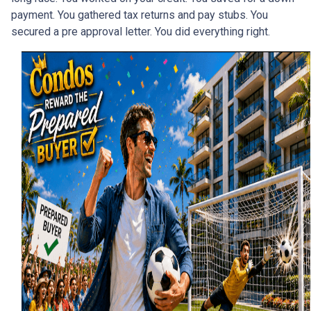
payment. You gathered tax returns and pay stubs. You
secured a pre approval letter. You did everything right.