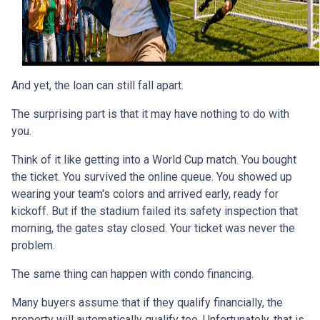
And yet, the loan can still fall apart.
The surprising part is that it may have nothing to do with
you.
Think of it like getting into a World Cup match. You bought
the ticket. You survived the online queue. You showed up
wearing your team's colors and arrived early, ready for
kickoff. But if the stadium failed its safety inspection that
morning, the gates stay closed. Your ticket was never the
problem.
The same thing can happen with condo financing.
Many buyers assume that if they qualify financially, the
property will automatically qualify too. Unfortunately, that is