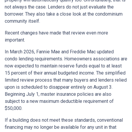
not always the case. Lenders do not just evaluate the
borrower. They also take a close look at the condominium
community itself.
Recent changes have made that review even more
important.
In March 2026, Fannie Mae and Freddie Mac updated
condo lending requirements. Homeowners associations are
now expected to maintain reserve funds equal to at least
15 percent of their annual budgeted income. The simplified
limited review process that many buyers and lenders relied
upon is scheduled to disappear entirely on August 3.
Beginning July 1, master insurance policies are also
subject to a new maximum deductible requirement of
$50,000.
If a building does not meet these standards, conventional
financing may no longer be available for any unit in that