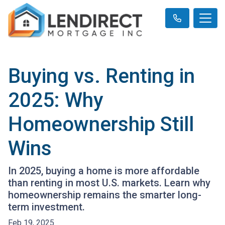
Buying vs. Renting in
2025: Why
Homeownership Still
Wins
In 2025, buying a home is more affordable
than renting in most U.S. markets. Learn why
homeownership remains the smarter long-
term investment.
Feb 19, 2025