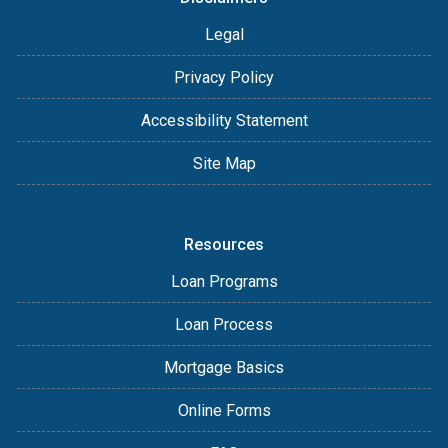
Legal
Privacy Policy
Accessibility Statement
Site Map
Resources
Loan Programs
Loan Process
Mortgage Basics
Online Forms