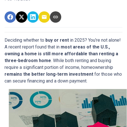
Deciding whether to
buy or rent
in 2025? You’re not alone!
A recent report found that in
most areas of the U.S.,
owning a home is still more affordable than renting a
three-bedroom home
. While both renting and buying
require a significant portion of income, homeownership
remains the better long-term investment
for those who
can secure financing and a down payment.