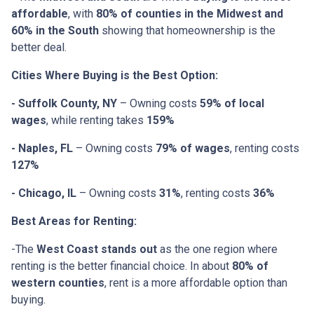
affordable
, with
80% of counties in the Midwest and
60% in the South
showing that homeownership is the
better deal.
Cities Where Buying is the Best Option:
- Suffolk County, NY
– Owning costs
59% of local
wages
, while renting takes
159%
- Naples, FL
– Owning costs
79% of wages
, renting costs
127%
- Chicago, IL
– Owning costs
31%
, renting costs
36%
Best Areas for Renting:
-The
West Coast stands out
as the one region where
renting is the better financial choice. In about
80% of
western counties
, rent is a more affordable option than
buying.