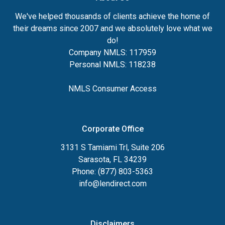
We've helped thousands of clients achieve the home of
their dreams since 2007 and we absolutely love what we
do!
Company NMLS: 117959
Personal NMLS: 118238
NMLS Consumer Access
Corporate Office
3131 S Tamiami Trl, Suite 206
Sarasota, FL 34239
Phone: (877) 803-5363
info@lendirect.com
Disclaimers