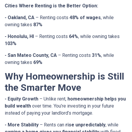
Cities Where Renting is the Better Option:
- Oakland, CA
– Renting costs
48% of wages
, while
owning takes
87%
- Honolulu, HI
– Renting costs
64%
, while owning takes
103%
- San Mateo County, CA
– Renting costs
31%
, while
owning takes
69%
Why Homeownership is Still
the Smarter Move
- Equity Growth
– Unlike rent,
homeownership helps you
build wealth
over time. You’re investing in your future
instead of paying your landlord’s mortgage.
- More Stability
– Rents can
rise unpredictably
, while
owning a home gives you financial stability
with fixed