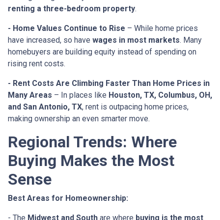
renting a three-bedroom property
.
- Home Values Continue to Rise
– While home prices
have increased, so have
wages in most markets
. Many
homebuyers are building equity instead of spending on
rising rent costs.
- Rent Costs Are Climbing Faster Than Home Prices in
Many Areas
– In places like
Houston, TX, Columbus, OH,
and San Antonio, TX
, rent is outpacing home prices,
making ownership an even smarter move.
Regional Trends: Where
Buying Makes the Most
Sense
Best Areas for Homeownership:
- The
Midwest and South
are where
buying is the most