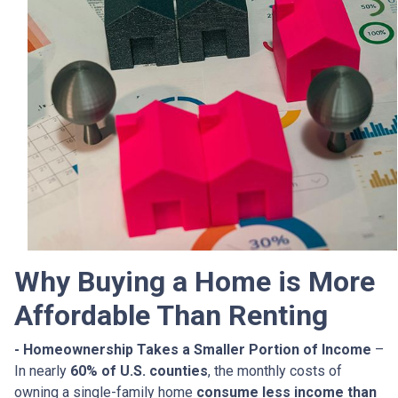
Why Buying a Home is More
Affordable Than Renting
- Homeownership Takes a Smaller Portion of Income
–
In nearly
60% of U.S. counties
, the monthly costs of
owning a single-family home
consume less income than