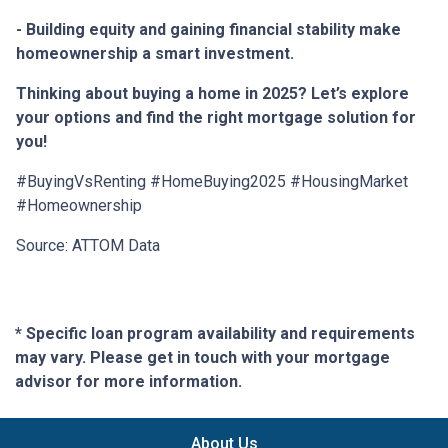
- Building equity and gaining financial stability make
homeownership a smart investment.
Thinking about buying a home in 2025? Let’s explore
your options and find the right mortgage solution for
you!
#BuyingVsRenting #HomeBuying2025 #HousingMarket
#Homeownership
Source: ATTOM Data
* Specific loan program availability and requirements
may vary. Please get in touch with your mortgage
advisor for more information.
About Us