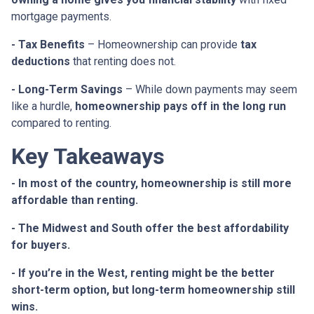
mortgage payments.
- Tax Benefits
– Homeownership can provide
tax
deductions
that renting does not.
- Long-Term Savings
– While down payments may seem
like a hurdle,
homeownership pays off in the long run
compared to renting.
Key Takeaways
- In most of the country, homeownership is still more
affordable than renting.
- The Midwest and South offer the best affordability
for buyers.
- If you’re in the West, renting might be the better
short-term option, but long-term homeownership still
wins.