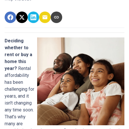
Deciding
whether to
rent or buy a
home this
year?
Rental
affordability
has been
challenging for
years, and it
isn't changing
any time soon.
That's why
many are