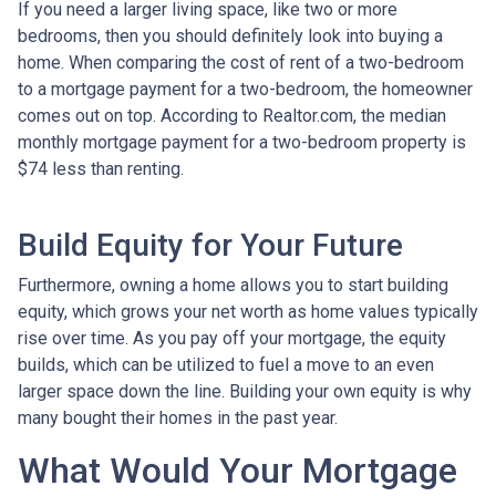
If you need a larger living space, like two or more
bedrooms, then you should definitely look into buying a
home. When comparing the cost of rent of a two-bedroom
to a mortgage payment for a two-bedroom, the homeowner
comes out on top. According to Realtor.com, the median
monthly mortgage payment for a two-bedroom property is
$74 less than renting.
Build Equity for Your Future
Furthermore, owning a home allows you to start building
equity, which grows your net worth as home values typically
rise over time. As you pay off your mortgage, the equity
builds, which can be utilized to fuel a move to an even
larger space down the line. Building your own equity is why
many bought their homes in the past year.
What Would Your Mortgage