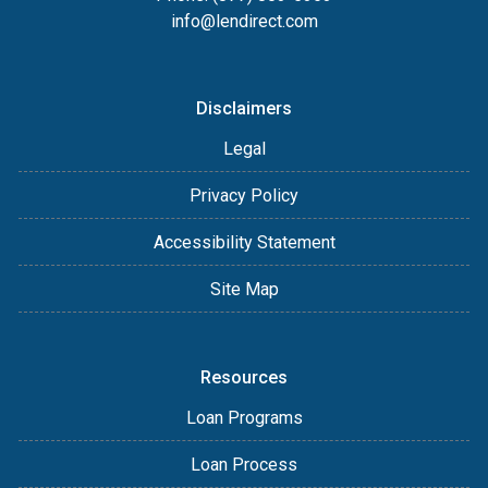
info@lendirect.com
Disclaimers
Legal
Privacy Policy
Accessibility Statement
Site Map
Resources
Loan Programs
Loan Process