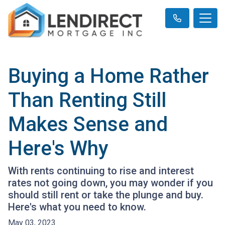
Buying a Home Rather
Than Renting Still
Makes Sense and
Here's Why
With rents continuing to rise and interest
rates not going down, you may wonder if you
should still rent or take the plunge and buy.
Here's what you need to know.
May 03, 2023