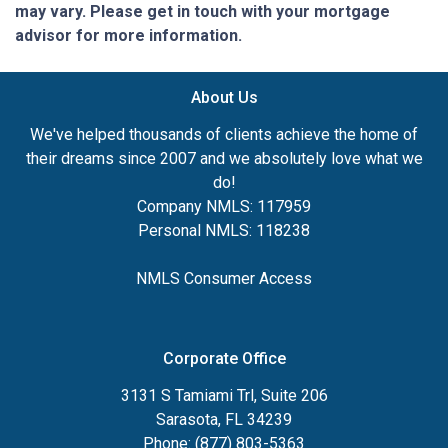
may vary. Please get in touch with your mortgage
advisor for more information.
About Us
We've helped thousands of clients achieve the home of
their dreams since 2007 and we absolutely love what we
do!
Company NMLS: 117959
Personal NMLS: 118238
NMLS Consumer Access
Corporate Office
3131 S Tamiami Trl, Suite 206
Sarasota, FL 34239
Phone: (877) 803-5363