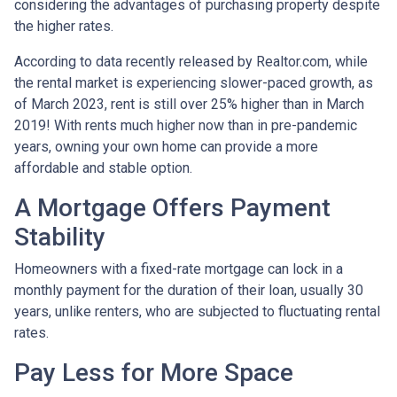
considering the advantages of purchasing property despite
the higher rates.
According to data recently released by Realtor.com, while
the rental market is experiencing slower-paced growth, as
of March 2023, rent is still over 25% higher than in March
2019! With rents much higher now than in pre-pandemic
years, owning your own home can provide a more
affordable and stable option.
A Mortgage Offers Payment
Stability
Homeowners with a fixed-rate mortgage can lock in a
monthly payment for the duration of their loan, usually 30
years, unlike renters, who are subjected to fluctuating rental
rates.
Pay Less for More Space