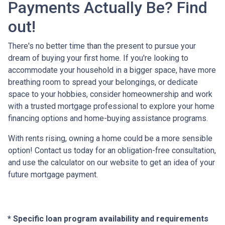
Payments Actually Be? Find
out!
There's no better time than the present to pursue your
dream of buying your first home. If you're looking to
accommodate your household in a bigger space, have more
breathing room to spread your belongings, or dedicate
space to your hobbies, consider homeownership and work
with a trusted mortgage professional to explore your home
financing options and home-buying assistance programs.
With rents rising, owning a home could be a more sensible
option! Contact us today for an obligation-free consultation,
and use the calculator on our website to get an idea of your
future mortgage payment.
* Specific loan program availability and requirements