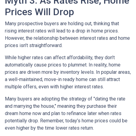
Myth 3: As Rates Rise, Home
Prices Will Drop
Many prospective buyers are holding out, thinking that
rising interest rates will lead to a drop in home prices.
However, the relationship between interest rates and home
prices isn’t straightforward.
While higher rates can affect affordability, they don’t
automatically cause prices to plummet. In reality, home
prices are driven more by inventory levels. In popular areas,
a well-maintained, move-in ready home can still attract
multiple offers, even with higher interest rates.
Many buyers are adopting the strategy of "dating the rate
and marrying the house," meaning they purchase their
dream home now and plan to refinance later when rates
potentially drop. Remember, today’s home prices could be
even higher by the time lower rates return.