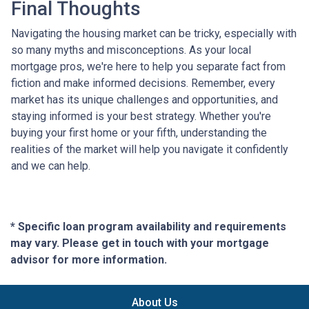
Final Thoughts
Navigating the housing market can be tricky, especially with
so many myths and misconceptions. As your local
mortgage pros, we're here to help you separate fact from
fiction and make informed decisions. Remember, every
market has its unique challenges and opportunities, and
staying informed is your best strategy. Whether you're
buying your first home or your fifth, understanding the
realities of the market will help you navigate it confidently
and we can help.
* Specific loan program availability and requirements
may vary. Please get in touch with your mortgage
advisor for more information.
About Us