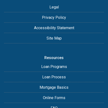
Legal
Privacy Policy
Accessibility Statement
Site Map
Resources
Loan Programs
Loan Process
Mortgage Basics
Online Forms