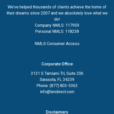
We've helped thousands of clients achieve the home of
their dreams since 2007 and we absolutely love what we
do!
Company NMLS: 117959
Personal NMLS: 118238
NMLS Consumer Access
Corporate Office
3131 S Tamiami Trl, Suite 206
Sarasota, FL 34239
Phone: (877) 803-5363
info@lendirect.com
Disclaimers