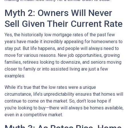
Myth 2: Owners Will Never
Sell Given Their Current Rate
Yes, the historically low mortgage rates of the past few
years have made it incredibly appealing for homeowners to
stay put. But life happens, and people will always need to
move for various reasons. New job opportunities, growing
families, retirees looking to downsize, and seniors moving
closer to family or into assisted living are just a few
examples.
While it’s true that the low rates were a unique
circumstance, life’s unpredictability ensures that homes will
continue to come on the market. So, don’t lose hope if
you’re looking to buy—there will always be homes available,
even in a competitive market.