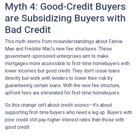
Myth 4: Good-Credit Buyers
are Subsidizing Buyers with
Bad Credit
This myth stems from misunderstandings about Fannie
Mae and Freddie Mac’s new fee structures. These
government-sponsored enterprises aim to make
mortgages more accessible to first-time homebuyers with
lower incomes but good credit. They don’t issue loans
directly but work with lenders to lower their risk by
guaranteeing certain loans. With the new fee structure,
upfront fees are eliminated for first-time homebuyers.
So this change isn’t about credit scores—it’s about
supporting first-time buyers who need a leg up. Buyers with
poor credit still pay higher interest rates than those with
good credit.