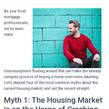
As your local
mortgage
professionals,
we've seen
many
misconceptions floating around that can make the already
complex process of buying a home even more daunting.
Let's debunk four of the most common myths about the
current housing market, and set the record straight.
Myth 1: The Housing Market