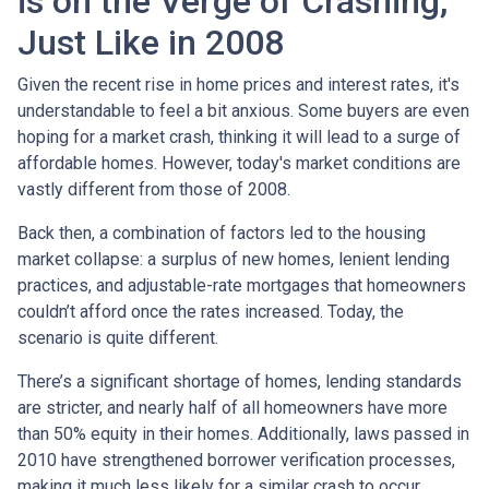
is on the Verge of Crashing,
Just Like in 2008
Given the recent rise in home prices and interest rates, it's
understandable to feel a bit anxious. Some buyers are even
hoping for a market crash, thinking it will lead to a surge of
affordable homes. However, today's market conditions are
vastly different from those of 2008.
Back then, a combination of factors led to the housing
market collapse: a surplus of new homes, lenient lending
practices, and adjustable-rate mortgages that homeowners
couldn’t afford once the rates increased. Today, the
scenario is quite different.
There’s a significant shortage of homes, lending standards
are stricter, and nearly half of all homeowners have more
than 50% equity in their homes. Additionally, laws passed in
2010 have strengthened borrower verification processes,
making it much less likely for a similar crash to occur.