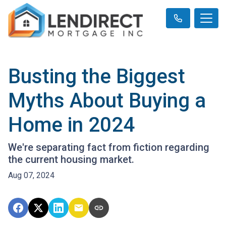
Busting the Biggest
Myths About Buying a
Home in 2024
We're separating fact from fiction regarding
the current housing market.
Aug 07, 2024