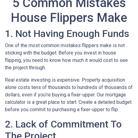
5 Common Mistakes
House Flippers Make
1. Not Having Enough Funds
One of the most common mistakes flippers make is not
sticking with the budget. Before you invest in house
flipping, you need to know how much it would cost to see
the project through.
Real estate investing is expensive. Property acquisition
alone costs tens of thousands to hundreds of thousands of
dollars, even if you're buying a fixer-upper. Our mortgage
calculator is a great place to start. Create a detailed budget
before you commit to purchasing a fixer-upper to flip.
2. Lack of Commitment To
The Project