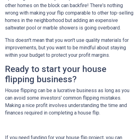
other homes on the block can backfire! There's nothing
wrong with making your flip comparable to other top-selling
homes in the neighborhood but adding an expensive
saltwater pool or marble showers is going overboard.
This doesn't mean that you won't use quality materials for
improvements, but you want to be mindful about staying
within your budget to protect your profit margins.
Ready to start your house
flipping business?
House flipping can be a lucrative business as long as you
can avoid some investors' common flipping mistakes.
Making a nice profit involves understanding the time and
finances required in completing a house flip.
If you need funding for your house flip project, you can