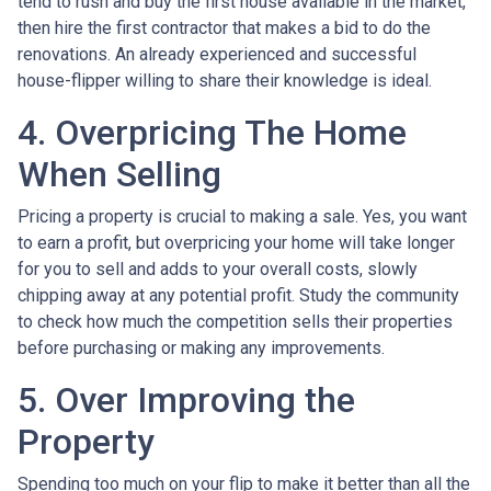
tend to rush and buy the first house available in the market,
then hire the first contractor that makes a bid to do the
renovations. An already experienced and successful
house-flipper willing to share their knowledge is ideal.
4. Overpricing The Home
When Selling
Pricing a property is crucial to making a sale. Yes, you want
to earn a profit, but overpricing your home will take longer
for you to sell and adds to your overall costs, slowly
chipping away at any potential profit. Study the community
to check how much the competition sells their properties
before purchasing or making any improvements.
5. Over Improving the
Property
Spending too much on your flip to make it better than all the