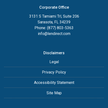
Corporate Office
3131 S Tamiami Trl, Suite 206
Sarasota, FL 34239
Phone: (877) 803-5363
info@lendirect.com
Disclaimers
Legal
Privacy Policy
Accessibility Statement
Site Map