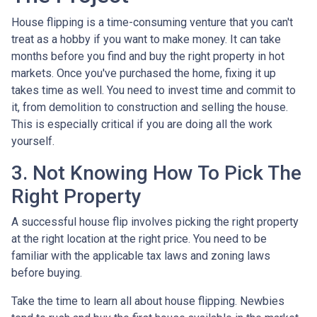
House flipping is a time-consuming venture that you can't
treat as a hobby if you want to make money. It can take
months before you find and buy the right property in hot
markets. Once you've purchased the home, fixing it up
takes time as well. You need to invest time and commit to
it, from demolition to construction and selling the house.
This is especially critical if you are doing all the work
yourself.
3. Not Knowing How To Pick The
Right Property
A successful house flip involves picking the right property
at the right location at the right price. You need to be
familiar with the applicable tax laws and zoning laws
before buying.
Take the time to learn all about house flipping. Newbies