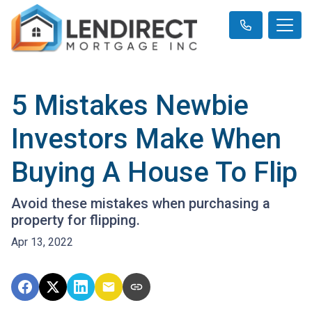
5 Mistakes Newbie
Investors Make When
Buying A House To Flip
Avoid these mistakes when purchasing a
property for flipping.
Apr 13, 2022