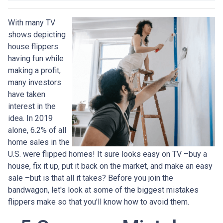
With many TV
shows depicting
house flippers
having fun while
making a profit,
many investors
have taken
interest in the
idea. In 2019
alone, 6.2% of all
home sales in the
U.S. were flipped homes!
It sure looks easy on TV –buy a
house, fix it up, put it back on the market, and make an easy
sale –but is that all it takes? Before you join the
bandwagon, let's look at some of the biggest mistakes
flippers make so that you'll know how to avoid them.