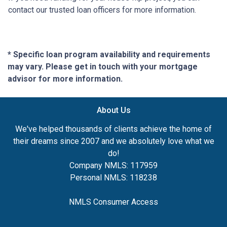
contact our trusted loan officers for more information.
* Specific loan program availability and requirements
may vary. Please get in touch with your mortgage
advisor for more information.
About Us
We've helped thousands of clients achieve the home of
their dreams since 2007 and we absolutely love what we
do!
Company NMLS: 117959
Personal NMLS: 118238
NMLS Consumer Access