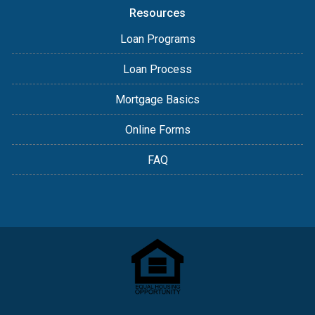
Resources
Loan Programs
Loan Process
Mortgage Basics
Online Forms
FAQ